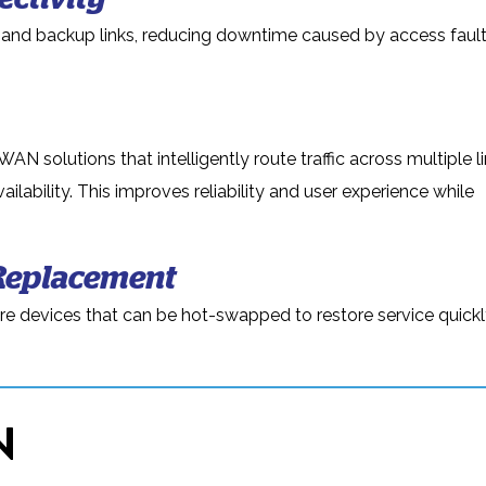
and backup links, reducing downtime caused by access fault
 solutions that intelligently route traffic across multiple l
lability. This improves reliability and user experience while
Replacement
are devices that can be hot-swapped to restore service quickly
N