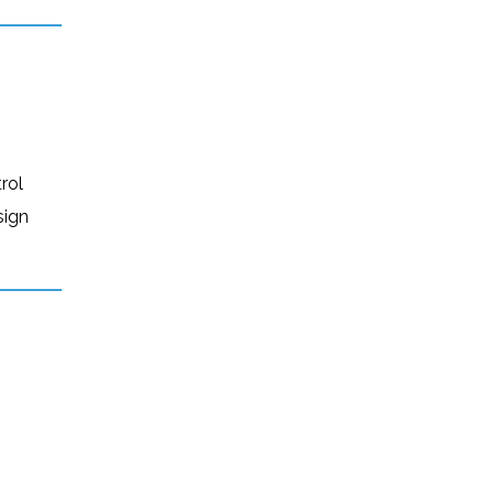
rol
sign