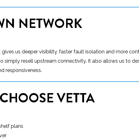
OWN NETWORK
ives us deeper visibility, faster fault isolation and more cont
simply resell upstream connectivity. It also allows us to de
 and responsiveness.
 CHOOSE VETTA
helf plans
ver