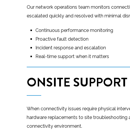
Our network operations team monitors connectivi
escalated quickly and resolved with minimal disr
Continuous performance monitoring
Proactive fault detection
Incident response and escalation
Real-time support when it matters
ONSITE SUPPORT
When connectivity issues require physical inter
hardware replacements to site troubleshooting an
connectivity environment.