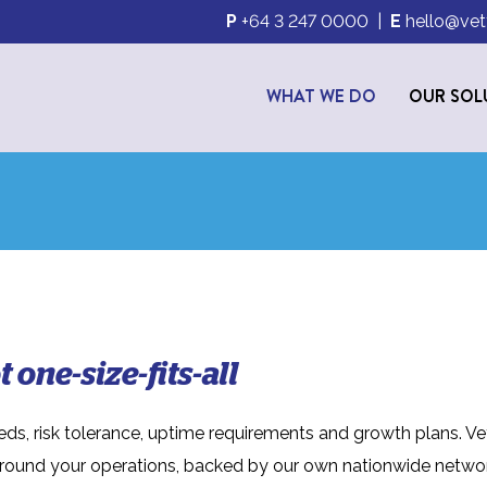
P
+64 3 247 0000
|
E
hello@vet
WHAT WE DO
OUR SOL
 one-size-fits-all
eds, risk tolerance, uptime requirements and growth plans. Ve
around your operations, backed by our own nationwide netwo