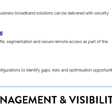
business broadband solutions can be delivered with security
s
Ns, segmentation and secure remote access as part of the
igurations to identify gaps, risks and optimisation opportuni
NAGEMENT & VISIBILI