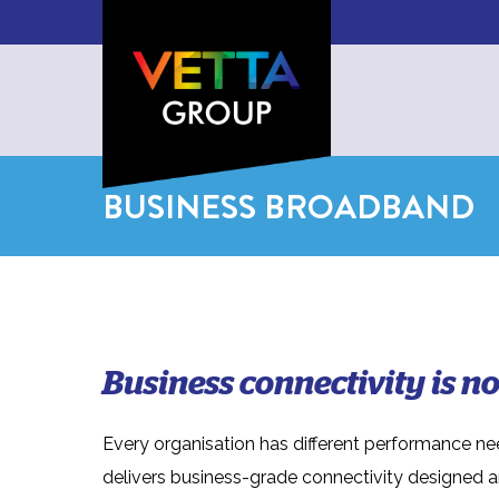
BUSINESS BROADBAND
Business connectivity is not
Every organisation has different performance ne
delivers business-grade connectivity designed 