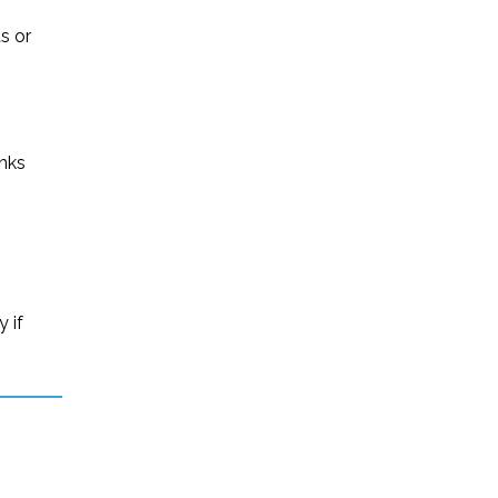
s or
inks
 if