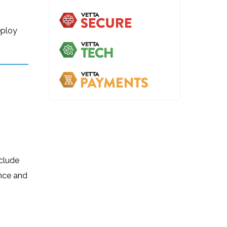
eploy
nclude
ance and