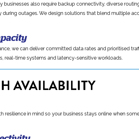
y businesses also require backup connectivity, diverse routin
ty during outages. We design solutions that blend multiple ac
pacity
nce, we can deliver committed data rates and prioritised traf
ices, real-time systems and latency-sensitive workloads.
H AVAILABILITY
resilience in mind so your business stays online when som
ctivity