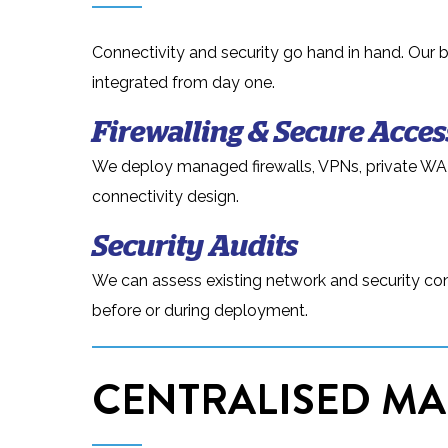
Connectivity and security go hand in hand. Our 
integrated from day one.
Firewalling & Secure Acces
We deploy managed firewalls, VPNs, private WA
connectivity design.
Security Audits
We can assess existing network and security conf
before or during deployment.
CENTRALISED MA