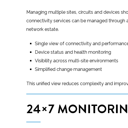
Managing multiple sites, circuits and devices sho
connectivity services can be managed through a ce
network estate.
Single view of connectivity and performanc
Device status and health monitoring
Visibility across multi-site environments
Simplified change management
This unified view reduces complexity and improv
24×7 MONITORIN