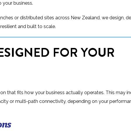
o your business.
anches or distributed sites across New Zealand, we design, d
esilient and built to scale.
ESIGNED FOR YOUR
on that fits how your business actually operates. This may i
apacity or multi-path connectivity, depending on your perform
ons