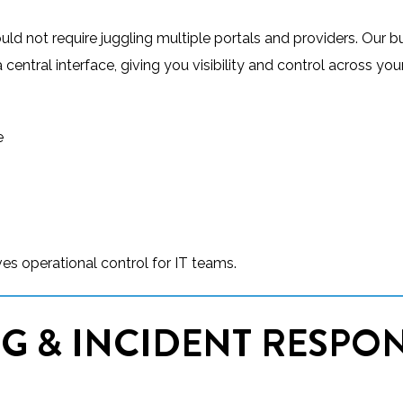
uld not require juggling multiple portals and providers. Our b
ntral interface, giving you visibility and control across your
e
es operational control for IT teams.
G & INCIDENT RESPO