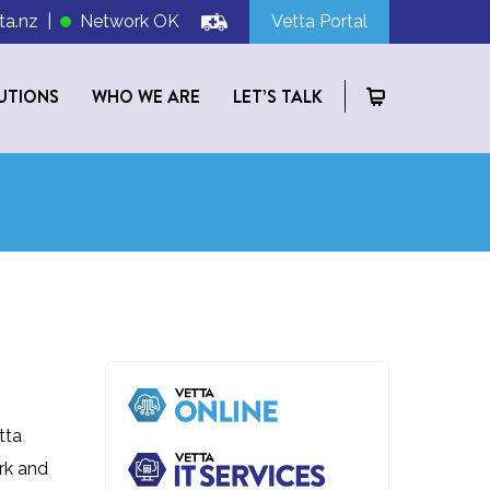
ta.nz
|
Network OK
Vetta Portal
UTIONS
WHO WE ARE
LET’S TALK
tta
rk and