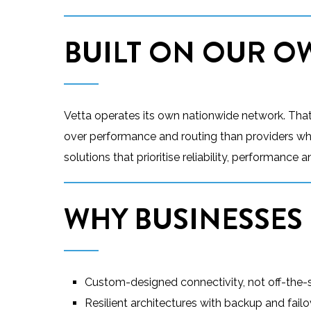
BUILT ON OUR 
Vetta operates its own nationwide network. That g
over performance and routing than providers who 
solutions that prioritise reliability, performance
WHY BUSINESSES
Custom-designed connectivity, not off-the-s
Resilient architectures with backup and failo