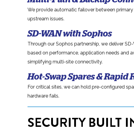
We provide automatic failover between primary 
upstream issues.
SD-WAN with Sophos
Through our Sophos partnership, we deliver SD-WAN
based on performance, application needs and avai
simplifying multi-site connectivity.
Hot-Swap Spares & Rapid 
For critical sites, we can hold pre-configured sp
hardware fails.
SECURITY BUILT I