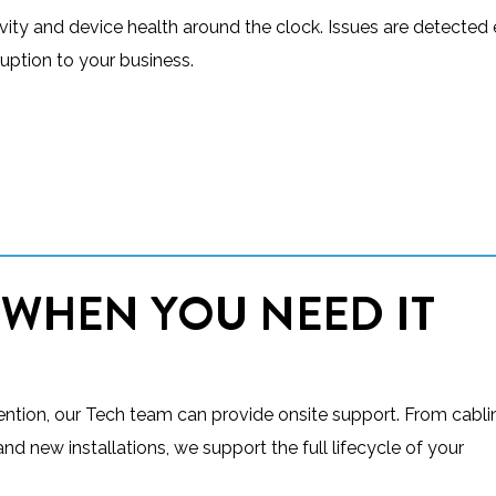
ty and device health around the clock. Issues are detected e
uption to your business.
 WHEN YOU NEED IT
vention, our Tech team can provide onsite support. From cabl
d new installations, we support the full lifecycle of your