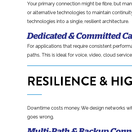
Your primary connection might be fibre, but man
or alternative technologies to maintain continui
technologies into a single, resilient architecture.
Dedicated & Committed Ca
For applications that require consistent performa
paths. This is ideal for voice, video, cloud serv
RESILIENCE & HIG
Downtime costs money. We design networks with 
goes wrong.
Multi-Path & Backup Conne