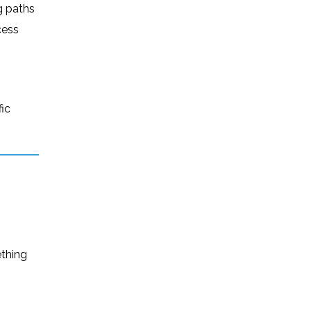
g paths
cess
fic
ething