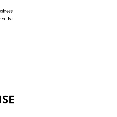
usiness
 entire
NSE