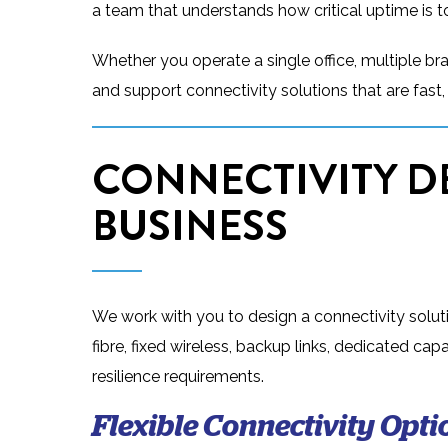
a team that understands how critical uptime is t
Whether you operate a single office, multiple br
and support connectivity solutions that are fast, r
CONNECTIVITY D
BUSINESS
We work with you to design a connectivity soluti
fibre, fixed wireless, backup links, dedicated c
resilience requirements.
Flexible Connectivity Opti