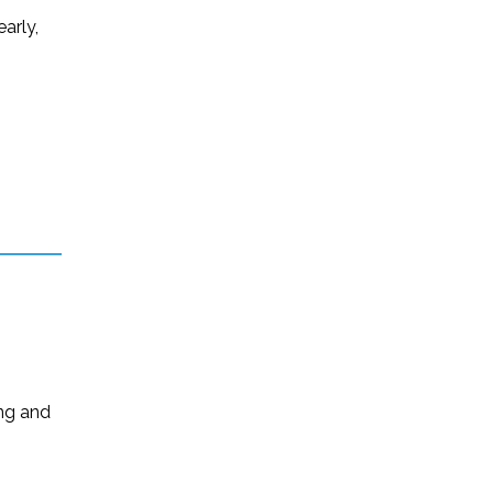
arly,
ing and