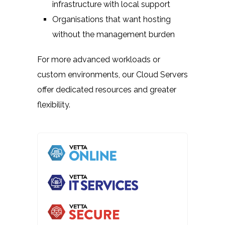
infrastructure with local support
Organisations that want hosting
without the management burden
For more advanced workloads or
custom environments, our Cloud Servers
offer dedicated resources and greater
flexibility.