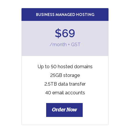
BUSINESS MANAGED HOSTING
$69
/month + GST
Up to 50 hosted domains
25GB storage
2.5TB data transfer
40 email accounts
Order Now