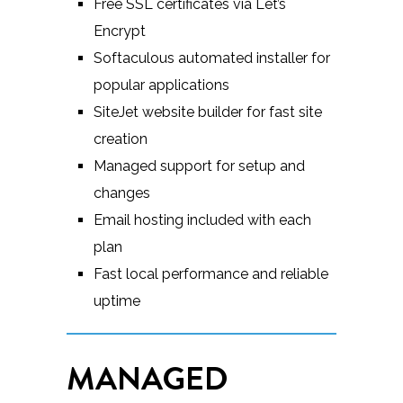
Free SSL certificates via Let’s
Encrypt
Softaculous automated installer for
popular applications
SiteJet website builder for fast site
creation
Managed support for setup and
changes
Email hosting included with each
plan
Fast local performance and reliable
uptime
MANAGED