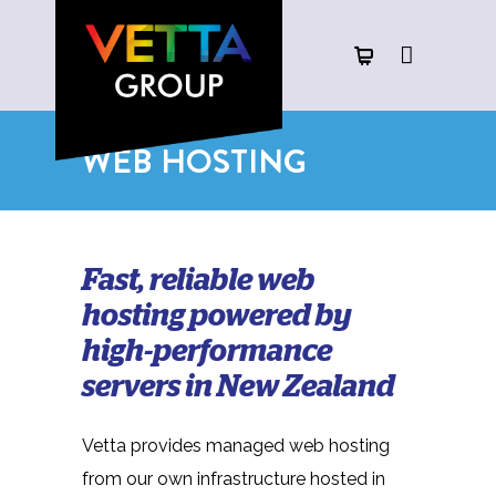
WEB HOSTING
Fast, reliable web
hosting powered by
high-performance
servers in New Zealand
Vetta provides managed web hosting
from our own infrastructure hosted in