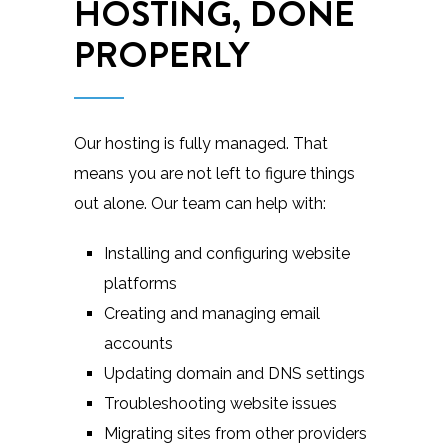
HOSTING, DONE
PROPERLY
Our hosting is fully managed. That
means you are not left to figure things
out alone. Our team can help with:
Installing and configuring website
platforms
Creating and managing email
accounts
Updating domain and DNS settings
Troubleshooting website issues
Migrating sites from other providers