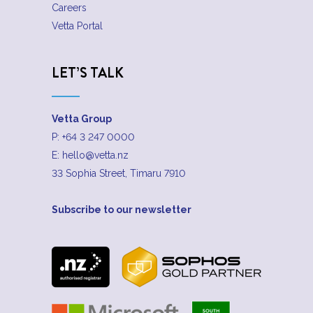
Careers
Vetta Portal
LET’S TALK
Vetta Group
P:
+64 3 247 0000
E:
hello@vetta.nz
33 Sophia Street, Timaru 7910
Subscribe to our newsletter