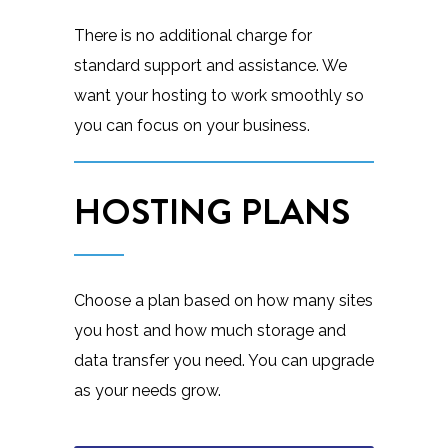
There is no additional charge for
standard support and assistance. We
want your hosting to work smoothly so
you can focus on your business.
HOSTING PLANS
Choose a plan based on how many sites
you host and how much storage and
data transfer you need. You can upgrade
as your needs grow.