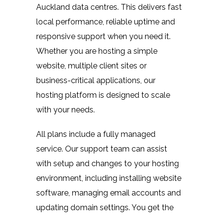
Auckland data centres. This delivers fast
local performance, reliable uptime and
responsive support when you need it.
Whether you are hosting a simple
website, multiple client sites or
business-critical applications, our
hosting platform is designed to scale
with your needs.
All plans include a fully managed
service. Our support team can assist
with setup and changes to your hosting
environment, including installing website
software, managing email accounts and
updating domain settings. You get the