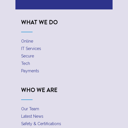
WHAT WE DO
Online
IT Services
Secure
Tech
Payments
WHO WE ARE
Our Team
Latest News
Safety & Certifications