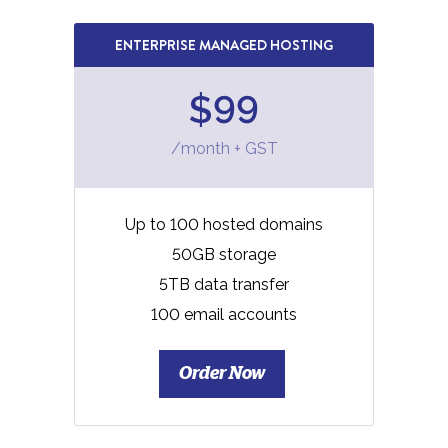
ENTERPRISE MANAGED HOSTING
$99
/month + GST
Up to 100 hosted domains
50GB storage
5TB data transfer
100 email accounts
Order Now