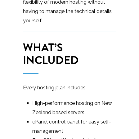
flexibility of modern hosting without
having to manage the technical details
yourself.
WHAT’S
INCLUDED
Every hosting plan includes:
High-performance hosting on New
Zealand based servers
cPanel control panel for easy self-
management