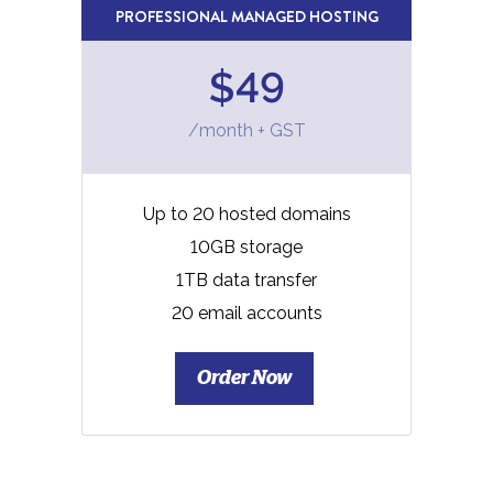
PROFESSIONAL MANAGED HOSTING
$49
/month + GST
Up to 20 hosted domains
10GB storage
1TB data transfer
20 email accounts
Order Now