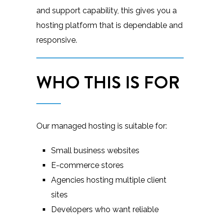
and support capability, this gives you a
hosting platform that is dependable and
responsive.
WHO THIS IS FOR
Our managed hosting is suitable for:
Small business websites
E-commerce stores
Agencies hosting multiple client
sites
Developers who want reliable