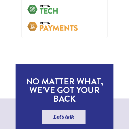
NO MATTER WHAT,
WE'VE GOT YOUR
BACK
Let's talk