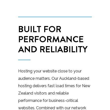
BUILT FOR
PERFORMANCE
AND RELIABILITY
Hosting your website close to your
audience matters. Our Auckland-based
hosting delivers fast load times for New
Zealand visitors and reliable
performance for business-critical
websites. Combined with our network