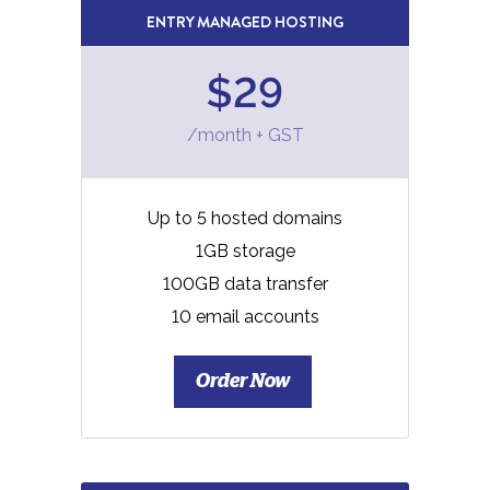
ENTRY MANAGED HOSTING
$29
/month + GST
Up to 5 hosted domains
1GB storage
100GB data transfer
10 email accounts
Order Now