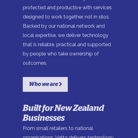
protected and productive with services
designed to work together, not in silos.
Backed by our national network and
local expertise, we deliver technology
that is reliable, practical and supported
by people who take ownership of
outcomes.
Who we are
Built for New Zealand
Businesses
From small retailers to national
organisations, Vetta delivers technology