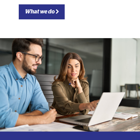
What we do