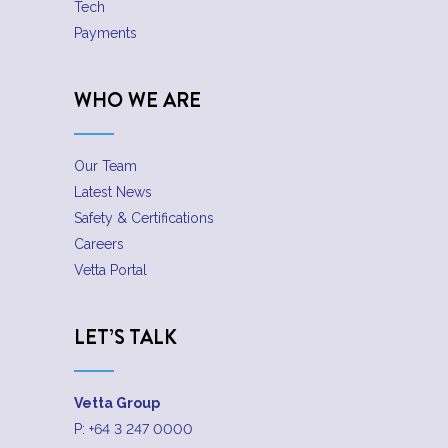
Tech
Payments
WHO WE ARE
Our Team
Latest News
Safety & Certifications
Careers
Vetta Portal
LET’S TALK
Vetta Group
P:
+64 3 247 0000