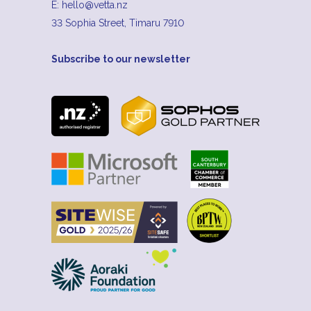
E:
hello@vetta.nz
33 Sophia Street, Timaru 7910
Subscribe to our newsletter