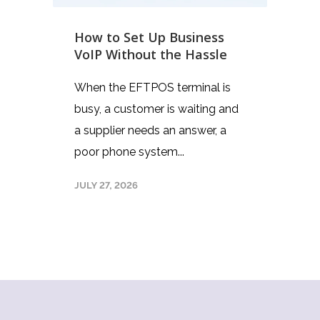
How to Set Up Business
VoIP Without the Hassle
When the EFTPOS terminal is
busy, a customer is waiting and
a supplier needs an answer, a
poor phone system...
JULY 27, 2026