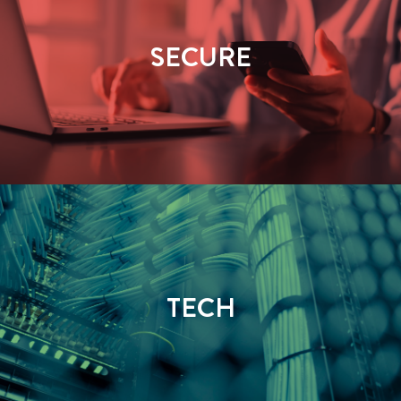
SECURE
TECH