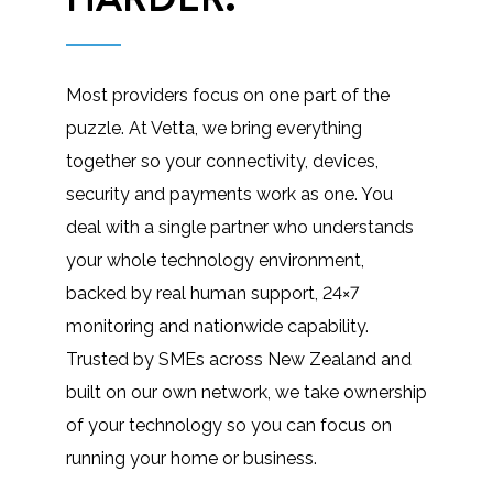
Most providers focus on one part of the
puzzle. At Vetta, we bring everything
together so your connectivity, devices,
security and payments work as one. You
deal with a single partner who understands
your whole technology environment,
backed by real human support, 24×7
monitoring and nationwide capability.
Trusted by SMEs across New Zealand and
built on our own network, we take ownership
of your technology so you can focus on
running your home or business.