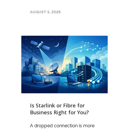
AUGUST 5, 2026
Is Starlink or Fibre for
Business Right for You?
A dropped connection is more