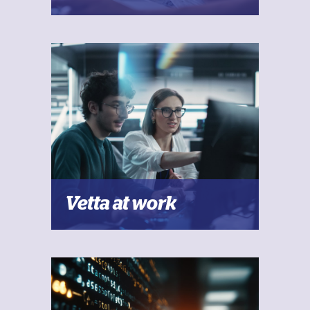
Vetta at work