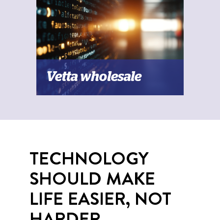
Vetta wholesale
TECHNOLOGY
SHOULD MAKE
LIFE EASIER, NOT
HARDER.​