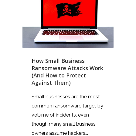
How Small Business
Ransomware Attacks Work
(And How to Protect
Against Them)
Small businesses are the most
common ransomware target by
volume of incidents, even
though many small business
owners assume hackers...