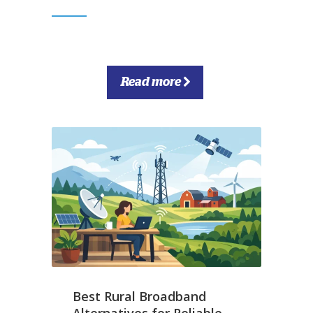
Read more
Best Rural Broadband
Alternatives for Reliable