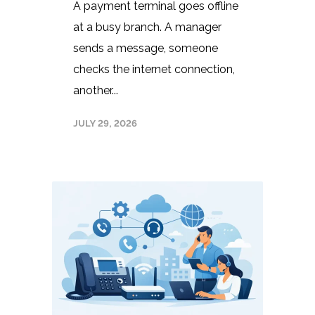
A payment terminal goes offline
at a busy branch. A manager
sends a message, someone
checks the internet connection,
another...
JULY 29, 2026