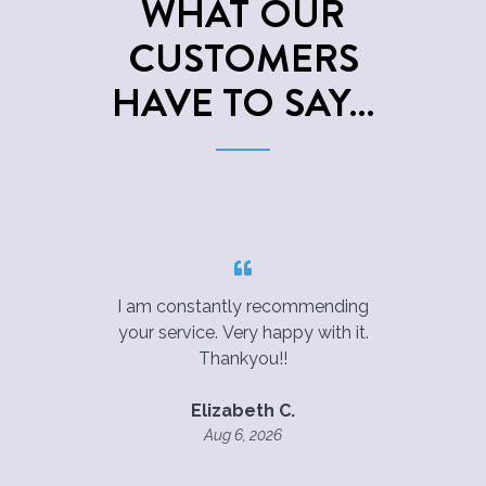
WHAT OUR
CUSTOMERS
HAVE TO SAY…