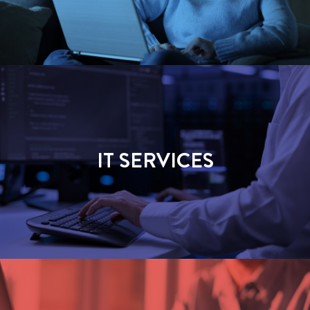
IT SERVICES