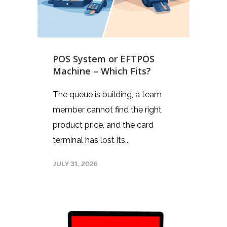
POS System or EFTPOS
Machine – Which Fits?
The queue is building, a team
member cannot find the right
product price, and the card
terminal has lost its...
JULY 31, 2026