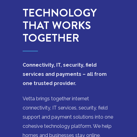
TECHNOLOGY
THAT WORKS
TOGETHER
Connectivity, IT, security, field
services and payments – all from
one trusted provider.
Vetta brings together internet
connectivity, IT services, security, field
support and payment solutions into one
cohesive technology platform. We help
homes and businesses stay online,