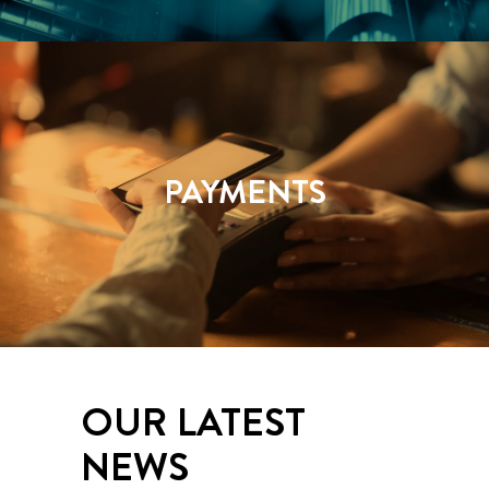
PAYMENTS
OUR LATEST
NEWS