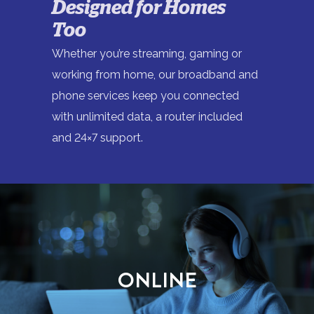
Designed for Homes
Too
Whether you’re streaming, gaming or
working from home, our broadband and
phone services keep you connected
with unlimited data, a router included
and 24×7 support.
ONLINE