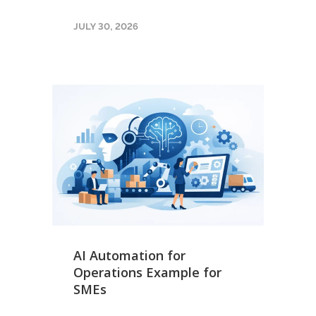
JULY 30, 2026
AI Automation for
Operations Example for
SMEs