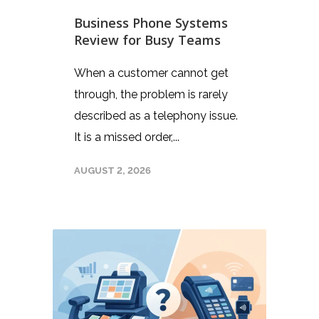
Business Phone Systems
Review for Busy Teams
When a customer cannot get
through, the problem is rarely
described as a telephony issue.
It is a missed order,...
AUGUST 2, 2026