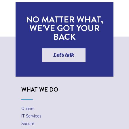
NO MATTER WHAT,
WE'VE GOT YOUR
BACK
Let's talk
WHAT WE DO
Online
IT Services
Secure