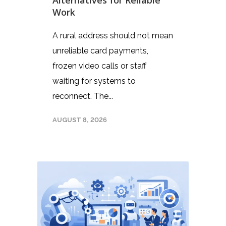
Work
A rural address should not mean
unreliable card payments,
frozen video calls or staff
waiting for systems to
reconnect. The...
AUGUST 8, 2026