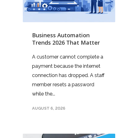
Business Automation
Trends 2026 That Matter
A customer cannot complete a
payment because the internet
connection has dropped. A staff
member resets a password
while the...
AUGUST 6, 2026