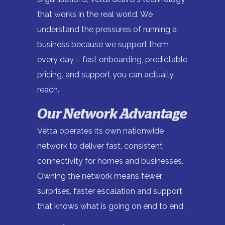
that works in the real world. We
understand the pressures of running a
business because we support them
every day – fast onboarding, predictable
pricing, and support you can actually
reach.
Our Network Advantage
Vetta operates its own nationwide
network to deliver fast, consistent
connectivity for homes and businesses.
Owning the network means fewer
surprises, faster escalation and support
that knows what is going on end to end.