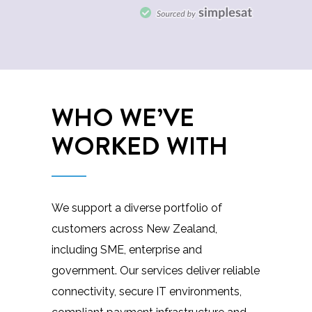
WHO WE’VE
WORKED WITH
We support a diverse portfolio of
customers across New Zealand,
including SME, enterprise and
government. Our services deliver reliable
connectivity, secure IT environments,