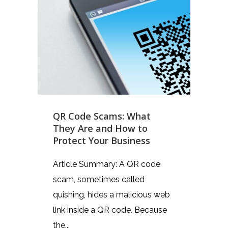
QR Code Scams: What
They Are and How to
Protect Your Business
Article Summary: A QR code
scam, sometimes called
quishing, hides a malicious web
link inside a QR code. Because
the...