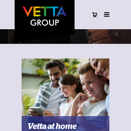
Vetta at home