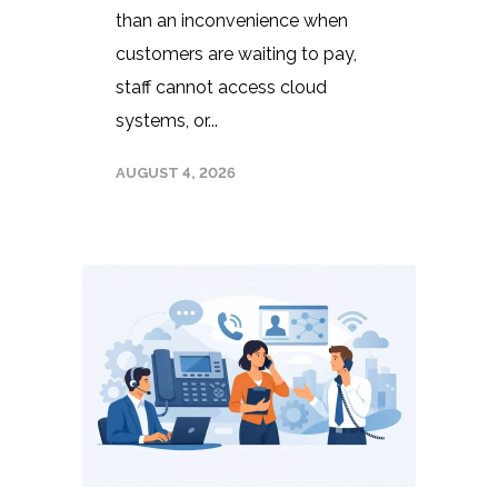
than an inconvenience when
customers are waiting to pay,
staff cannot access cloud
systems, or...
AUGUST 4, 2026