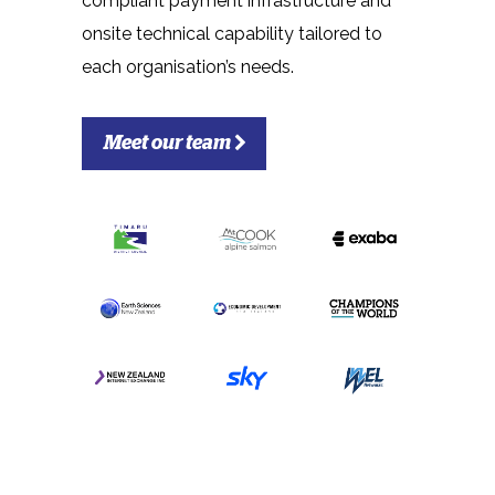
compliant payment infrastructure and
onsite technical capability tailored to
each organisation’s needs.
Meet our team