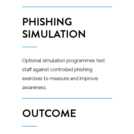
PHISHING
SIMULATION
Optional simulation programmes test
staff against controlled phishing
exercises to measure and improve
awareness.
OUTCOME