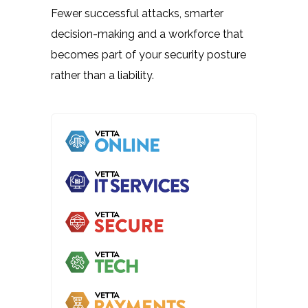
Fewer successful attacks, smarter
decision-making and a workforce that
becomes part of your security posture
rather than a liability.