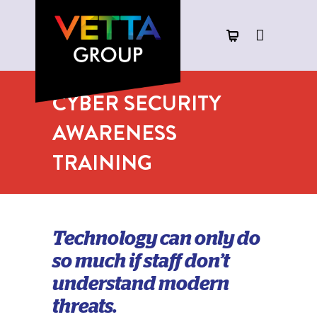
CYBER SECURITY
AWARENESS
TRAINING
Technology can only do
so much if staff don’t
understand modern
threats.