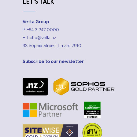
LET’S TALK
Vetta Group
P:
+64 3 247 0000
E:
hello@vetta.nz
33 Sophia Street, Timaru 7910
Subscribe to our newsletter