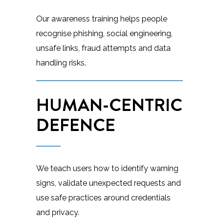
Our awareness training helps people
recognise phishing, social engineering,
unsafe links, fraud attempts and data
handling risks.
HUMAN-CENTRIC
DEFENCE
We teach users how to identify warning
signs, validate unexpected requests and
use safe practices around credentials
and privacy.