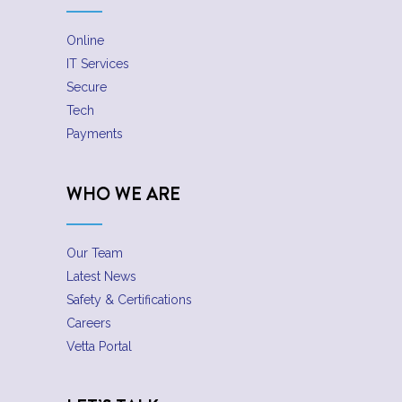
Online
IT Services
Secure
Tech
Payments
WHO WE ARE
Our Team
Latest News
Safety & Certifications
Careers
Vetta Portal