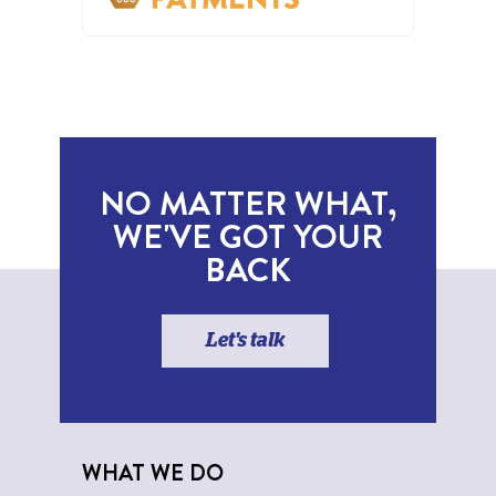
NO MATTER WHAT,
WE'VE GOT YOUR
BACK
Let's talk
WHAT WE DO