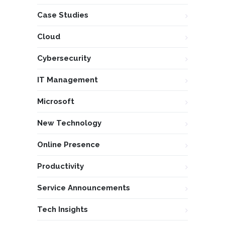
Case Studies
Cloud
Cybersecurity
IT Management
Microsoft
New Technology
Online Presence
Productivity
Service Announcements
Tech Insights