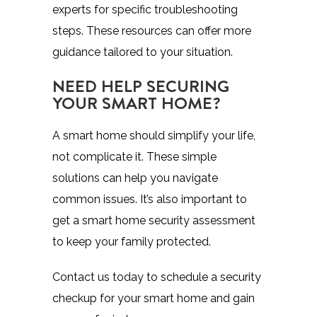
experts for specific troubleshooting
steps. These resources can offer more
guidance tailored to your situation.
NEED HELP SECURING
YOUR SMART HOME?
A smart home should simplify your life,
not complicate it. These simple
solutions can help you navigate
common issues. It’s also important to
get a smart home security assessment
to keep your family protected.
Contact us today to schedule a security
checkup for your smart home and gain