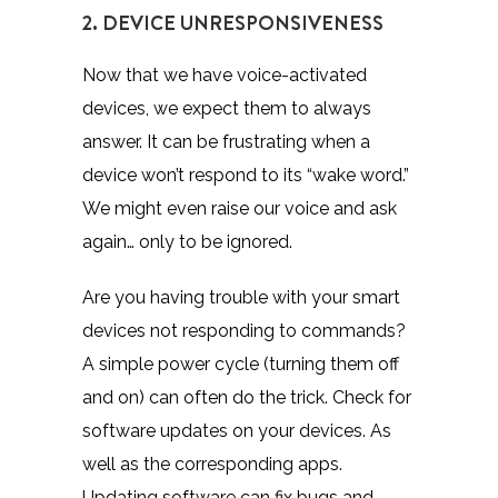
2. DEVICE UNRESPONSIVENESS
Now that we have voice-activated
devices, we expect them to always
answer. It can be frustrating when a
device won’t respond to its “wake word.”
We might even raise our voice and ask
again… only to be ignored.
Are you having trouble with your smart
devices not responding to commands?
A simple power cycle (turning them off
and on) can often do the trick. Check for
software updates on your devices. As
well as the corresponding apps.
Updating software can fix bugs and