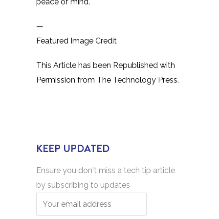
peace of mind.
—
Featured Image Credit
This Article has been Republished with
Permission from
The Technology Press.
KEEP UPDATED
Ensure you don't miss a tech tip article
by subscribing to updates