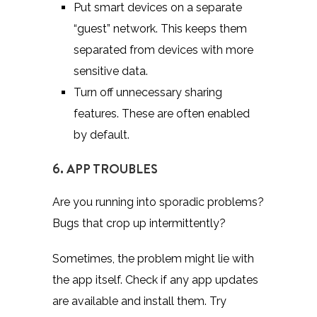
Put smart devices on a separate
“guest” network. This keeps them
separated from devices with more
sensitive data.
Turn off unnecessary sharing
features. These are often enabled
by default.
6. APP TROUBLES
Are you running into sporadic problems?
Bugs that crop up intermittently?
Sometimes, the problem might lie with
the app itself. Check if any app updates
are available and install them. Try