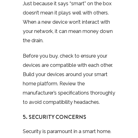
Just because it says “smart” on the box
doesn’t mean it plays well with others.
When a new device won’t interact with
your network, it can mean money down
the drain.
Before you buy, check to ensure your
devices are compatible with each other.
Build your devices around your smart
home platform. Review the
manufacturer’s specifications thoroughly
to avoid compatibility headaches.
5. SECURITY CONCERNS
Security is paramount in a smart home.