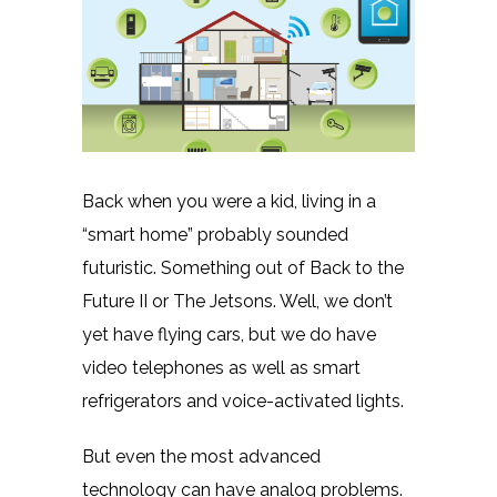
Back when you were a kid, living in a
“smart home” probably sounded
futuristic. Something out of Back to the
Future II or The Jetsons. Well, we don’t
yet have flying cars, but we do have
video telephones as well as smart
refrigerators and voice-activated lights.
But even the most advanced
technology can have analog problems.