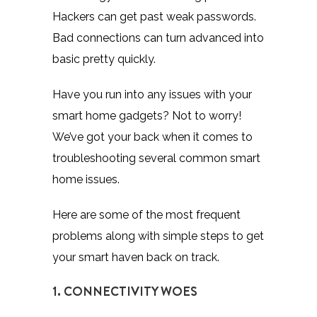
Hackers can get past weak passwords.
Bad connections can turn advanced into
basic pretty quickly.
Have you run into any issues with your
smart home gadgets? Not to worry!
We’ve got your back when it comes to
troubleshooting several common smart
home issues.
Here are some of the most frequent
problems along with simple steps to get
your smart haven back on track.
1. CONNECTIVITY WOES