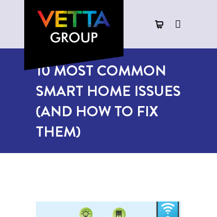
10 MOST COMMON
SMART HOME ISSUES
(AND HOW TO FIX
THEM)