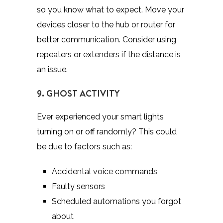
so you know what to expect. Move your
devices closer to the hub or router for
better communication. Consider using
repeaters or extenders if the distance is
an issue.
9. GHOST ACTIVITY
Ever experienced your smart lights
turning on or off randomly? This could
be due to factors such as:
Accidental voice commands
Faulty sensors
Scheduled automations you forgot
about