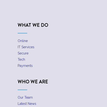
WHAT WE DO
Online
IT Services
Secure
Tech
Payments
WHO WE ARE
Our Team
Latest News