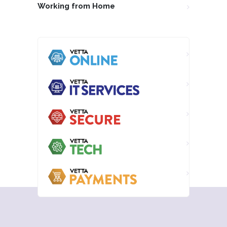
Working from Home