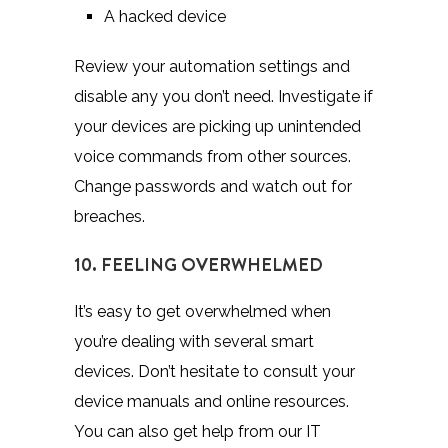
A hacked device
Review your automation settings and
disable any you don’t need. Investigate if
your devices are picking up unintended
voice commands from other sources.
Change passwords and watch out for
breaches.
10. FEELING OVERWHELMED
It’s easy to get overwhelmed when
you’re dealing with several smart
devices. Don’t hesitate to consult your
device manuals and online resources.
You can also get help from our IT