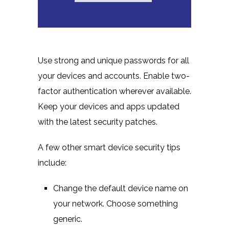
Use strong and unique passwords for all
your devices and accounts. Enable two-
factor authentication wherever available.
Keep your devices and apps updated
with the latest security patches.
A few other smart device security tips
include:
Change the default device name on
your network. Choose something
generic.