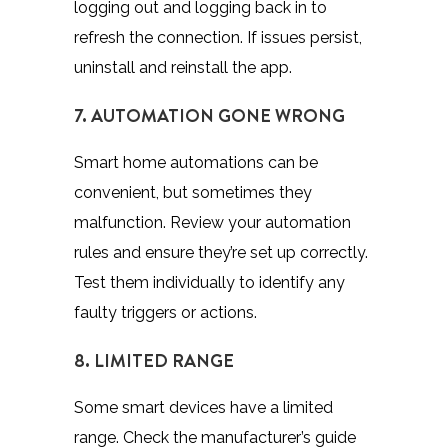
logging out and logging back in to
refresh the connection. If issues persist,
uninstall and reinstall the app.
7. AUTOMATION GONE WRONG
Smart home automations can be
convenient, but sometimes they
malfunction. Review your automation
rules and ensure they’re set up correctly.
Test them individually to identify any
faulty triggers or actions.
8. LIMITED RANGE
Some smart devices have a limited
range. Check the manufacturer’s guide