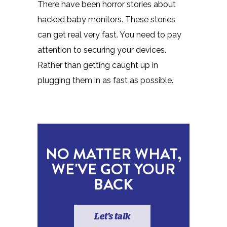
There have been horror stories about
hacked baby monitors. These stories
can get real very fast. You need to pay
attention to securing your devices.
Rather than getting caught up in
plugging them in as fast as possible.
NO MATTER WHAT,
WE'VE GOT YOUR
BACK
Let's talk