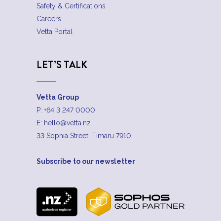
Safety & Certifications
Careers
Vetta Portal
LET’S TALK
Vetta Group
P:
+64 3 247 0000
E:
hello@vetta.nz
33 Sophia Street, Timaru 7910
Subscribe to our newsletter