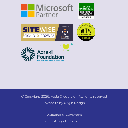
© Copyright 2026, Vetta Group Ltd - All rights reserved
| Website by
Origin Design
Vulnerable Customers
Terms & Legal Information