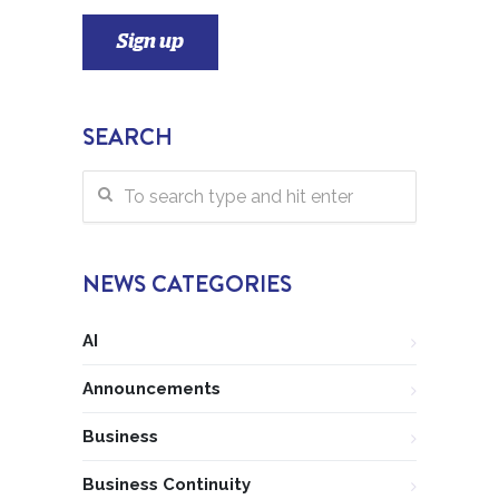
SEARCH
NEWS CATEGORIES
AI
Announcements
Business
Business Continuity