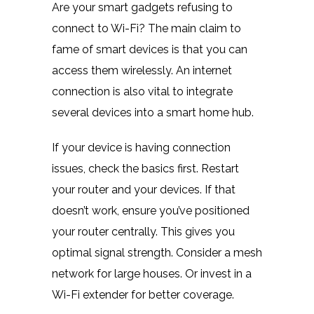
Are your smart gadgets refusing to
connect to Wi-Fi? The main claim to
fame of smart devices is that you can
access them wirelessly. An internet
connection is also vital to integrate
several devices into a smart home hub.
If your device is having connection
issues, check the basics first. Restart
your router and your devices. If that
doesn’t work, ensure you’ve positioned
your router centrally. This gives you
optimal signal strength. Consider a mesh
network for large houses. Or invest in a
Wi-Fi extender for better coverage.