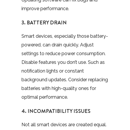
improve performance.
3. BATTERY DRAIN
Smart devices, especially those battery-
powered, can drain quickly. Adjust
settings to reduce power consumption.
Disable features you don’t use. Such as
notification lights or constant
background updates. Consider replacing
batteries with high-quality ones for
optimal performance.
4. INCOMPATIBILITY ISSUES
Not all smart devices are created equal.