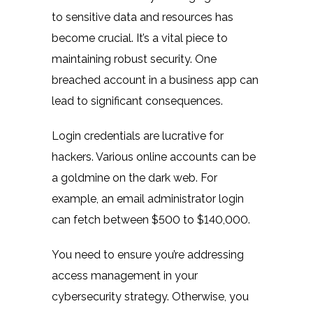
to sensitive data and resources has
become crucial. It’s a vital piece to
maintaining robust security. One
breached account in a business app can
lead to significant consequences.
Login credentials are lucrative for
hackers. Various online accounts can be
a goldmine on the dark web. For
example, an email administrator login
can
fetch between
$500 to $140,000.
You need to ensure you’re addressing
access management in your
cybersecurity strategy. Otherwise, you