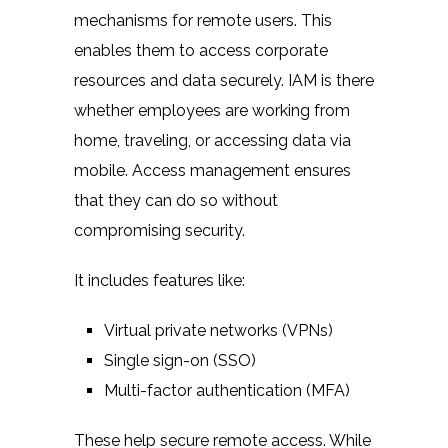
mechanisms for remote users. This
enables them to access corporate
resources and data securely. IAM is there
whether employees are working from
home, traveling, or accessing data via
mobile. Access management ensures
that they can do so without
compromising security.
It includes features like:
Virtual private networks (VPNs)
Single sign-on (SSO)
Multi-factor authentication (MFA)
These help secure remote access. While