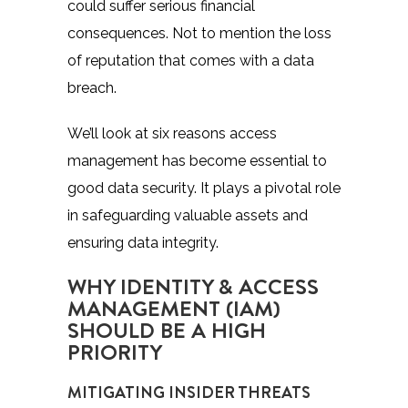
could suffer serious financial
consequences. Not to mention the loss
of reputation that comes with a data
breach.
We’ll look at six reasons access
management has become essential to
good data security. It plays a pivotal role
in safeguarding valuable assets and
ensuring data integrity.
WHY IDENTITY & ACCESS
MANAGEMENT (IAM)
SHOULD BE A HIGH
PRIORITY
MITIGATING INSIDER THREATS