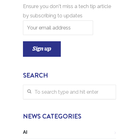
Ensure you don't miss a tech tip article
by subscribing to updates
SEARCH
NEWS CATEGORIES
AI