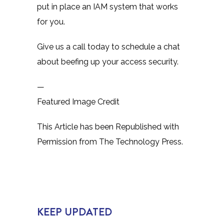
put in place an IAM system that works
for you.
Give us a call today to schedule a chat
about beefing up your access security.
—
Featured Image Credit
This Article has been Republished with
Permission from
The Technology Press.
KEEP UPDATED