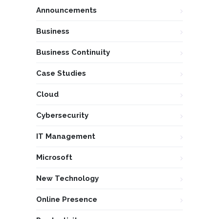
Announcements
Business
Business Continuity
Case Studies
Cloud
Cybersecurity
IT Management
Microsoft
New Technology
Online Presence