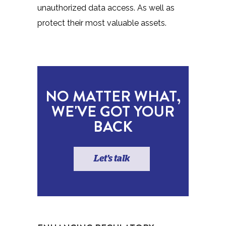
unauthorized data access. As well as
protect their most valuable assets.
NO MATTER WHAT,
WE'VE GOT YOUR
BACK
Let's talk