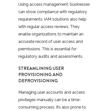
Using access management, businesses
can show compliance with regulatory
requirements. IAM solutions also help
with regular access reviews. They
enable organizations to maintain an
accurate record of user access and
permissions. This is essential for
regulatory audits and assessments.
STREAMLINING USER
PROVISIONING AND
DEPROVISIONING
Managing user accounts and access
privileges manually can be a time-
consuming process. It’s also prone to