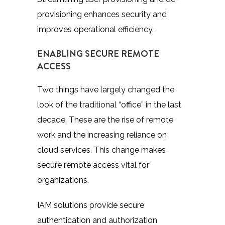
provisioning enhances security and
improves operational efficiency.
ENABLING SECURE REMOTE
ACCESS
Two things have largely changed the
look of the traditional “office” in the last
decade. These are the rise of remote
work and the increasing reliance on
cloud services. This change makes
secure remote access vital for
organizations.
IAM solutions provide secure
authentication and authorization