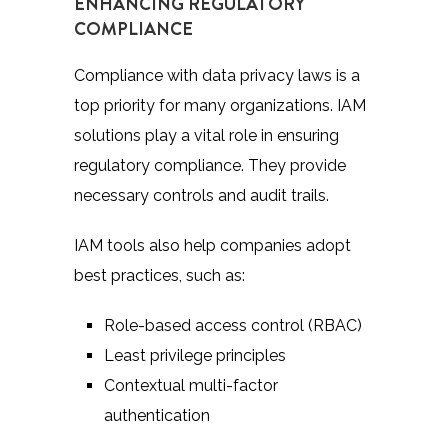
ENHANCING REGULATORY
COMPLIANCE
Compliance with data privacy laws is a
top priority for many organizations. IAM
solutions play a vital role in ensuring
regulatory compliance. They provide
necessary controls and audit trails.
IAM tools also help companies adopt
best practices, such as:
Role-based access control (RBAC)
Least privilege principles
Contextual multi-factor
authentication