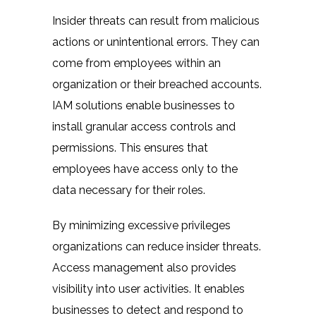
Insider threats can result from malicious
actions or unintentional errors. They can
come from employees within an
organization or their breached accounts.
IAM solutions enable businesses to
install granular access controls and
permissions. This ensures that
employees have access only to the
data necessary for their roles.
By minimizing excessive privileges
organizations can reduce insider threats.
Access management also provides
visibility into user activities. It enables
businesses to detect and respond to