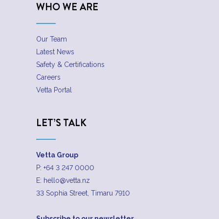
WHO WE ARE
Our Team
Latest News
Safety & Certifications
Careers
Vetta Portal
LET’S TALK
Vetta Group
P:
+64 3 247 0000
E:
hello@vetta.nz
33 Sophia Street, Timaru 7910
Subscribe to our newsletter