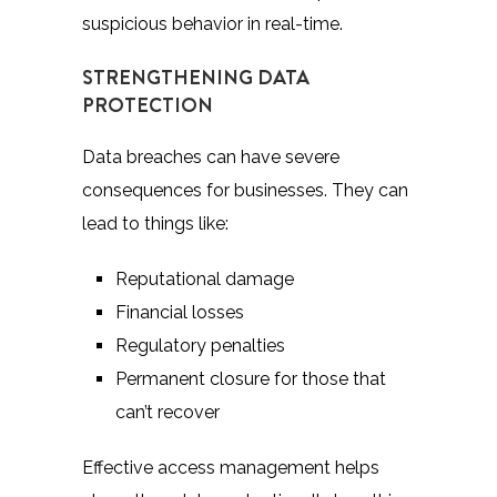
suspicious behavior in real-time.
STRENGTHENING DATA
PROTECTION
Data breaches can have severe
consequences for businesses. They can
lead to things like:
Reputational damage
Financial losses
Regulatory penalties
Permanent closure for those that
can’t recover
Effective access management helps