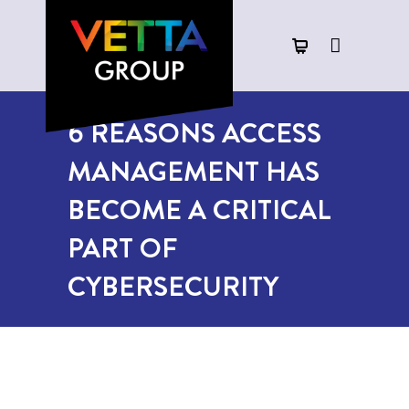
6 REASONS ACCESS
MANAGEMENT HAS
BECOME A CRITICAL
PART OF
CYBERSECURITY