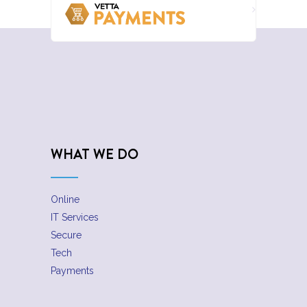
WHAT WE DO
Online
IT Services
Secure
Tech
Payments