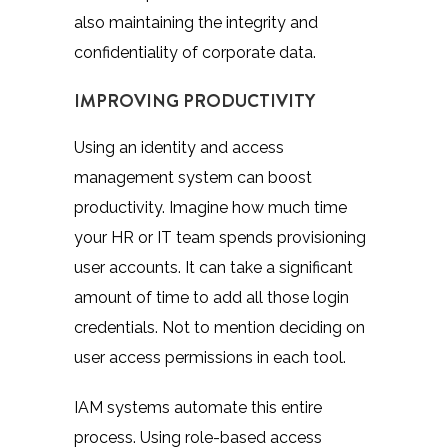
also maintaining the integrity and
confidentiality of corporate data.
IMPROVING PRODUCTIVITY
Using an identity and access
management system can boost
productivity. Imagine how much time
your HR or IT team spends provisioning
user accounts. It can take a significant
amount of time to add all those login
credentials. Not to mention deciding on
user access permissions in each tool.
IAM systems automate this entire
process. Using role-based access