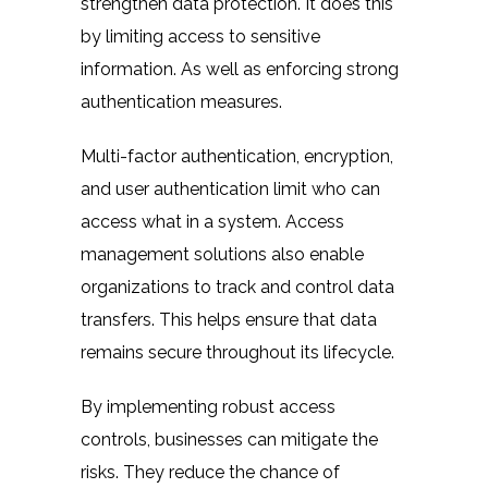
strengthen data protection. It does this
by limiting access to sensitive
information. As well as enforcing strong
authentication measures.
Multi-factor authentication, encryption,
and user authentication limit who can
access what in a system. Access
management solutions also enable
organizations to track and control data
transfers. This helps ensure that data
remains secure throughout its lifecycle.
By implementing robust access
controls, businesses can mitigate the
risks. They reduce the chance of