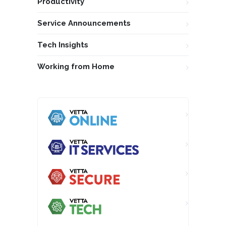
Productivity
Service Announcements
Tech Insights
Working from Home