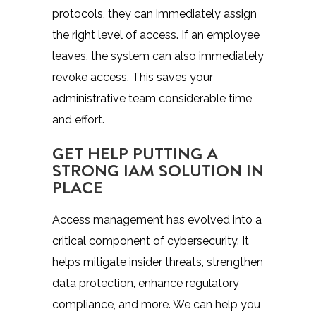
protocols, they can immediately assign
the right level of access. If an employee
leaves, the system can also immediately
revoke access. This saves your
administrative team considerable time
and effort.
GET HELP PUTTING A
STRONG IAM SOLUTION IN
PLACE
Access management has evolved into a
critical component of cybersecurity. It
helps mitigate insider threats, strengthen
data protection, enhance regulatory
compliance, and more. We can help you