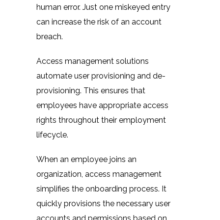
human error. Just one miskeyed entry
can increase the risk of an account
breach.
Access management solutions
automate user provisioning and de-
provisioning. This ensures that
employees have appropriate access
rights throughout their employment
lifecycle.
When an employee joins an
organization, access management
simplifies the onboarding process. It
quickly provisions the necessary user
accounts and permissions based on