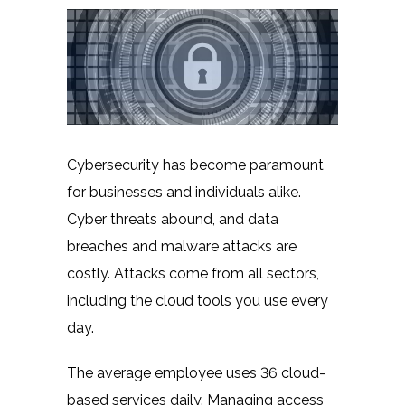
Cybersecurity has become paramount
for businesses and individuals alike.
Cyber threats abound, and data
breaches and malware attacks are
costly. Attacks come from all sectors,
including the cloud tools you use every
day.
The average employee uses
36 cloud-
based
services daily. Managing access