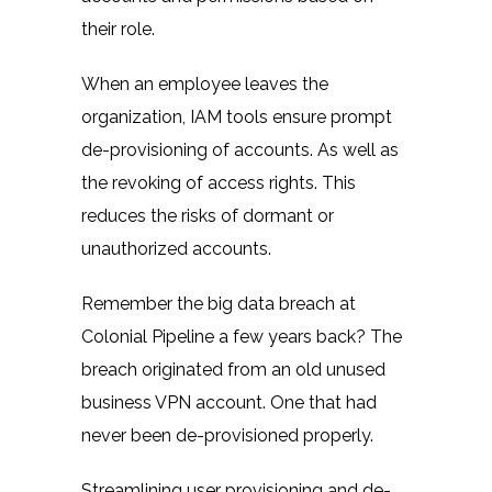
their role.
When an employee leaves the
organization, IAM tools ensure prompt
de-provisioning of accounts. As well as
the revoking of access rights. This
reduces the risks of dormant or
unauthorized accounts.
Remember the big data breach at
Colonial Pipeline
a few years back? The
breach originated from an old unused
business VPN account. One that had
never been de-provisioned properly.
Streamlining user provisioning and de-