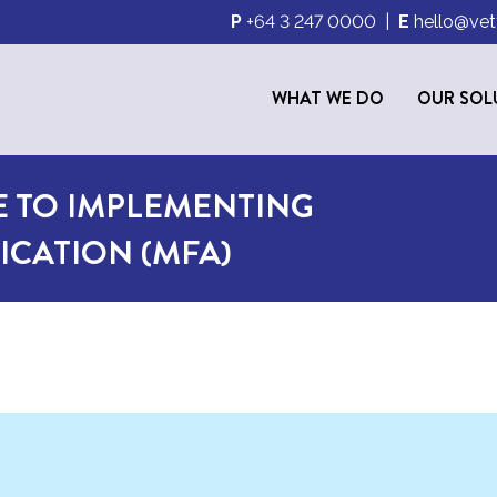
P
+64 3 247 0000
|
E
hello@vet
WHAT WE DO
OUR SOL
E TO IMPLEMENTING
ICATION (MFA)