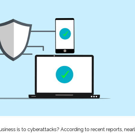
iness is to cyberattacks? According to recent reports, near