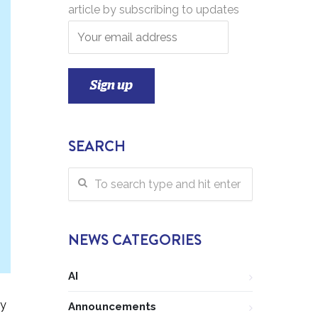
article by subscribing to updates
SEARCH
NEWS CATEGORIES
AI
ly
Announcements