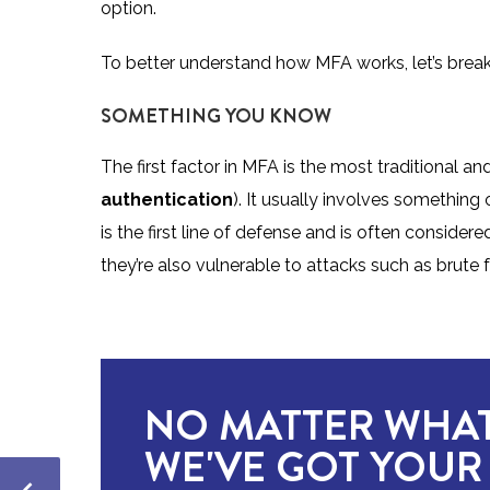
option.
To better understand how MFA works, let’s break
SOMETHING YOU KNOW
The first factor in MFA is the most traditional 
authentication
). It usually involves something
is the first line of defense and is often conside
they’re also vulnerable to attacks such as brute f
NO MATTER WHAT
WE'VE GOT YOUR