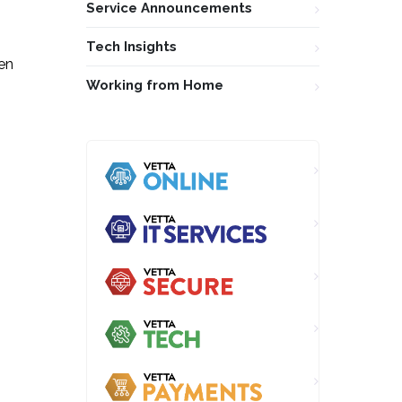
Service Announcements
Tech Insights
ven
Working from Home