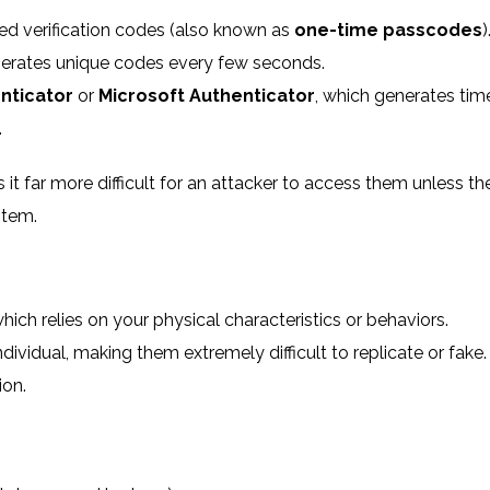
d verification codes (also known as
one-time passcodes
)
erates unique codes every few seconds.
nticator
or
Microsoft Authenticator
, which generates tim
.
it far more difficult for an attacker to access them unless th
stem.
which relies on your physical characteristics or behaviors.
dividual, making them extremely difficult to replicate or fake.
ion.