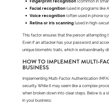
Fingerprint recognition
(common in smart
Facial recognition
(used in programs like A
Voice recognition
(often used in phone syst
Retina or iris scanning
(used in high-secur
This factor ensures that the person attempting t
Even if an attacker has your password and access
unique biometric traits, which is extraordinarily dif
HOW TO IMPLEMENT MULTI-FA
BUSINESS
Implementing Multi-Factor Authentication (MFA)
security. While it may seem like a complex proce
when broken down into clear steps. Below is a 
in your business: