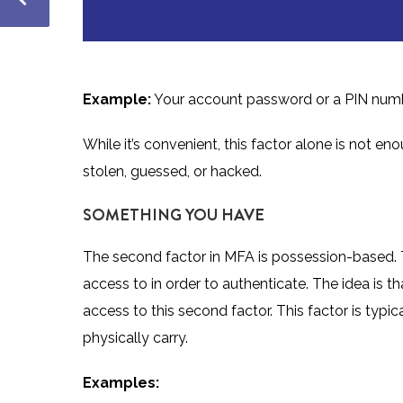
Example:
Your account password or a PIN num
While it’s convenient, this factor alone is not e
stolen, guessed, or hacked.
SOMETHING YOU HAVE
The second factor in MFA is
possession-based
.
access to in order to authenticate. The idea is
access to this second factor. This factor is typ
physically carry.
Examples: