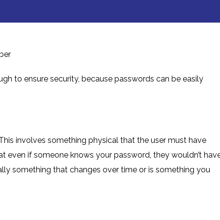
ber
nough to ensure security, because passwords can be easily
 This involves something physical that the user must have
 that even if someone knows your password, they wouldn’t hav
ically something that changes over time or is something you