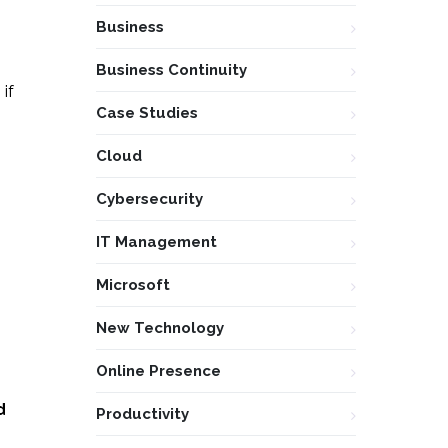
Business
Business Continuity
if
Case Studies
Cloud
Cybersecurity
IT Management
Microsoft
New Technology
Online Presence
d
Productivity