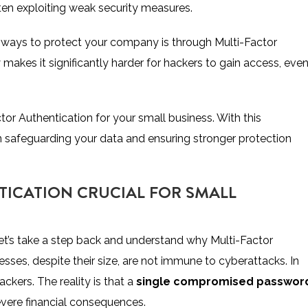
ften exploiting weak security measures.
e ways to protect your company is through Multi-Factor
 makes it significantly harder for hackers to gain access, even 
tor Authentication for your small business. With this
 in safeguarding your data and ensuring stronger protection
TICATION CRUCIAL FOR SMALL
let’s take a step back and understand why Multi-Factor
esses, despite their size, are not immune to cyberattacks. In
ackers. The reality is that a
single compromised passwor
evere financial consequences.