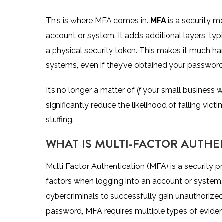
This is where MFA comes in.
MFA
is a security m
account or system. It adds additional layers, typ
a physical security token. This makes it much ha
systems, even if they’ve obtained your password
It’s no longer a matter of
if
your small business wi
significantly reduce the likelihood of falling vic
stuffing.
WHAT IS MULTI-FACTOR AUTHE
Multi Factor Authentication (MFA) is a security p
factors when logging into an account or system. 
cybercriminals to successfully gain unauthorized 
password, MFA requires multiple types of eviden