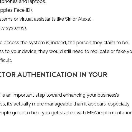
phones and laptops).
pple’s Face ID).
ems or virtual assistants like Siri or Alexa).
ity systems).
o access the system is, indeed, the person they claim to be.
 to your device, they would still need to replicate or fake y
ficult.
CTOR AUTHENTICATION IN YOUR
 is an important step toward enhancing your business’s
ss, it’s actually more manageable than it appears, especially
simple guide to help you get started with MFA implementatio