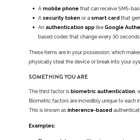
A
mobile phone
that can receive SMS-base
A
security token
or a
smart card
that gen
An
authentication app
like
Google Authe
based codes that change every 30 seconds
These items are in your possession, which makes 
physically steal the device or break into your sy
SOMETHING YOU ARE
The third factor is
biometric authentication
, 
Biometric factors are incredibly unique to each in
This is known as
inherence-based
authenticat
Examples: