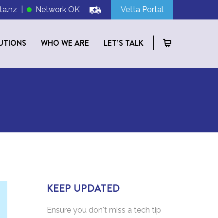
ta.nz
|
Network OK
Vetta Portal
UTIONS
WHO WE ARE
LET’S TALK
KEEP UPDATED
Ensure you don't miss a tech tip