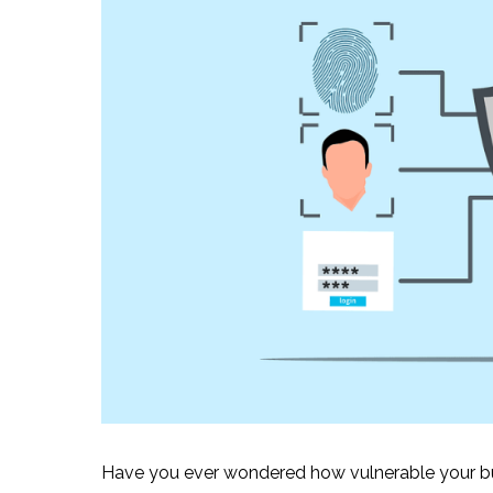
Have you ever wondered how vulnerable your bus