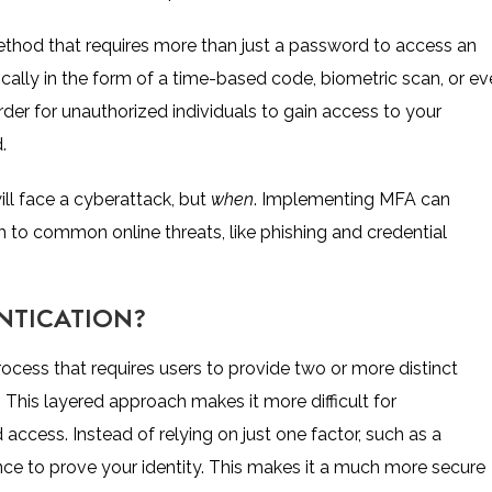
ethod that requires more than just a password to access an
ically in the form of a time-based code, biometric scan, or e
rder for unauthorized individuals to gain access to your
.
ll face a cyberattack, but
when
. Implementing MFA can
tim to common online threats, like phishing and credential
NTICATION?
rocess that requires users to provide two or more distinct
This layered approach makes it more difficult for
access. Instead of relying on just one factor, such as a
ce to prove your identity. This makes it a much more secure