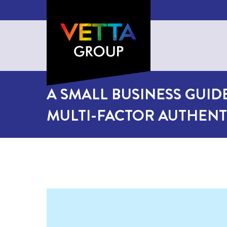
A SMALL BUSINESS GUID
MULTI-FACTOR AUTHENT