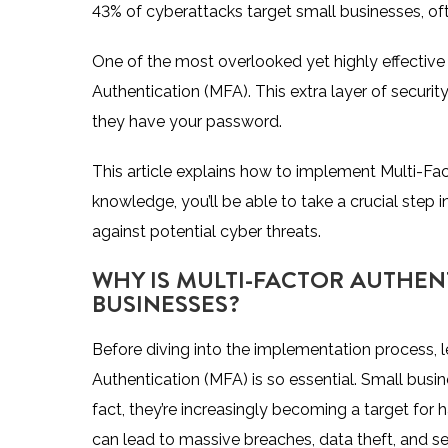
43% of cyberattacks target small businesses
, o
One of the most overlooked yet highly effectiv
Authentication (MFA). This extra layer of security
they have your password.
This article explains how to implement Multi-Fac
knowledge, you’ll be able to take a crucial step
against potential cyber threats.
WHY IS MULTI-FACTOR AUTHEN
BUSINESSES?
Before diving into the implementation process, 
Authentication (MFA) is so essential. Small busin
fact, they’re increasingly becoming a target for h
can lead to massive breaches, data theft, and s