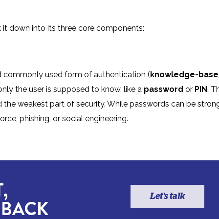
 it down into its three core components:
and commonly used form of authentication (
knowledge-base
 only the user is supposed to know, like a
password
or
PIN
. T
red the weakest part of security. While passwords can be strong
orce, phishing, or social engineering.
,
Let's talk
 BACK