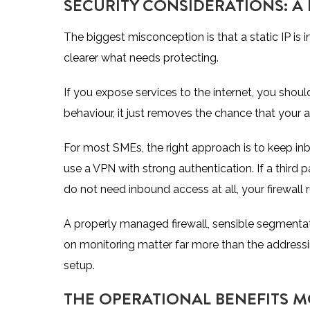
SECURITY CONSIDERATIONS: A 
The biggest misconception is that a static IP is in
clearer what needs protecting.
If you expose services to the internet, you shou
behaviour, it just removes the chance that your
For most SMEs, the right approach is to keep
in
use a VPN with strong authentication. If a third par
do not need inbound access at all, your firewall r
A properly managed firewall, sensible segmenta
on monitoring matter far more than the addressin
setup.
THE OPERATIONAL BENEFITS M