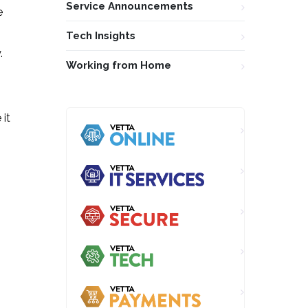
Service Announcements
e
Tech Insights
.
Working from Home
 it