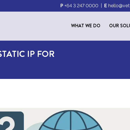
P
+64 3 247 0000
|
E
hello@vet
WHAT WE DO
OUR SOL
TATIC IP FOR