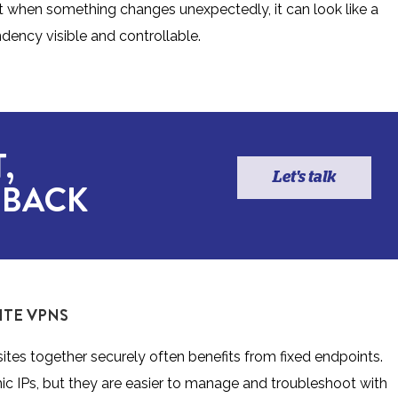
ut when something changes unexpectedly, it can look like a
dency visible and controllable.
,
Let's talk
 BACK
ITE VPNS
ites together securely often benefits from fixed endpoints.
ic IPs, but they are easier to manage and troubleshoot with