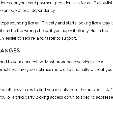
ddress, or your card payment provider asks for an IP allowlist
nto an operational dependency.
ops sounding like an IT nicety and starts looking like a way 
it can be the wrong choice if you apply it blindly. But in the
n, easier to secure, and faster to support.
HANGES
ssigned to your connection. Most broadband services use a
metimes rarely, sometimes more often), usually without you
 need other systems to find you reliably from the outside – staff
ou, or a third party locking access down to specific address