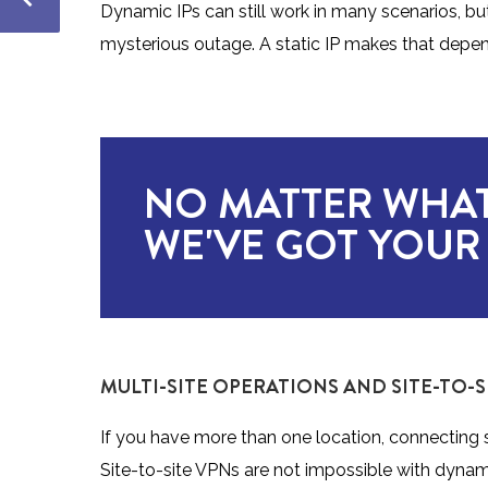
Dynamic IPs can still work in many scenarios, b
mysterious outage. A static IP makes that depen
NO MATTER WHAT
WE'VE GOT YOUR
MULTI-SITE OPERATIONS AND SITE-TO-S
If you have more than one location, connecting s
Site-to-site VPNs are not impossible with dynam