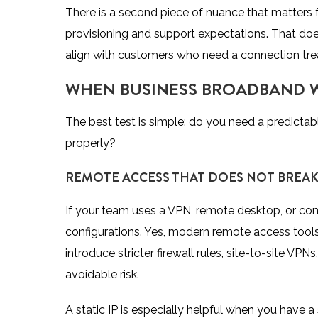
There is a second piece of nuance that matters 
provisioning and support expectations. That doe
align with customers who need a connection treate
WHEN BUSINESS BROADBAND WI
The best test is simple: do you need a predictab
properly?
REMOTE ACCESS THAT DOES NOT BREA
If your team uses a VPN, remote desktop, or conn
configurations. Yes, modern remote access too
introduce stricter firewall rules, site-to-site V
avoidable risk.
A static IP is especially helpful when you have a