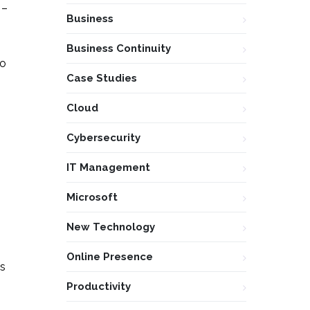
 –
Business
Business Continuity
to
Case Studies
Cloud
Cybersecurity
IT Management
Microsoft
New Technology
Online Presence
es
Productivity