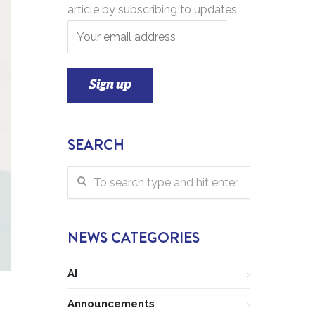
article by subscribing to updates
SEARCH
NEWS CATEGORIES
AI
Announcements