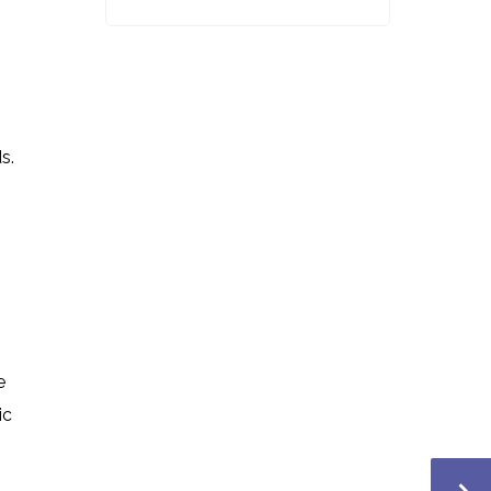
s.
e
ic