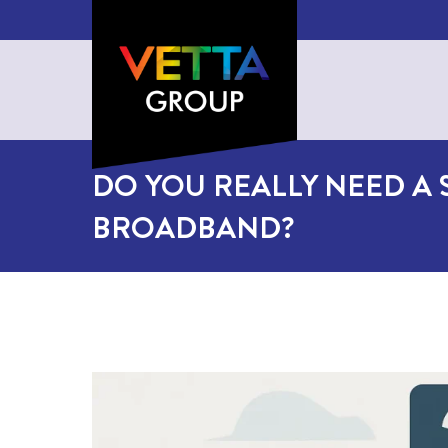
DO YOU REALLY NEED A S
BROADBAND?