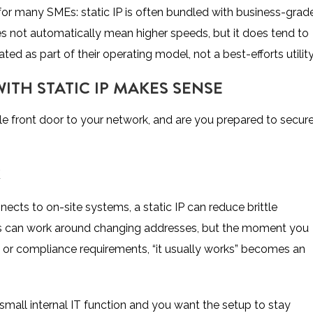
for many SMEs: static IP is often bundled with business-grad
s not automatically mean higher speeds, but it does tend to
d as part of their operating model, not a best-efforts utility
TH STATIC IP MAKES SENSE
le front door to your network, and are you prepared to secure
K
ects to on-site systems, a static IP can reduce brittle
ls can work around changing addresses, but the moment you
PNs, or compliance requirements, “it usually works” becomes an
 small internal IT function and you want the setup to stay