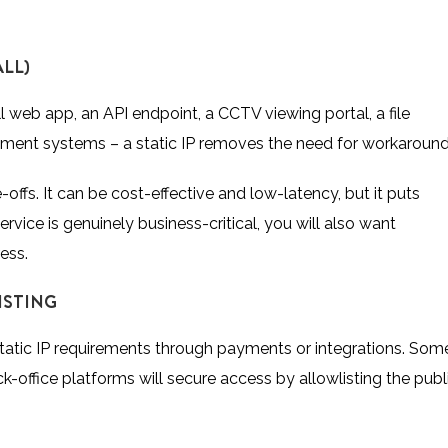
LL)
 web app, an API endpoint, a CCTV viewing portal, a file
gement systems – a static IP removes the need for workaround
e-offs. It can be cost-effective and low-latency, but it puts
rvice is genuinely business-critical, you will also want
ess.
ISTING
 static IP requirements through payments or integrations. Som
office platforms will secure access by allowlisting the publ