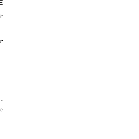
E
it
at
s-
le