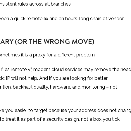
sistent rules across all branches.
between a quick remote fix and an hours-long chain of vendor
SSARY (OR THE WRONG MOVE)
ometimes it is a proxy for a different problem.
s files remotely”, modern cloud services may remove the nee
tic IP will not help. And if you are looking for better
tion, backhaul quality, hardware, and monitoring – not
make you easier to target because your address does not chang
 to treat it as part of a security design, not a box you tick.