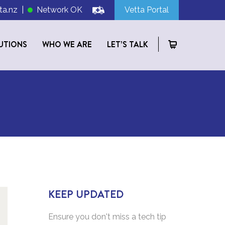
ta.nz
|
Network OK
Vetta Portal
UTIONS
WHO WE ARE
LET’S TALK
KEEP UPDATED
Ensure you don't miss a tech tip