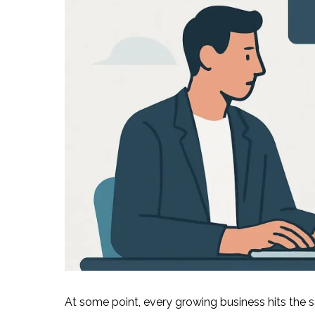
At some point, every growing business hits the 