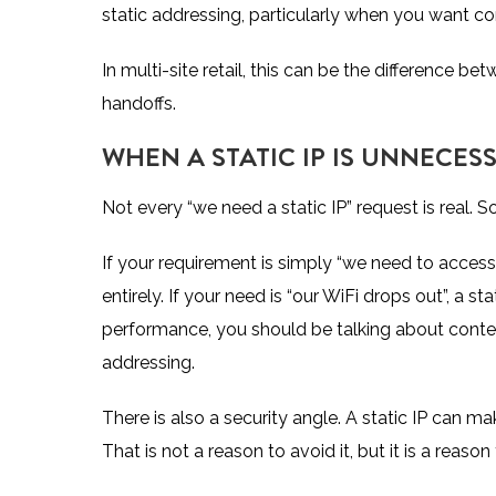
static addressing, particularly when you want con
In multi-site retail, this can be the difference 
handoffs.
WHEN A STATIC IP IS UNNECE
Not every “we need a static IP” request is real. S
If your requirement is simply “we need to acces
entirely. If your need is “our WiFi drops out”, a sta
performance, you should be talking about conten
addressing.
There is also a security angle. A static IP can 
That is not a reason to avoid it, but it is a reason