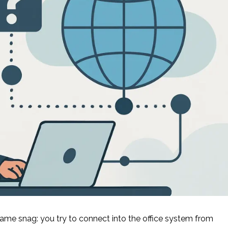
same snag: you try to connect into the office system from