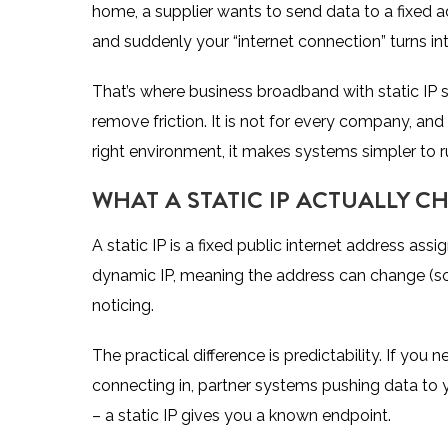
home, a supplier wants to send data to a fixed a
and suddenly your “internet connection” turns i
That’s where business broadband with static IP st
remove friction. It is not for every company, and 
right environment, it makes systems simpler to ru
WHAT A STATIC IP ACTUALLY C
A static IP is a fixed public internet address a
dynamic IP, meaning the address can change (so
noticing.
The practical difference is predictability. If you
connecting in, partner systems pushing data to y
– a static IP gives you a known endpoint.