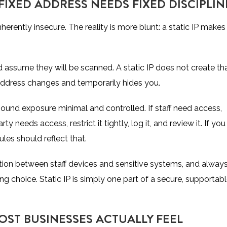
FIXED ADDRESS NEEDS FIXED DISCIPLIN
herently insecure. The reality is more blunt: a static IP makes 
ld assume they will be scanned. A static IP does not create th
 address changes and temporarily hides you.
bound exposure
minimal and controlled. If staff need access,
ty needs access, restrict it tightly, log it, and review it. If you
ules should reflect that.
tion between staff devices and sensitive systems, and alway
g choice. Static IP is simply one part of a secure, supportab
OST BUSINESSES ACTUALLY FEEL