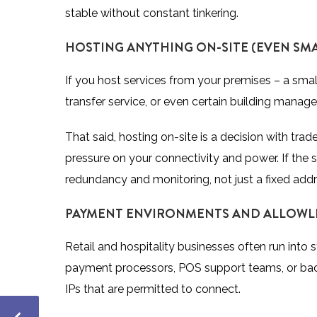
stable without constant tinkering.
HOSTING ANYTHING ON-SITE (EVEN SMA
If you
host services
from your premises – a small
transfer service, or even certain building mana
That said, hosting on-site is a decision with trad
pressure on your connectivity and power. If the se
redundancy and monitoring, not just a fixed addr
PAYMENT ENVIRONMENTS AND ALLOWL
Retail and hospitality businesses often run into
payment processors, POS support teams, or back-
IPs that are permitted to connect.