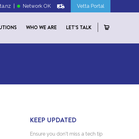
ta.nz
|
Network OK
Vetta Portal
UTIONS
WHO WE ARE
LET’S TALK
KEEP UPDATED
Ensure you don't miss a tech tip