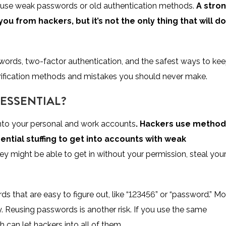
they use weak passwords or old authentication methods.
A stro
you from hackers, but it’s not the only thing that will do
swords, two-factor authentication, and the safest ways to ke
erification methods and mistakes you should never make.
ESSENTIAL?
u into your personal and work accounts
. Hackers use metho
dential stuffing to get into accounts with weak
y might be able to get in without your permission, steal you
 that are easy to figure out, like “123456” or “password.” Mo
ry. Reusing passwords is another risk. If you use the same
can let hackers into all of them.