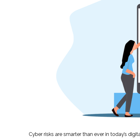
Cyber risks are smarter than ever in today’s dig