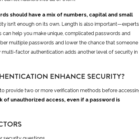
rds should have a mix of numbers, capital and small
ty isn’t enough on its own. Length is also important—experts
ools can help you make unique, complicated passwords and
ember multiple passwords and lower the chance that someone
 multi-factor authentication adds another level of security in
HENTICATION ENHANCE SECURITY?
 to provide two or more verification methods before accessi
isk of unauthorized access, even if a password is
ACTORS
r security questions.