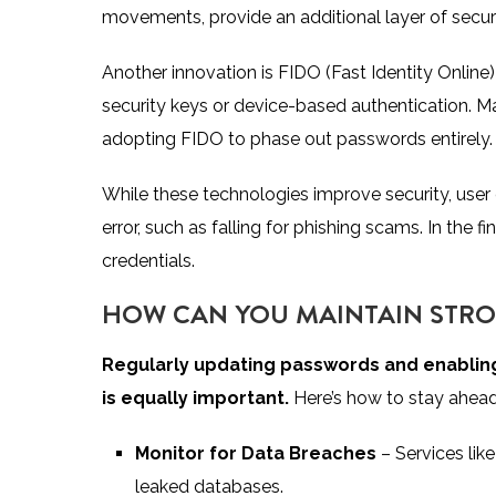
movements, provide an additional layer of securi
Another innovation is FIDO (Fast Identity Onlin
security keys or device-based authentication. M
adopting FIDO to phase out passwords entirely.
While these technologies improve security, user
error, such as falling for phishing scams. In the f
credentials.
HOW CAN YOU MAINTAIN STRO
Regularly updating passwords and enabling
is equally important.
Here’s how to stay ahead 
Monitor for Data Breaches
– Services like
leaked databases.