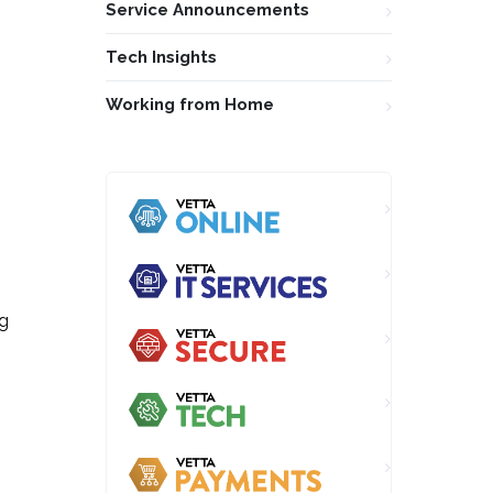
Service Announcements
Tech Insights
Working from Home
ng