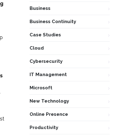
ng
Business
Business Continuity
Case Studies
ep
Cloud
Cybersecurity
IT Management
ds
Microsoft
r
New Technology
Online Presence
st
Productivity