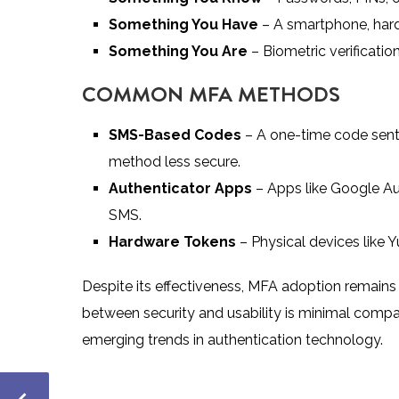
Something You Have
– A smartphone, hardw
Something You Are
– Biometric verification 
COMMON MFA METHODS
SMS-Based Codes
– A one-time code sent 
method less secure.
Authenticator Apps
– Apps like Google Au
SMS.
Hardware Tokens
– Physical devices like Y
Despite its effectiveness, MFA adoption remains
between security and usability is minimal compare
emerging trends in authentication technology.