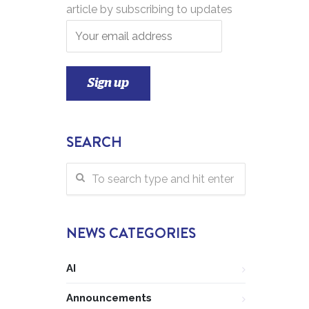
article by subscribing to updates
SEARCH
NEWS CATEGORIES
AI
Announcements