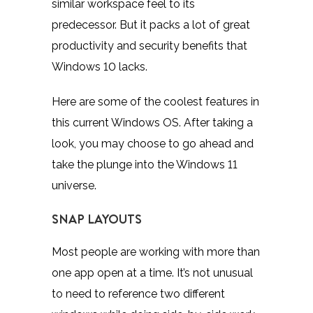
similar workspace feel to its
predecessor. But it packs a lot of great
productivity and security benefits that
Windows 10 lacks.
Here are some of the coolest features in
this current Windows OS. After taking a
look, you may choose to go ahead and
take the plunge into the Windows 11
universe.
SNAP LAYOUTS
Most people are working with more than
one app open at a time. It’s not unusual
to need to reference two different