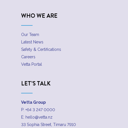
WHO WE ARE
Our Team
Latest News
Safety & Certifications
Careers
Vetta Portal
LET’S TALK
Vetta Group
P:
+64 3 247 0000
E:
hello@vetta.nz
33 Sophia Street, Timaru 7910