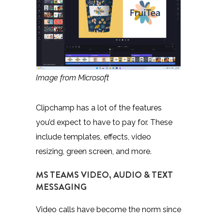
Image from Microsoft
Clipchamp
has a lot of the features
you’d expect to have to pay for. These
include templates, effects, video
resizing, green screen, and more.
MS TEAMS VIDEO, AUDIO & TEXT
MESSAGING
Video calls have become the norm since