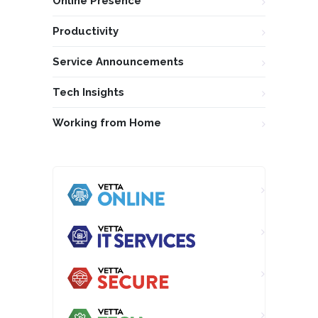
Online Presence
Productivity
Service Announcements
Tech Insights
Working from Home