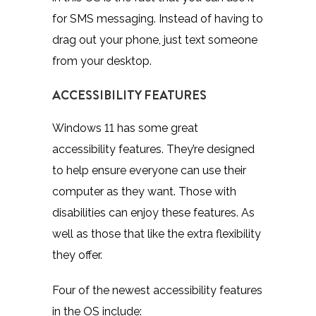
for SMS messaging. Instead of having to
drag out your phone, just text someone
from your desktop.
ACCESSIBILITY FEATURES
Windows 11 has some great
accessibility features. They’re designed
to help ensure everyone can use their
computer as they want. Those with
disabilities can enjoy these features. As
well as those that like the extra flexibility
they offer.
Four of the newest accessibility features
in the OS include: