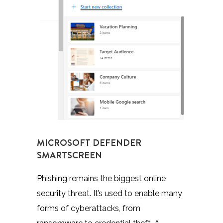
MICROSOFT DEFENDER
SMARTSCREEN
Phishing remains the biggest online
security threat. It’s used to enable many
forms of cyberattacks, from