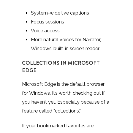
System-wide live captions
Focus sessions
Voice access
More natural voices for Narrator,
Windows’ built-in screen reader
COLLECTIONS IN MICROSOFT
EDGE
Microsoft Edge is the default browser
for Windows. It’s worth checking out if
you haven’t yet. Especially because of a
feature called “collections.”
If your bookmarked favorites are