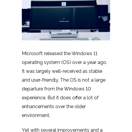
Microsoft released the
Windows 11
operating system (OS) over a year ago.
It was largely well-received as stable
and user-friendly. The OS is not a large
departure from the Windows 10
experience. But it does offer a lot of
enhancements over the older
environment.
Yet with several improvements and a