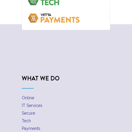
WHAT WE DO
Online
IT Services
Secure
Tech
Payments