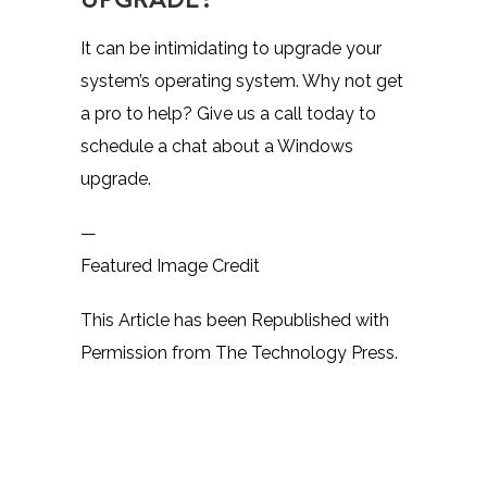
It can be intimidating to upgrade your
system’s operating system. Why not get
a pro to help? Give us a call today to
schedule a chat about a Windows
upgrade.
—
Featured Image Credit
This Article has been Republished with
Permission from
The Technology Press.