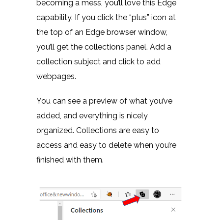
becoming a mess, you’ll love this Edge
capability. If you click the “plus” icon at
the top of an Edge browser window,
you’ll get the collections panel. Add a
collection subject and click to add
webpages.
You can see a preview of what you’ve
added, and everything is nicely
organized. Collections are easy to
access and easy to delete when you’re
finished with them.