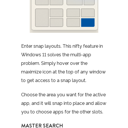
Enter snap layouts. This nifty feature in
Windows 11 solves the multi-app
problem. Simply hover over the
maximize icon at the top of any window
to get access to a snap layout.
Choose the area you want for the active
app, and it will snap into place and allow
you to choose apps for the other slots.
MASTER SEARCH