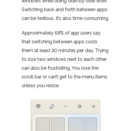
windows while doing side-by-side work.
Switching back and forth between apps
can be tedious. It’s also time-consuming.
Approximately 68% of app users say
that switching between apps costs
them at least
30 minutes
per day. Trying
to size two windows next to each other
can also be frustrating. You lose the
scroll bar or can’t get to the menu items
unless you resize.