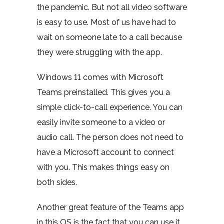
the pandemic. But not all video software
is easy to use. Most of us have had to
wait on someone late to a call because
they were struggling with the app.
Windows 11 comes with Microsoft
Teams preinstalled. This gives you a
simple click-to-call experience. You can
easily invite someone to a video or
audio call. The person does not need to
have a Microsoft account to connect
with you. This makes things easy on
both sides.
Another great feature of the Teams app
in this OS is the fact that you can use it