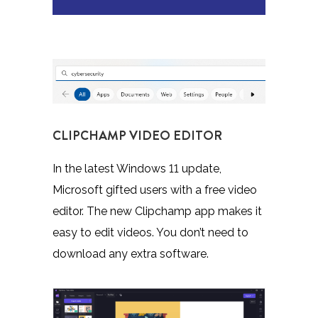
CLIPCHAMP VIDEO EDITOR
In the latest Windows 11 update,
Microsoft gifted users with a free video
editor. The new Clipchamp app makes it
easy to edit videos. You don’t need to
download any extra software.