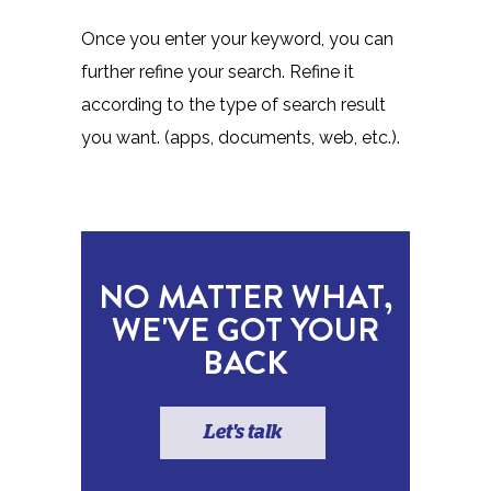
Once you enter your keyword, you can
further refine your search. Refine it
according to the type of search result
you want. (apps, documents, web, etc.).
NO MATTER WHAT,
WE'VE GOT YOUR
BACK
Let's talk