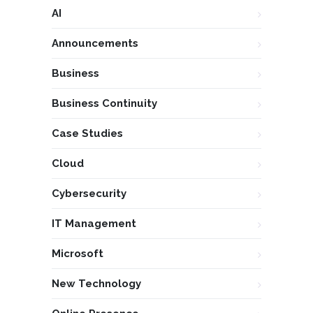
AI
Announcements
Business
Business Continuity
Case Studies
Cloud
Cybersecurity
IT Management
Microsoft
New Technology