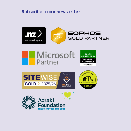
Subscribe to our newsletter