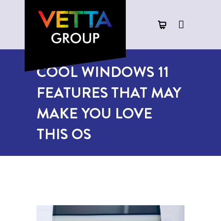
COOL WINDOWS 11
FEATURES THAT MAY
MAKE YOU LOVE
THIS OS