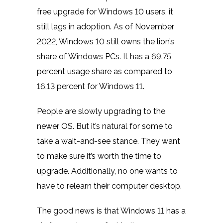
free upgrade for Windows 10 users, it
still lags in adoption. As of November
2022, Windows 10 still owns the lion’s
share of Windows PCs. It has a 69.75
percent usage share as compared to
16.13 percent
for Windows 11.
People are slowly upgrading to the
newer OS. But it’s natural for some to
take a wait-and-see stance. They want
to make sure it’s worth the time to
upgrade. Additionally, no one wants to
have to relearn their computer desktop.
The good news is that Windows 11 has a