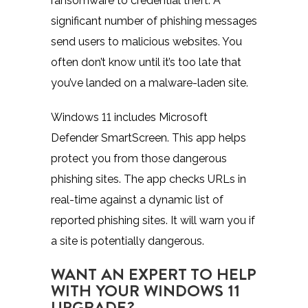
ransomware to credential theft. A
significant number of phishing messages
send users to malicious websites. You
often don’t know until it’s too late that
you’ve landed on a malware-laden site.
Windows 11 includes
Microsoft
Defender SmartScreen
. This app helps
protect you from those dangerous
phishing sites. The app checks URLs in
real-time against a dynamic list of
reported phishing sites. It will warn you if
a site is potentially dangerous.
WANT AN EXPERT TO HELP
WITH YOUR WINDOWS 11
UPGRADE?