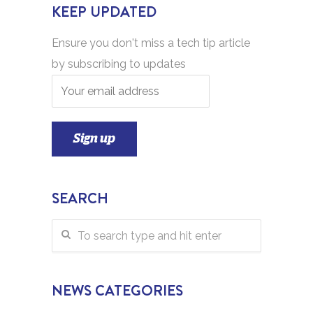
KEEP UPDATED
Ensure you don't miss a tech tip article
by subscribing to updates
SEARCH
NEWS CATEGORIES