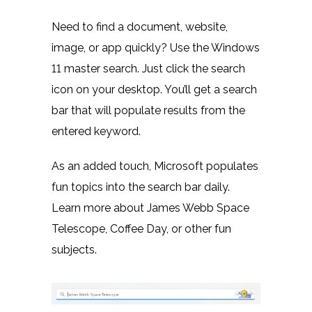
Need to find a document, website,
image, or app quickly? Use the Windows
11 master search. Just click the search
icon on your desktop. You’ll get a search
bar that will populate results from the
entered keyword.
As an added touch, Microsoft populates
fun topics into the search bar daily.
Learn more about James Webb Space
Telescope, Coffee Day, or other fun
subjects.