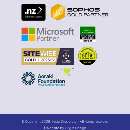
© Copyright 2026, Vetta Group Ltd - All rights reserved
| Website by
Origin Design