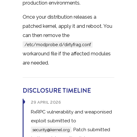
production environments.
Once your distribution releases a
patched kernel, apply it and reboot. You
can then remove the
/etc/modprobe.d/dirtyfrag.conf
workaround file if the affected modules
are needed.
DISCLOSURE TIMELINE
29 APRIL 2026
RxRPC vulnerability and weaponised
exploit submitted to
. Patch submitted
security@kernel.org