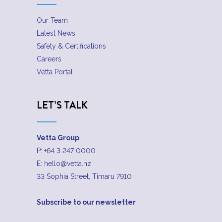
Our Team
Latest News
Safety & Certifications
Careers
Vetta Portal
LET’S TALK
Vetta Group
P:
+64 3 247 0000
E:
hello@vetta.nz
33 Sophia Street, Timaru 7910
Subscribe to our newsletter