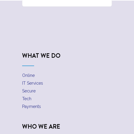
WHAT WE DO
Online
IT Services
Secure
Tech
Payments
WHO WE ARE