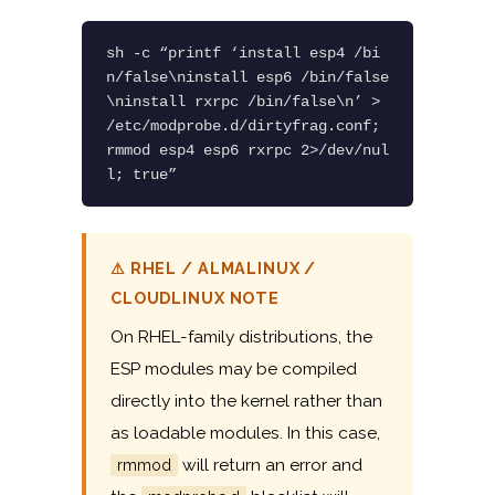
sh -c “printf ‘install esp4 /bi
n/false\ninstall esp6 /bin/false
\ninstall rxrpc /bin/false\n’ > 
/etc/modprobe.d/dirtyfrag.conf; 
rmmod esp4 esp6 rxrpc 2>/dev/nul
l; true”
⚠ RHEL / ALMALINUX /
CLOUDLINUX NOTE
On RHEL-family distributions, the
ESP modules may be compiled
directly into the kernel rather than
as loadable modules. In this case,
will return an error and
rmmod