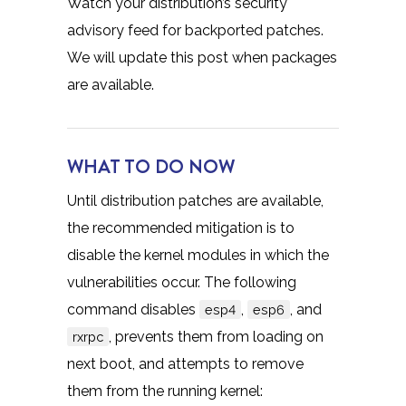
Watch your distribution’s security
advisory feed for backported patches.
We will update this post when packages
are available.
WHAT TO DO NOW
Until distribution patches are available,
the recommended mitigation is to
disable the kernel modules in which the
vulnerabilities occur. The following
command disables
,
, and
esp4
esp6
, prevents them from loading on
rxrpc
next boot, and attempts to remove
them from the running kernel: