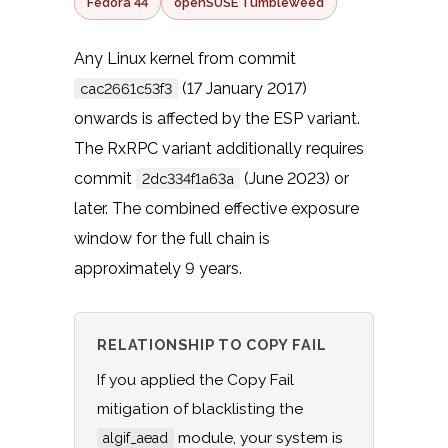
Fedora 44
openSUSE Tumbleweed
Any Linux kernel from commit
(17 January 2017)
cac2661c53f3
onwards is affected by the ESP variant.
The RxRPC variant additionally requires
commit
(June 2023) or
2dc334f1a63a
later. The combined effective exposure
window for the full chain is
approximately 9 years.
RELATIONSHIP TO COPY FAIL
If you applied the Copy Fail
mitigation of blacklisting the
module, your system is
algif_aead