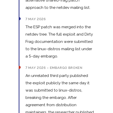
alternative shared-frag patch
approach to the netdev mailing list.
7 MAY 2026
The ESP patch was merged into the
netdev tree. The full exploit and Dirty
Frag documentation were submitted
to the linux-distros mailing list under
a 5-day embargo.
7 MAY 2026 – EMBARGO BROKEN
An unrelated third party published
the exploit publicly the same day it
was submitted to linux-distros,
breaking the embargo. After
agreement from distribution
maintainers, the researcher published