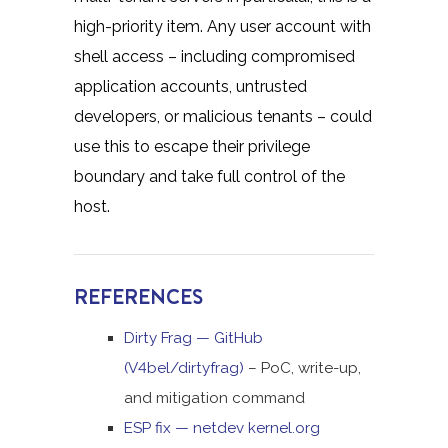
high-priority item. Any user account with
shell access – including compromised
application accounts, untrusted
developers, or malicious tenants – could
use this to escape their privilege
boundary and take full control of the
host.
REFERENCES
Dirty Frag — GitHub
(V4bel/dirtyfrag)
– PoC, write-up,
and mitigation command
ESP fix — netdev kernel.org