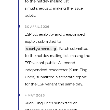
to the netdev mailing list
simultaneously, making the issue
public.
30 APRIL 2026
ESP vulnerability and weaponised
exploit submitted to
. Patch submitted
security@kernel.org
to the netdev mailing list, making the
ESP variant public. A second
independent researcher (Kuan-Ting
Chen) submitted a separate report
for the ESP variant the same day.
4 MAY 2026
Kuan-Ting Chen submitted an