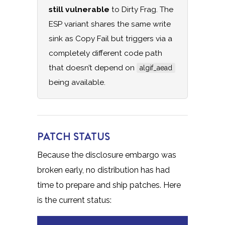
still vulnerable
to Dirty Frag. The
ESP variant shares the same write
sink as Copy Fail but triggers via a
completely different code path
that doesn’t depend on
algif_aead
being available.
PATCH STATUS
Because the disclosure embargo was
broken early, no distribution has had
time to prepare and ship patches. Here
is the current status: