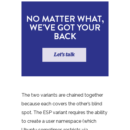
NO MATTER WHAT,
WE'VE GOT YOUR
BACK
Let's talk
The two variants are chained together
because each covers the other’s blind
spot. The ESP variant requires the ability
to create a user namespace (which
Ubuntu sometimes restricts via