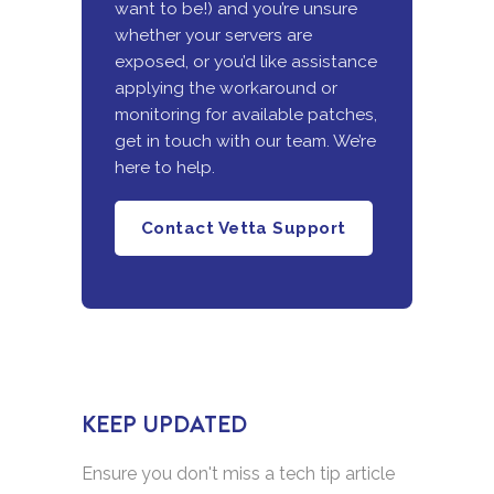
want to be!) and you’re unsure
whether your servers are
exposed, or you’d like assistance
applying the workaround or
monitoring for available patches,
get in touch with our team. We’re
here to help.
Contact Vetta Support
KEEP UPDATED
Ensure you don't miss a tech tip article