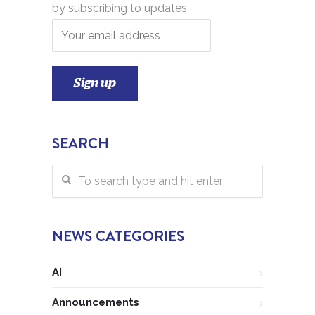
by subscribing to updates
SEARCH
NEWS CATEGORIES
AI
Announcements