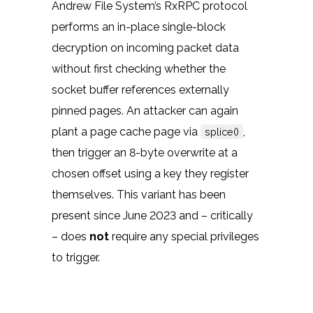
Andrew File System’s RxRPC protocol
performs an in-place single-block
decryption on incoming packet data
without first checking whether the
socket buffer references externally
pinned pages. An attacker can again
plant a page cache page via
,
splice()
then trigger an 8-byte overwrite at a
chosen offset using a key they register
themselves. This variant has been
present since June 2023 and – critically
– does
not
require any special privileges
to trigger.