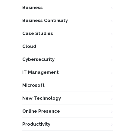
Business
Business Continuity
Case Studies
Cloud
Cybersecurity
IT Management
Microsoft
New Technology
Online Presence
Productivity