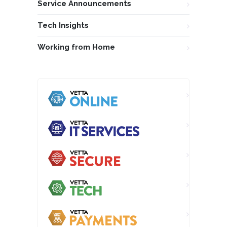
Service Announcements
Tech Insights
Working from Home