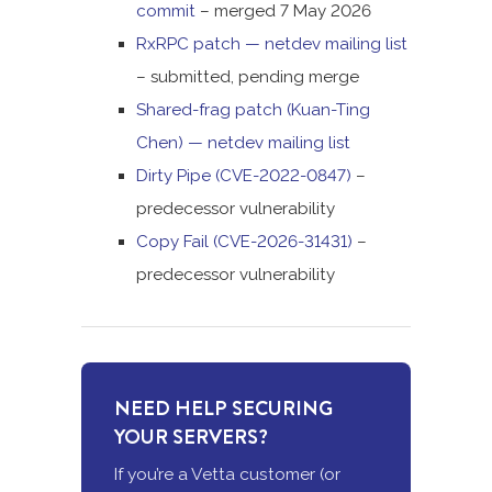
commit
– merged 7 May 2026
RxRPC patch — netdev mailing list
– submitted, pending merge
Shared-frag patch (Kuan-Ting
Chen) — netdev mailing list
Dirty Pipe (CVE-2022-0847)
–
predecessor vulnerability
Copy Fail (CVE-2026-31431)
–
predecessor vulnerability
NEED HELP SECURING
YOUR SERVERS?
If you’re a Vetta customer (or