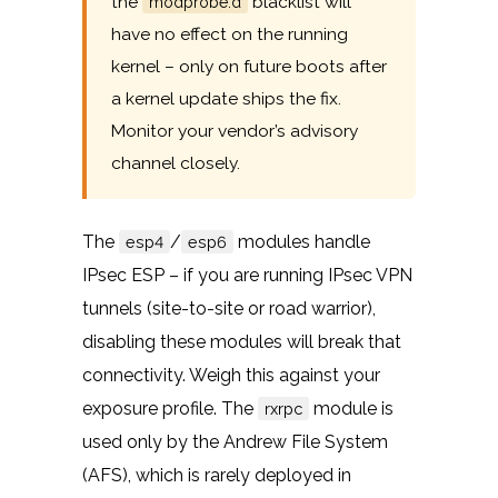
the
blacklist will
modprobe.d
have no effect on the running
kernel – only on future boots after
a kernel update ships the fix.
Monitor your vendor’s advisory
channel closely.
The
/
modules handle
esp4
esp6
IPsec ESP – if you are running IPsec VPN
tunnels (site-to-site or road warrior),
disabling these modules will break that
connectivity. Weigh this against your
exposure profile. The
module is
rxrpc
used only by the Andrew File System
(AFS), which is rarely deployed in