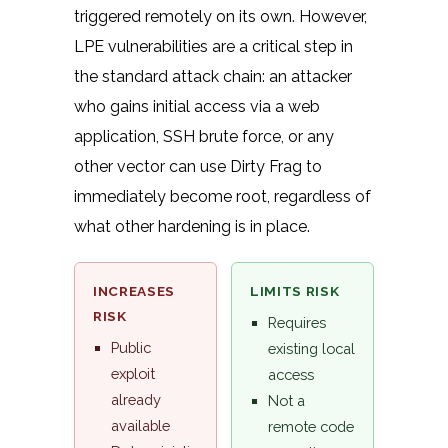
triggered remotely on its own. However,
LPE vulnerabilities are a critical step in
the standard attack chain: an attacker
who gains initial access via a web
application, SSH brute force, or any
other vector can use Dirty Frag to
immediately become root, regardless of
what other hardening is in place.
INCREASES
LIMITS RISK
RISK
Requires
Public
existing local
exploit
access
already
Not a
available
remote code