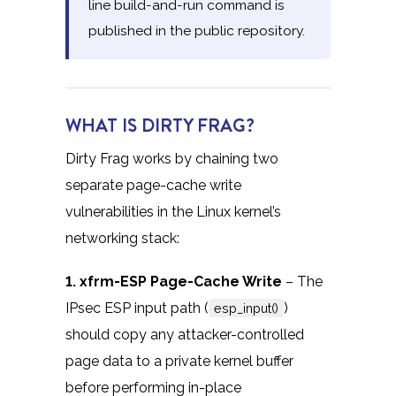
line build-and-run command is
published in the public repository.
WHAT IS DIRTY FRAG?
Dirty Frag works by chaining two
separate page-cache write
vulnerabilities in the Linux kernel’s
networking stack:
1. xfrm-ESP Page-Cache Write
– The
IPsec ESP input path (
)
esp_input()
should copy any attacker-controlled
page data to a private kernel buffer
before performing in-place