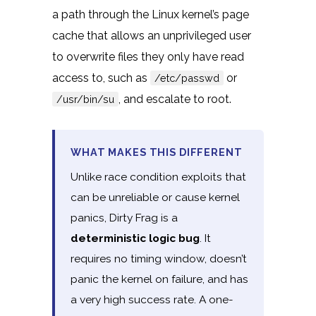
a path through the Linux kernel’s page
cache that allows an unprivileged user
to overwrite files they only have read
access to, such as
or
/etc/passwd
, and escalate to root.
/usr/bin/su
WHAT MAKES THIS DIFFERENT
Unlike race condition exploits that
can be unreliable or cause kernel
panics, Dirty Frag is a
deterministic logic bug
. It
requires no timing window, doesn’t
panic the kernel on failure, and has
a very high success rate. A one-