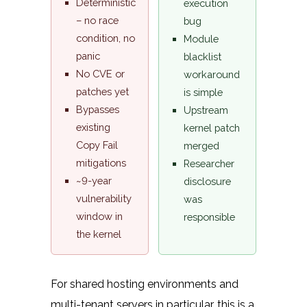
Deterministic
execution
– no race
bug
condition, no
Module
panic
blacklist
No CVE or
workaround
patches yet
is simple
Bypasses
Upstream
existing
kernel patch
Copy Fail
merged
mitigations
Researcher
~9-year
disclosure
vulnerability
was
window in
responsible
the kernel
For shared hosting environments and
multi-tenant servers in particular, this is a