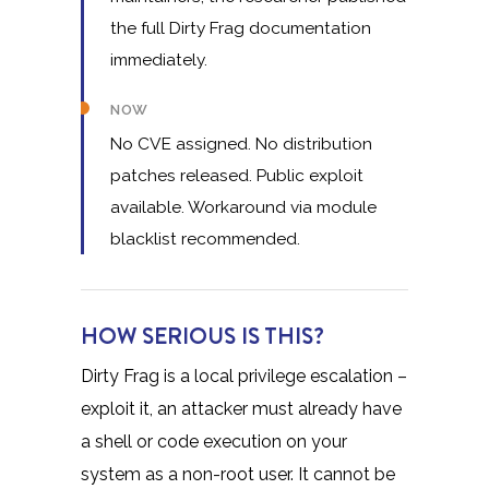
the full Dirty Frag documentation
immediately.
NOW
No CVE assigned. No distribution
patches released. Public exploit
available. Workaround via module
blacklist recommended.
HOW SERIOUS IS THIS?
Dirty Frag is a local privilege escalation –
exploit it, an attacker must already have
a shell or code execution on your
system as a non-root user. It cannot be