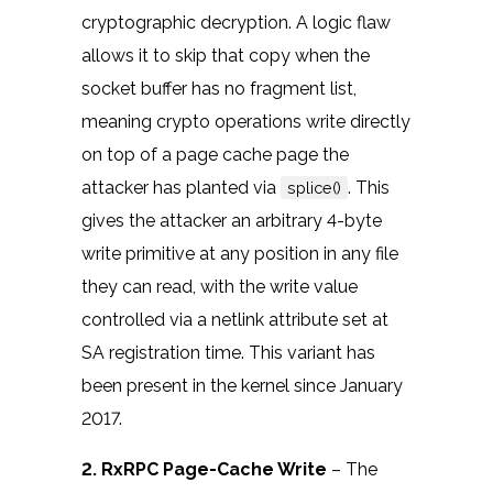
cryptographic decryption. A logic flaw
allows it to skip that copy when the
socket buffer has no fragment list,
meaning crypto operations write directly
on top of a page cache page the
attacker has planted via
. This
splice()
gives the attacker an arbitrary 4-byte
write primitive at any position in any file
they can read, with the write value
controlled via a netlink attribute set at
SA registration time. This variant has
been present in the kernel since January
2017.
2. RxRPC Page-Cache Write
– The