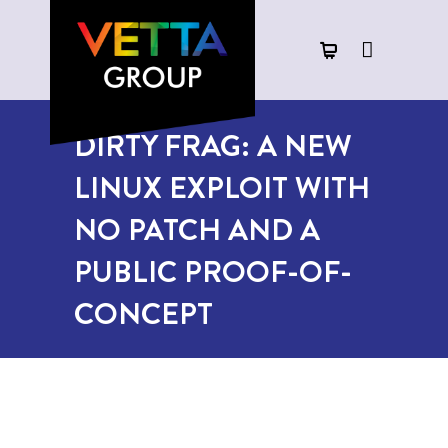
DIRTY FRAG: A NEW
LINUX EXPLOIT WITH
NO PATCH AND A
PUBLIC PROOF-OF-
CONCEPT