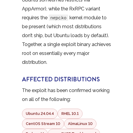
AppArmor), while the RxRPC variant
requires the
kernel module to
rxrpc.ko
be present (which most distributions
don’t ship, but Ubuntu loads by default).
Together, a single exploit binary achieves
root on essentially every major
distribution.
AFFECTED DISTRIBUTIONS
The exploit has been confirmed working
on all of the following:
Ubuntu 24.04.4
RHEL 10.1
CentOS Stream 10
AlmaLinux 10