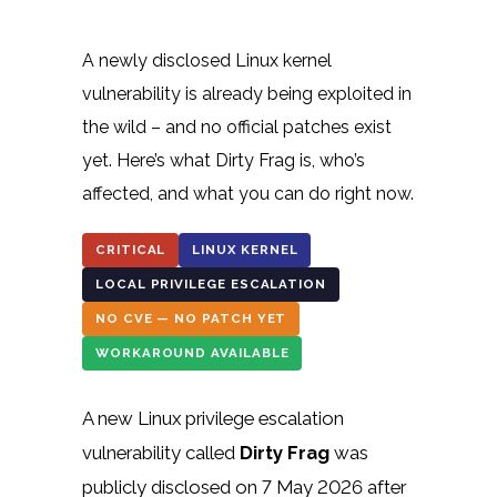
A newly disclosed Linux kernel
vulnerability is already being exploited in
the wild – and no official patches exist
yet. Here’s what Dirty Frag is, who’s
affected, and what you can do right now.
CRITICAL
LINUX KERNEL
LOCAL PRIVILEGE ESCALATION
NO CVE — NO PATCH YET
WORKAROUND AVAILABLE
A new Linux privilege escalation
vulnerability called
Dirty Frag
was
publicly disclosed on 7 May 2026 after