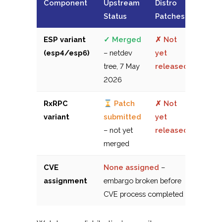
Component
Upstream
Distro
Status
Patches
ESP variant
✓ Merged
✗ Not
(esp4/esp6)
– netdev
yet
tree, 7 May
released
2026
RxRPC
Patch
✗ Not
variant
submitted
yet
– not yet
released
merged
CVE
None assigned
–
assignment
embargo broken before
CVE process completed