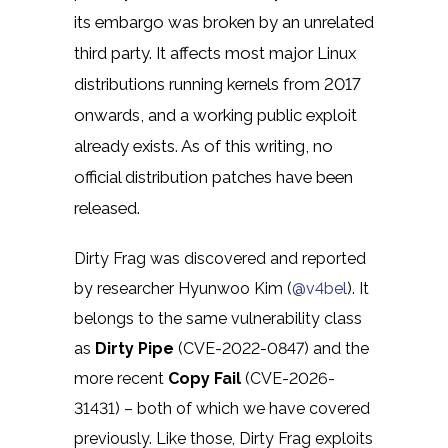
its embargo was broken by an unrelated
third party. It affects most major Linux
distributions running kernels from 2017
onwards, and a working public exploit
already exists. As of this writing, no
official distribution patches have been
released.
Dirty Frag was discovered and reported
by researcher Hyunwoo Kim (
@v4bel
). It
belongs to the same vulnerability class
as
Dirty Pipe
(CVE-2022-0847) and the
more recent
Copy Fail
(CVE-2026-
31431) – both of which we have covered
previously. Like those, Dirty Frag exploits