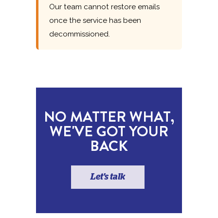
Our team cannot restore emails
once the service has been
decommissioned.
NO MATTER WHAT,
WE'VE GOT YOUR
BACK
Let's talk