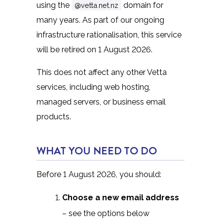
using the
domain for
@vetta.net.nz
many years. As part of our ongoing
infrastructure rationalisation, this service
will be retired on 1 August 2026.
This does not affect any other Vetta
services, including web hosting,
managed servers, or business email
products.
WHAT YOU NEED TO DO
Before 1 August 2026, you should:
Choose a new email address
– see the options below