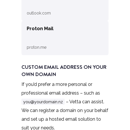
outlook.com
Proton Mail
proton.me
CUSTOM EMAIL ADDRESS ON YOUR
OWN DOMAIN
If you’d prefer a more personal or
professional email address – such as
– Vetta can assist.
you@yourdomain.nz
We can register a domain on your behalf
and set up a hosted email solution to
suit your needs.