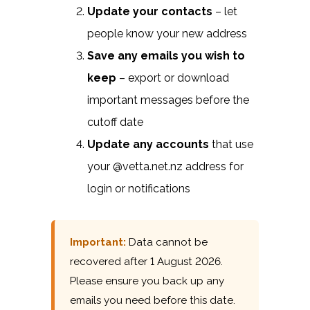
Update your contacts
– let
people know your new address
Save any emails you wish to
keep
– export or download
important messages before the
cutoff date
Update any accounts
that use
your @vetta.net.nz address for
login or notifications
Important:
Data cannot be
recovered after 1 August 2026.
Please ensure you back up any
emails you need before this date.