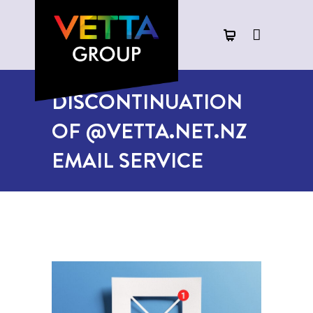
DISCONTINUATION
OF @VETTA.NET.NZ
EMAIL SERVICE