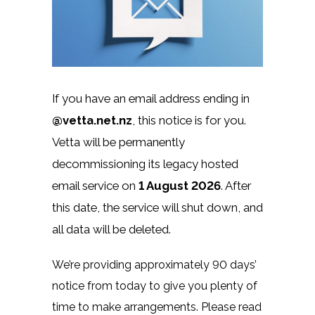
If you have an email address ending in
@vetta.net.nz
, this notice is for you.
Vetta will be permanently
decommissioning its legacy hosted
email service on
1 August 2026
. After
this date, the service will shut down, and
all data will be deleted.
We’re providing approximately 90 days’
notice from today to give you plenty of
time to make arrangements. Please read