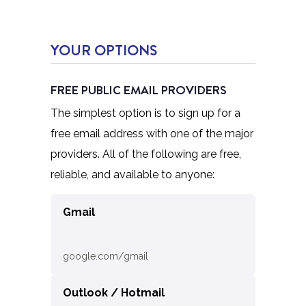
YOUR OPTIONS
FREE PUBLIC EMAIL PROVIDERS
The simplest option is to sign up for a
free email address with one of the major
providers. All of the following are free,
reliable, and available to anyone:
Gmail
google.com/gmail
Outlook / Hotmail