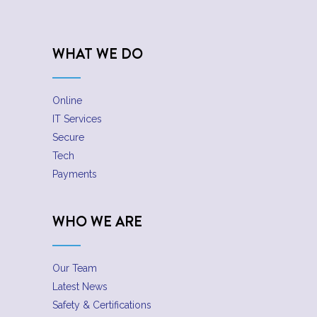
WHAT WE DO
Online
IT Services
Secure
Tech
Payments
WHO WE ARE
Our Team
Latest News
Safety & Certifications