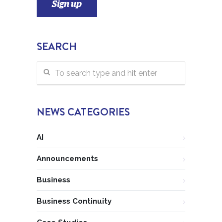
SEARCH
NEWS CATEGORIES
AI
Announcements
Business
Business Continuity