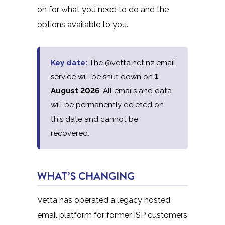
on for what you need to do and the
options available to you.
Key date:
The @vetta.net.nz email
service will be shut down on
1
August 2026
. All emails and data
will be permanently deleted on
this date and cannot be
recovered.
WHAT’S CHANGING
Vetta has operated a legacy hosted
email platform for former ISP customers