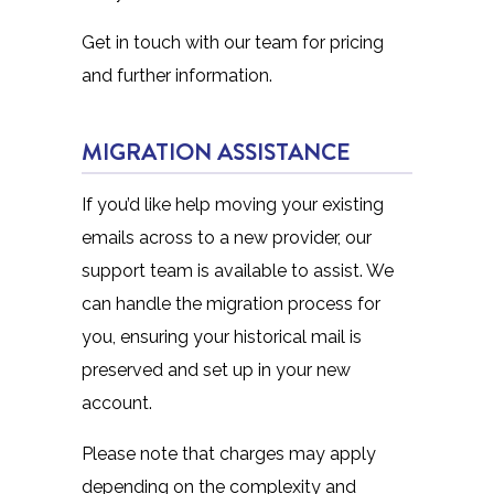
Get in touch with our team for pricing
and further information.
MIGRATION ASSISTANCE
If you’d like help moving your existing
emails across to a new provider, our
support team is available to assist. We
can handle the migration process for
you, ensuring your historical mail is
preserved and set up in your new
account.
Please note that charges may apply
depending on the complexity and