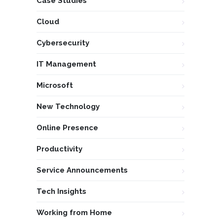
Case Studies
Cloud
Cybersecurity
IT Management
Microsoft
New Technology
Online Presence
Productivity
Service Announcements
Tech Insights
Working from Home