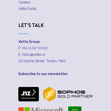
Careers
Vetta Portal
LET’S TALK
Vetta Group
P:
+64 3 247 0000
E:
hello@vetta.nz
33 Sophia Street, Timaru 7910
Subscribe to our newsletter