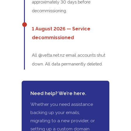
approximately 30 days before
decommissioning.
1 August 2026 — Service
decommissioned
All @vetta.net.nz email accounts shut
down. All data permanently deleted.
Need help? We’re here.
Whether you need assistance
backing up your emails,
migrating to a new provider, or
setting up a custom domain