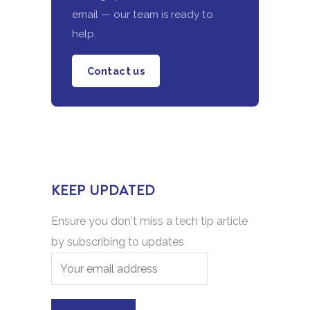
email — our team is ready to
help.
Contact us
KEEP UPDATED
Ensure you don't miss a tech tip article
by subscribing to updates