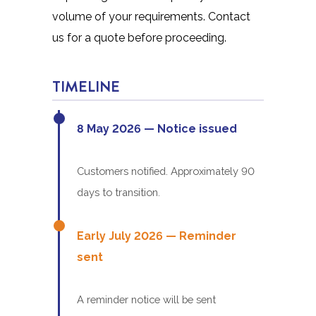
volume of your requirements. Contact
us for a quote before proceeding.
TIMELINE
8 May 2026 — Notice issued
Customers notified. Approximately 90
days to transition.
Early July 2026 — Reminder
sent
A reminder notice will be sent