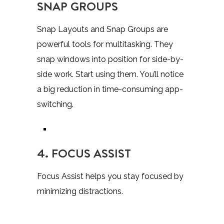
SNAP GROUPS
Snap Layouts and Snap Groups are
powerful tools for multitasking. They
snap windows into position for side-by-
side work. Start using them. You’ll notice
a big reduction in time-consuming app-
switching.
4. FOCUS ASSIST
Focus Assist helps you stay focused by
minimizing distractions.