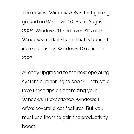
The newest Windows OS is fast gaining
ground on Windows 10. As of August
2024,
Windows 11 had over 31% of the
Windows market share.
That is bound to
increase fast as Windows 10 retires in
2025.
Already upgraded to the new operating
system or planning to soon? Then, you’ll
love these tips on optimizing your
Windows 11 experience. Windows 11
offers several great features. But you
must use them to gain the productivity
boost.