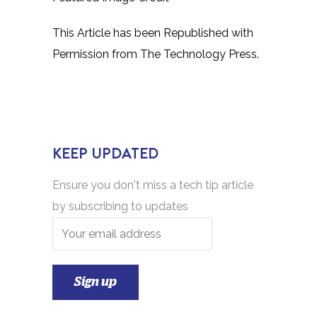
This Article has been Republished with
Permission from
The Technology Press.
KEEP UPDATED
Ensure you don't miss a tech tip article
by subscribing to updates