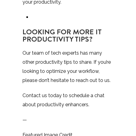
your productivity.
LOOKING FOR MORE IT
PRODUCTIVITY TIPS?
Our team of tech experts has many
other productivity tips to share. If you’re
looking to optimize your workflow,
please don’t hesitate to reach out to us.
Contact us today to schedule a chat
about productivity enhancers.
—
Featured Image Credit