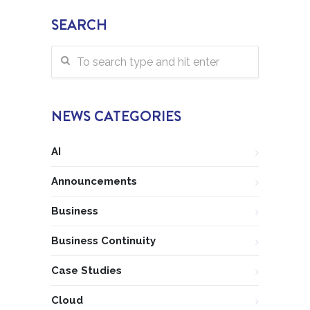
SEARCH
NEWS CATEGORIES
AI
Announcements
Business
Business Continuity
Case Studies
Cloud