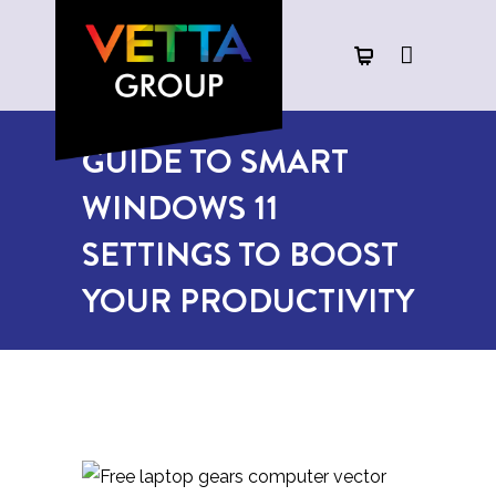
GUIDE TO SMART
WINDOWS 11
SETTINGS TO BOOST
YOUR PRODUCTIVITY