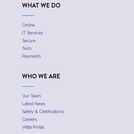
WHAT WE DO
Online
IT Services
Secure
Tech
Payments
WHO WE ARE
Our Team
Latest News
Safety & Certifications
Careers
Vetta Portal