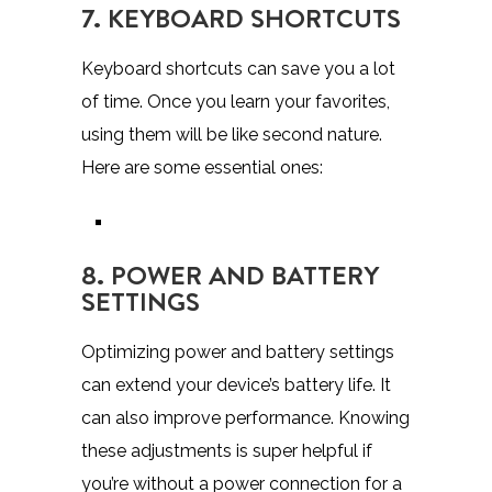
7. KEYBOARD SHORTCUTS
Keyboard shortcuts can save you a lot
of time. Once you learn your favorites,
using them will be like second nature.
Here are some essential ones:
8. POWER AND BATTERY
SETTINGS
Optimizing power and battery settings
can extend your device’s battery life. It
can also improve performance. Knowing
these adjustments is super helpful if
you’re without a power connection for a