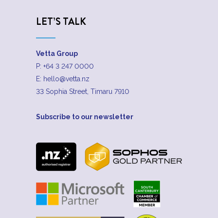
LET’S TALK
Vetta Group
P:
+64 3 247 0000
E:
hello@vetta.nz
33 Sophia Street, Timaru 7910
Subscribe to our newsletter