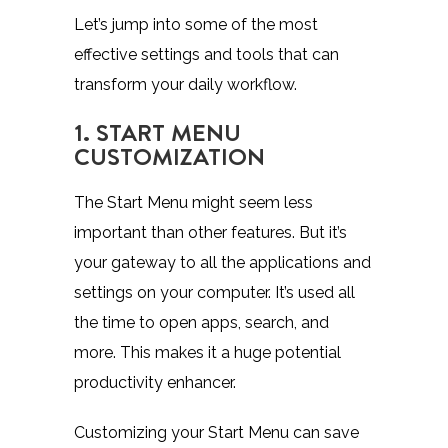
Let’s jump into some of the most
effective settings and tools that can
transform your daily workflow.
1. START MENU
CUSTOMIZATION
The Start Menu might seem less
important than other features. But it’s
your gateway to all the applications and
settings on your computer. It’s used all
the time to open apps, search, and
more. This makes it a huge potential
productivity enhancer.
Customizing your Start Menu can save