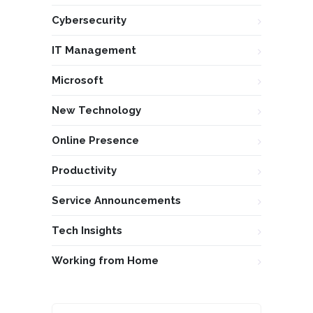
Cybersecurity
IT Management
Microsoft
New Technology
Online Presence
Productivity
Service Announcements
Tech Insights
Working from Home