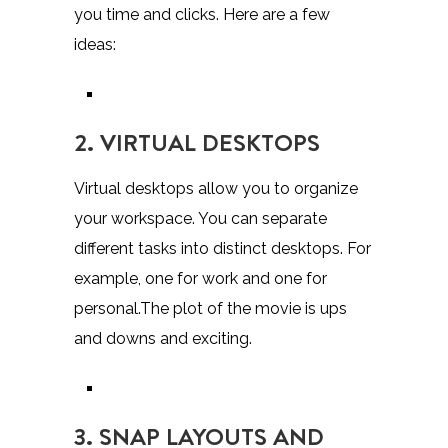
you time and clicks. Here are a few
ideas:
2. VIRTUAL DESKTOPS
Virtual desktops allow you to organize
your workspace. You can separate
different tasks into distinct desktops. For
example, one for work and one for
personal.The plot of the movie is ups
and downs and exciting.
3. SNAP LAYOUTS AND