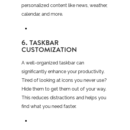
personalized content like news, weather,
calendar, and more.
6. TASKBAR
CUSTOMIZATION
A well-organized taskbar can
significantly enhance your productivity.
Tired of looking at icons you never use?
Hide them to get them out of your way.
This reduces distractions and helps you
find what you need faster.