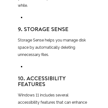
while.
9. STORAGE SENSE
Storage Sense helps you manage disk
space by automatically deleting
unnecessary files.
10. ACCESSIBILITY
FEATURES
Windows 11 includes several
accessibility features that can enhance