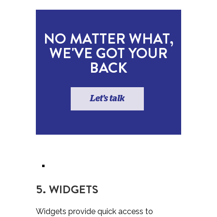
NO MATTER WHAT,
WE'VE GOT YOUR
BACK
Let's talk
5. WIDGETS
Widgets provide quick access to