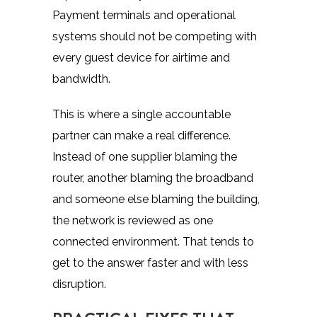
Payment terminals and operational
systems should not be competing with
every guest device for airtime and
bandwidth.
This is where a single accountable
partner can make a real difference.
Instead of one supplier blaming the
router, another blaming the broadband
and someone else blaming the building,
the network is reviewed as one
connected environment. That tends to
get to the answer faster and with less
disruption.