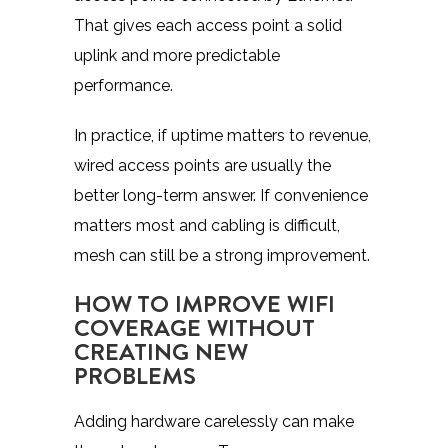
That gives each access point a solid
uplink and more predictable
performance.
In practice, if uptime matters to revenue,
wired access points are usually the
better long-term answer. If convenience
matters most and cabling is difficult,
mesh can still be a strong improvement.
HOW TO IMPROVE WIFI
COVERAGE WITHOUT
CREATING NEW
PROBLEMS
Adding hardware carelessly can make