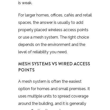
is weak.
For larger homes, offices, cafés and retail
spaces, the answer is usually to add
properly placed wireless access points
or use a mesh system. The right choice
depends on the environment and the
level of reliability you need.
MESH SYSTEMS VS WIRED ACCESS
POINTS
A mesh system is often the easiest
option for homes and small premises. It
uses multiple units to spread coverage
around the building, and it is generally