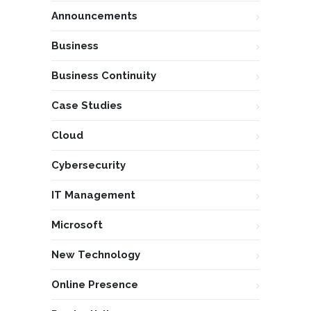
Announcements
Business
Business Continuity
Case Studies
Cloud
Cybersecurity
IT Management
Microsoft
New Technology
Online Presence