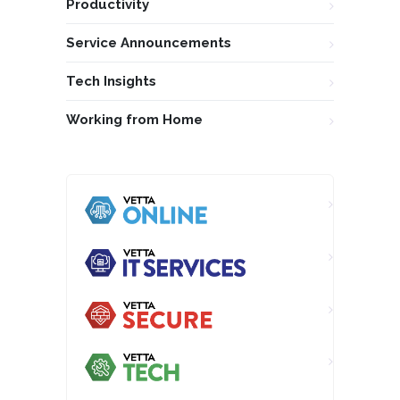
Productivity
Service Announcements
Tech Insights
Working from Home