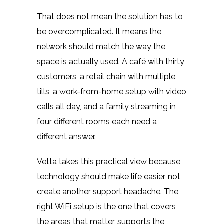
That does not mean the solution has to
be overcomplicated. It means the
network should match the way the
space is actually used. A café with thirty
customers, a retail chain with multiple
tills, a work-from-home setup with video
calls all day, and a family streaming in
four different rooms each need a
different answer.
Vetta takes this practical view because
technology should make life easier, not
create another support headache. The
right WiFi setup is the one that covers
the areas that matter, supports the