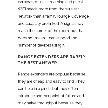
cameras, music streaming and guest
WiFi needs more from the wireless
network than a family lounge. Coverage
and capacity are linked. A signal may
reach the corner of the room, but that
does not mean it can support the
number of devices using it.
RANGE EXTENDERS ARE RARELY
THE BEST ANSWER
Range extenders are popular because
they are cheap and easy to find. They
can help in a pinch, but they often
introduce another point of failure and
may halve throughput because they