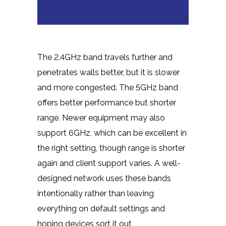
The 2.4GHz band travels further and
penetrates walls better, but it is slower
and more congested. The 5GHz band
offers better performance but shorter
range. Newer equipment may also
support 6GHz, which can be excellent in
the right setting, though range is shorter
again and client support varies. A well-
designed network uses these bands
intentionally rather than leaving
everything on default settings and
hoping devices sort it out.