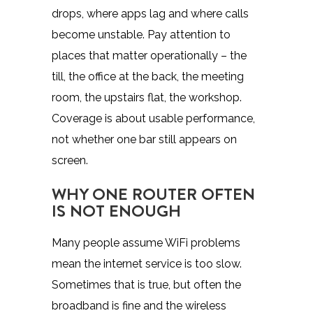
drops, where apps lag and where calls
become unstable. Pay attention to
places that matter operationally – the
till, the office at the back, the meeting
room, the upstairs flat, the workshop.
Coverage is about usable performance,
not whether one bar still appears on
screen.
WHY ONE ROUTER OFTEN
IS NOT ENOUGH
Many people assume WiFi problems
mean the internet service is too slow.
Sometimes that is true, but often the
broadband is fine and the wireless