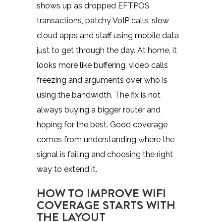
shows up as dropped
EFTPOS
transactions
, patchy VoIP calls, slow
cloud apps and staff using mobile data
just to get through the day. At home, it
looks more like buffering, video calls
freezing and arguments over who is
using the bandwidth. The fix is not
always buying a bigger router and
hoping for the best. Good coverage
comes from understanding where the
signal is failing and choosing the right
way to extend it.
HOW TO IMPROVE WIFI
COVERAGE STARTS WITH
THE LAYOUT