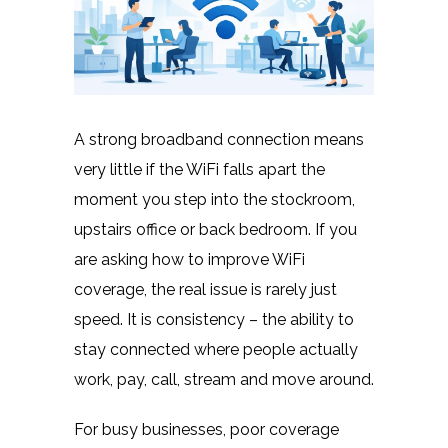
A strong broadband connection means
very little if the WiFi falls apart the
moment you step into the stockroom,
upstairs office or back bedroom. If you
are asking how to improve WiFi
coverage, the real issue is rarely just
speed. It is consistency – the ability to
stay connected where people actually
work, pay, call, stream and move around.
For busy businesses, poor coverage