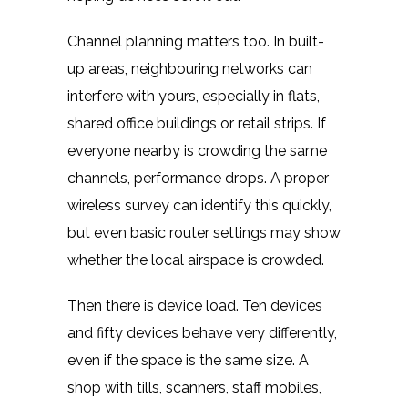
Channel planning matters too. In built-
up areas, neighbouring networks can
interfere with yours, especially in flats,
shared office buildings or retail strips. If
everyone nearby is crowding the same
channels, performance drops. A proper
wireless survey can identify this quickly,
but even basic router settings may show
whether the local airspace is crowded.
Then there is device load. Ten devices
and fifty devices behave very differently,
even if the space is the same size. A
shop with tills, scanners, staff mobiles,