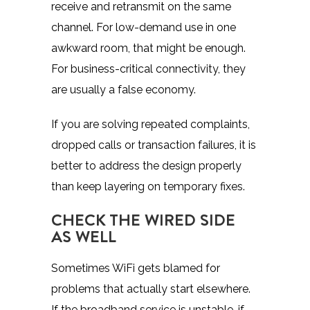
receive and retransmit on the same
channel. For low-demand use in one
awkward room, that might be enough.
For business-critical connectivity, they
are usually a false economy.
If you are solving repeated complaints,
dropped calls or transaction failures, it is
better to address the design properly
than keep layering on temporary fixes.
CHECK THE WIRED SIDE
AS WELL
Sometimes WiFi gets blamed for
problems that actually start elsewhere.
If the broadband service is unstable, if