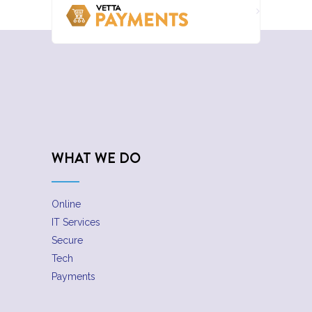
WHAT WE DO
Online
IT Services
Secure
Tech
Payments