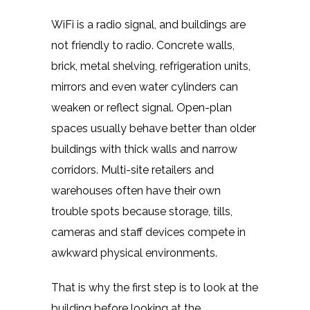
WiFi is a radio signal, and buildings are
not friendly to radio. Concrete walls,
brick, metal shelving, refrigeration units,
mirrors and even water cylinders can
weaken or reflect signal. Open-plan
spaces usually behave better than older
buildings with thick walls and narrow
corridors. Multi-site retailers and
warehouses often have their own
trouble spots because storage, tills,
cameras and staff devices compete in
awkward physical environments.
That is why the first step is to look at the
building before looking at the