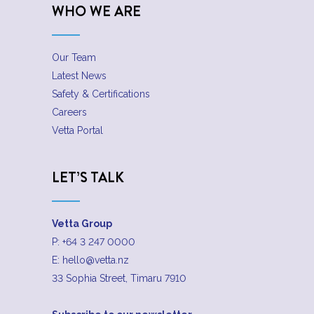
WHO WE ARE
Our Team
Latest News
Safety & Certifications
Careers
Vetta Portal
LET’S TALK
Vetta Group
P:
+64 3 247 0000
E:
hello@vetta.nz
33 Sophia Street, Timaru 7910