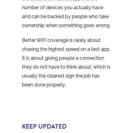
number of devices you actually have
and can be backed by people who take
ownership when something goes wrong.
Better WiFi coverage is rarely about
chasing the highest speed on a test app.
It is about giving people a connection
they do not have to think about, which is
usually the clearest sign the job has
been done properly.
KEEP UPDATED