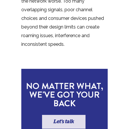
the network worse. Too many
overlapping signals, poor channel
choices and consumer devices pushed
beyond their design limits can create
roaming issues, interference and
inconsistent speeds.
NO MATTER WHAT,
WE'VE GOT YOUR
BACK
Let's talk