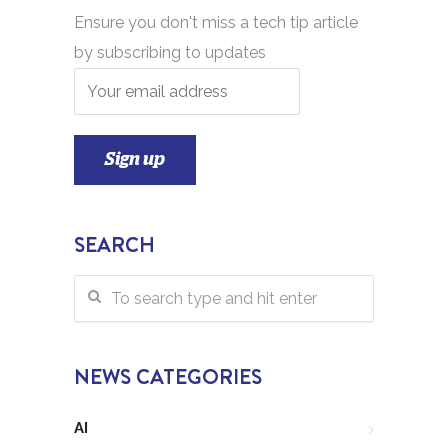
Ensure you don't miss a tech tip article
by subscribing to updates
SEARCH
NEWS CATEGORIES
AI