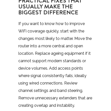
PRACTICAL FIXES THAT
USUALLY MAKE THE
BIGGEST DIFFERENCE
If you want to know how to improve
WiFi coverage quickly, start with the
changes most likely to matter. Move the
router into a more central and open
location. Replace ageing equipment if it
cannot support modern standards or
device volumes. Add access points
where signal consistently fails, ideally
using wired connections. Review
channel settings and band steering.
Remove unnecessary extenders that are
creating overlap and instability.