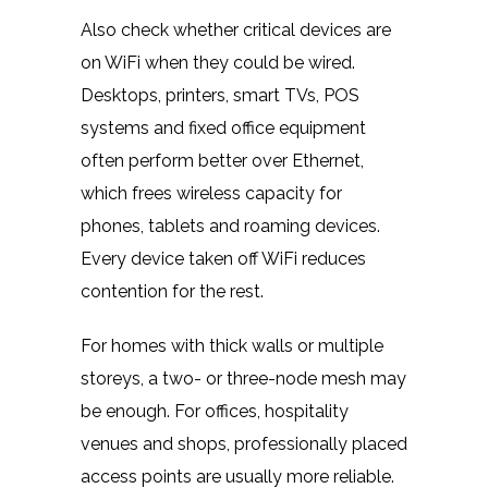
Also check whether critical devices are
on WiFi when they could be wired.
Desktops, printers, smart TVs, POS
systems and fixed office equipment
often perform better over Ethernet,
which frees wireless capacity for
phones, tablets and roaming devices.
Every device taken off WiFi reduces
contention for the rest.
For homes with thick walls or multiple
storeys, a two- or three-node mesh may
be enough. For offices, hospitality
venues and shops, professionally placed
access points are usually more reliable.