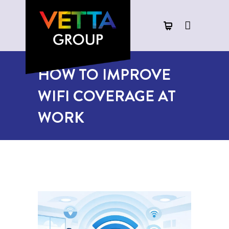
HOW TO IMPROVE
WIFI COVERAGE AT
WORK