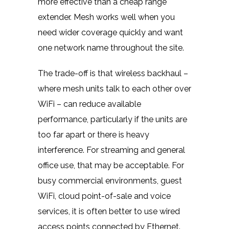
more effective than a cheap range
extender. Mesh works well when you
need wider coverage quickly and want
one network name throughout the site.
The trade-off is that wireless backhaul –
where mesh units talk to each other over
WiFi – can reduce available
performance, particularly if the units are
too far apart or there is heavy
interference. For streaming and general
office use, that may be acceptable. For
busy commercial environments,
guest
WiFi
, cloud point-of-sale and voice
services, it is often better to use wired
access points connected
by Ethernet
.