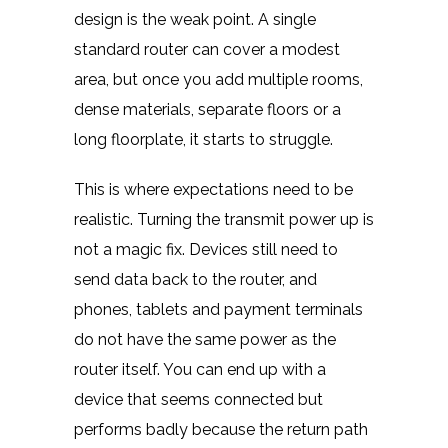
design is the weak point. A single
standard router can cover a modest
area, but once you add multiple rooms,
dense materials, separate floors or a
long floorplate, it starts to struggle.
This is where expectations need to be
realistic. Turning the transmit power up is
not a magic fix. Devices still need to
send data back to the router, and
phones, tablets and payment terminals
do not have the same power as the
router itself. You can end up with a
device that seems connected but
performs badly because the return path