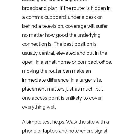
broadband plan. If the router is hidden in
a comms cupboard, under a desk or
behind a television, coverage will suffer
no matter how good the underlying
connection is. The best position is
usually central, elevated and out in the
open. In a small home or compact office,
moving the router can make an
immediate difference. In a larger site,
placement matters just as much, but
one access point is unlikely to cover
everything well.
A simple test helps. Walk the site with a
phone or laptop and note where signal