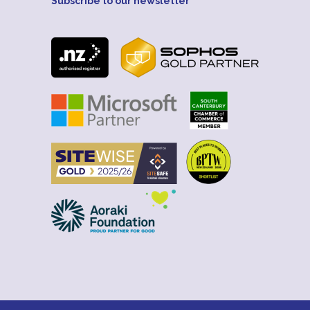
Subscribe to our newsletter