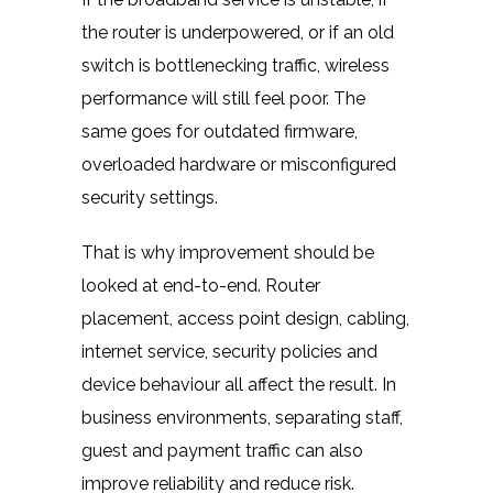
the router is underpowered, or if an old
switch is bottlenecking traffic, wireless
performance will still feel poor. The
same goes for outdated firmware,
overloaded hardware or misconfigured
security settings.
That is why improvement should be
looked at end-to-end. Router
placement, access point design, cabling,
internet service, security policies and
device behaviour all affect the result. In
business environments, separating staff,
guest and payment traffic can also
improve reliability and reduce risk.