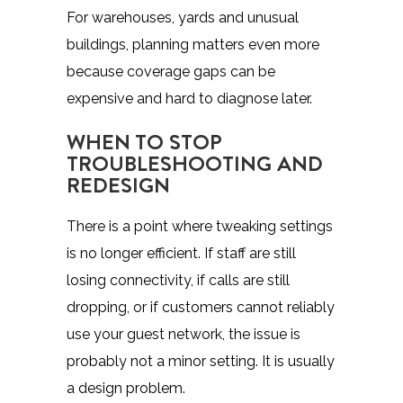
For warehouses, yards and unusual
buildings, planning matters even more
because coverage gaps can be
expensive and hard to diagnose later.
WHEN TO STOP
TROUBLESHOOTING AND
REDESIGN
There is a point where tweaking settings
is no longer efficient. If staff are still
losing connectivity, if calls are still
dropping, or if customers cannot reliably
use your guest network, the issue is
probably not a minor setting. It is usually
a design problem.