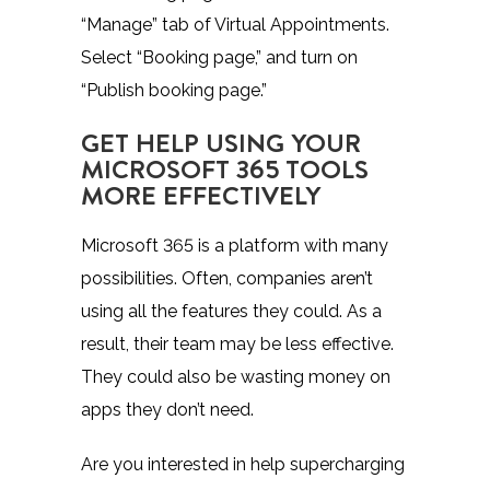
“Manage” tab of Virtual Appointments.
Select “Booking page,” and turn on
“Publish booking page.”
GET HELP USING YOUR
MICROSOFT 365 TOOLS
MORE EFFECTIVELY
Microsoft 365 is a platform with many
possibilities. Often, companies aren’t
using all the features they could. As a
result, their team may be less effective.
They could also be wasting money on
apps they don’t need.
Are you interested in help supercharging