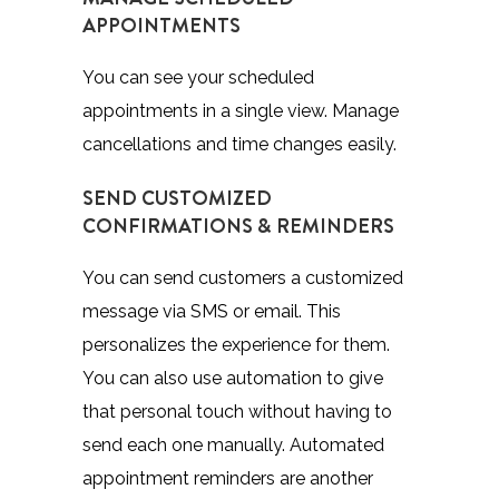
APPOINTMENTS
You can see your scheduled
appointments in a single view. Manage
cancellations and time changes easily.
SEND CUSTOMIZED
CONFIRMATIONS & REMINDERS
You can send customers a customized
message via SMS or email. This
personalizes the experience for them.
You can also use automation to give
that personal touch without having to
send each one manually. Automated
appointment reminders are another