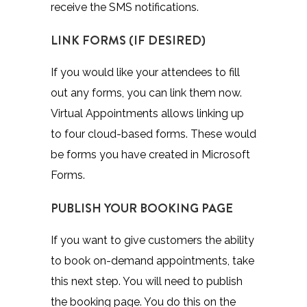
receive the SMS notifications.
LINK FORMS (IF DESIRED)
If you would like your attendees to fill
out any forms, you can link them now.
Virtual Appointments allows linking up
to four cloud-based forms. These would
be forms you have created in Microsoft
Forms.
PUBLISH YOUR BOOKING PAGE
If you want to give customers the ability
to book on-demand appointments, take
this next step. You will need to publish
the booking page. You do this on the