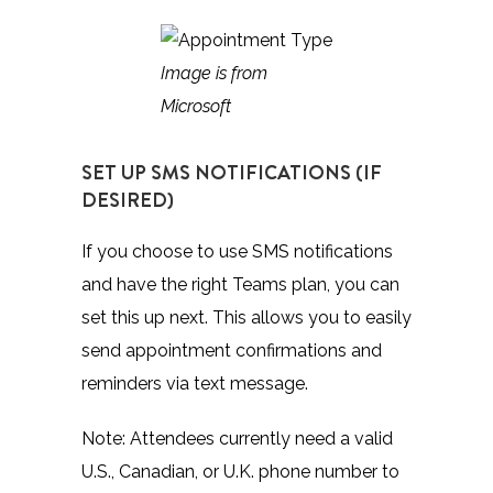
Image is from
Microsoft
SET UP SMS NOTIFICATIONS (IF
DESIRED)
If you choose to use SMS notifications
and have the right Teams plan, you can
set this up next. This allows you to easily
send appointment confirmations and
reminders via text message.
Note: Attendees currently need a valid
U.S., Canadian, or U.K. phone number to