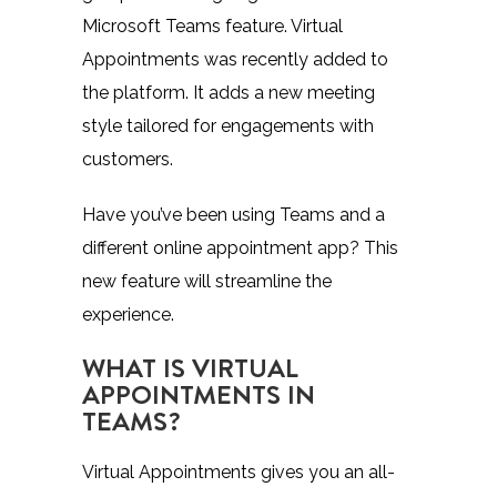
Microsoft Teams feature. Virtual
Appointments was recently added to
the platform. It adds a new meeting
style tailored for engagements with
customers.
Have you’ve been using Teams and a
different online appointment app? This
new feature will streamline the
experience.
WHAT IS VIRTUAL
APPOINTMENTS IN
TEAMS?
Virtual Appointments
gives you an all-