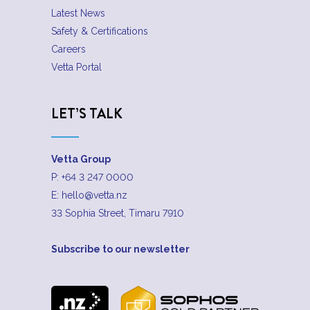
Latest News
Safety & Certifications
Careers
Vetta Portal
LET’S TALK
Vetta Group
P:
+64 3 247 0000
E:
hello@vetta.nz
33 Sophia Street, Timaru 7910
Subscribe to our newsletter