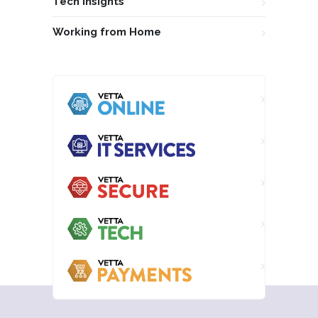
Tech Insights
Working from Home