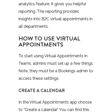
analytics feature. It gives you helpful
reporting. The reporting provides
insights into B2C virtual appointments in
all departments.
HOW TO USE VIRTUAL
APPOINTMENTS
To start using Virtual Appointments in
Teams, admins must set up a few things.
Note, they must be a Bookings admin to
access these settings.
CREATE A CALENDAR
In the Virtual Appointments app choose
to “Create a calendar.” You can find this