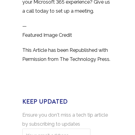
your Microsoft 365 experience? Give us
a call today to set up a meeting.
—
Featured Image Credit
This Article has been Republished with
Permission from
The Technology Press.
KEEP UPDATED
Ensure you don't miss a tech tip article
by subscribing to updates