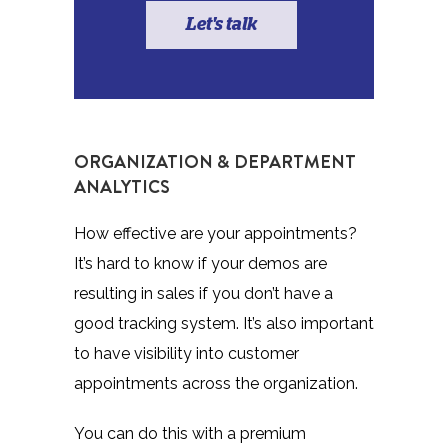
Let's talk
ORGANIZATION & DEPARTMENT
ANALYTICS
How effective are your appointments?
It’s hard to know if your demos are
resulting in sales if you don’t have a
good tracking system. It’s also important
to have visibility into customer
appointments across the organization.
You can do this with a premium