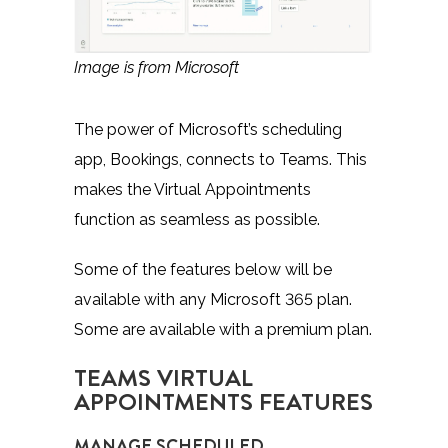
Image is from Microsoft
The power of Microsoft’s scheduling
app, Bookings, connects to Teams. This
makes the Virtual Appointments
function as seamless as possible.
Some of the features below will be
available with any Microsoft 365 plan.
Some are available with a premium plan.
TEAMS VIRTUAL
APPOINTMENTS FEATURES
MANAGE SCHEDULED