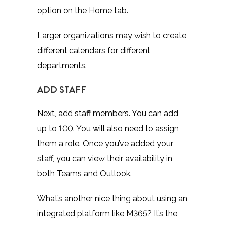
option on the Home tab.
Larger organizations may wish to create
different calendars for different
departments.
ADD STAFF
Next, add staff members. You can add
up to 100. You will also need to assign
them a role. Once you’ve added your
staff, you can view their availability in
both Teams and Outlook.
What’s another nice thing about using an
integrated platform like M365? It’s the