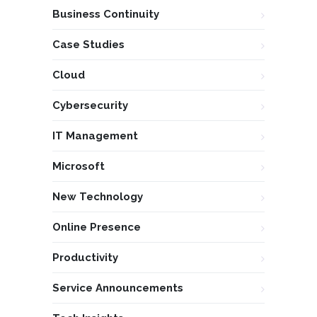
Business Continuity
Case Studies
Cloud
Cybersecurity
IT Management
Microsoft
New Technology
Online Presence
Productivity
Service Announcements