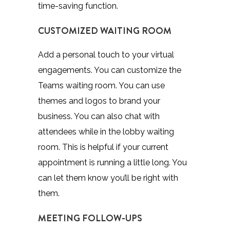
time-saving function.
CUSTOMIZED WAITING ROOM
Add a personal touch to your virtual
engagements. You can customize the
Teams waiting room. You can use
themes and logos to brand your
business. You can also chat with
attendees while in the lobby waiting
room. This is helpful if your current
appointment is running a little long. You
can let them know you’ll be right with
them.
MEETING FOLLOW-UPS