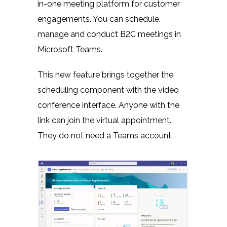
in-one meeting platform for customer
engagements. You can schedule,
manage and conduct B2C meetings in
Microsoft Teams.
This new feature brings together the
scheduling component with the video
conference interface. Anyone with the
link can join the virtual appointment.
They do not need a Teams account.