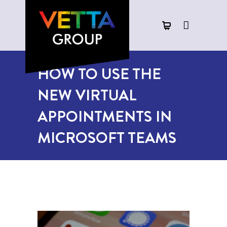
HOW TO USE THE
NEW VIRTUAL
APPOINTMENTS IN
MICROSOFT TEAMS