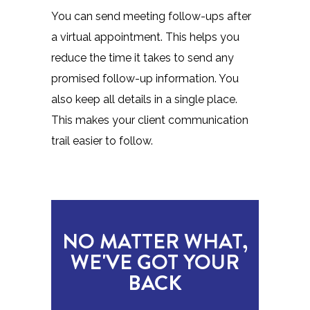
You can send meeting follow-ups after
a virtual appointment. This helps you
reduce the time it takes to send any
promised follow-up information. You
also keep all details in a single place.
This makes your client communication
trail easier to follow.
NO MATTER WHAT,
WE'VE GOT YOUR
BACK