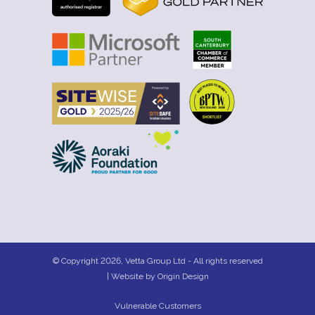
© Copyright 2026, Vetta Group Ltd - All rights reserved
| Website by
Origin Design
Vulnerable Customers