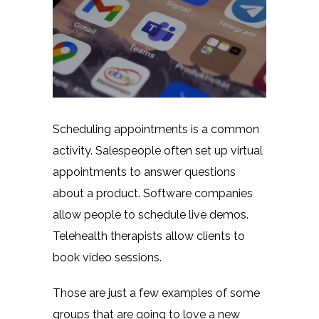
Scheduling appointments is a common
activity. Salespeople often set up virtual
appointments to answer questions
about a product. Software companies
allow people to schedule live demos.
Telehealth therapists allow clients to
book video sessions.
Those are just a few examples of some
groups that are going to love a new