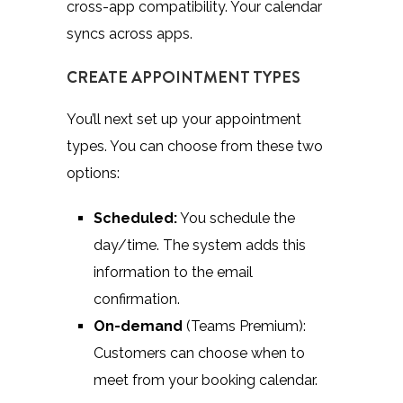
cross-app compatibility. Your calendar
syncs across apps.
CREATE APPOINTMENT TYPES
You’ll next set up your appointment
types. You can choose from these two
options:
Scheduled:
You schedule the
day/time. The system adds this
information to the email
confirmation.
On-demand
(Teams Premium):
Customers can choose when to
meet from your booking calendar.