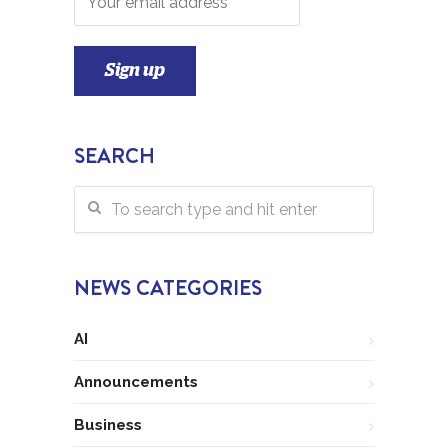
SEARCH
NEWS CATEGORIES
AI
Announcements
Business