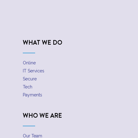
WHAT WE DO
Online
IT Services
Secure
Tech
Payments
WHO WE ARE
Our Team