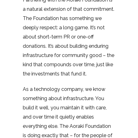
a natural extension of that commitment.
The Foundation has something we
deeply respect: a long game. It’s not
about short-term PR or one-off
donations. It’s about building enduring
infrastructure for community good – the
kind that compounds over time, just like
the investments that fund it.
As a technology company, we know
something about infrastructure. You
build it well, you maintain it with care,
and over time it quietly enables
everything else. The Aoraki Foundation
is doing exactly that – for the people of