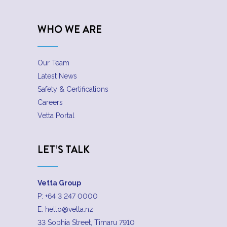
WHO WE ARE
Our Team
Latest News
Safety & Certifications
Careers
Vetta Portal
LET’S TALK
Vetta Group
P:
+64 3 247 0000
E:
hello@vetta.nz
33 Sophia Street, Timaru 7910