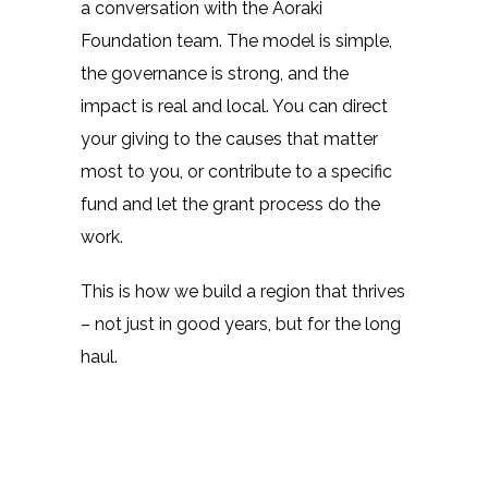
a conversation with the Aoraki
Foundation team. The model is simple,
the governance is strong, and the
impact is real and local. You can direct
your giving to the causes that matter
most to you, or contribute to a specific
fund and let the grant process do the
work.
This is how we build a region that thrives
– not just in good years, but for the long
haul.