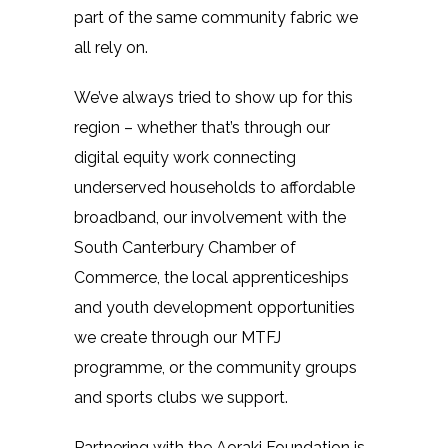
part of the same community fabric we
all rely on.
We’ve always tried to show up for this
region – whether that’s through our
digital equity work connecting
underserved households to affordable
broadband, our involvement with the
South Canterbury Chamber of
Commerce, the local apprenticeships
and youth development opportunities
we create through our MTFJ
programme, or the community groups
and sports clubs we support.
Partnering with the Aoraki Foundation is