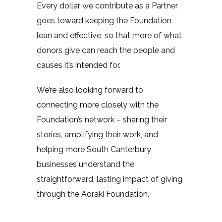
Every dollar we contribute as a Partner
goes toward keeping the Foundation
lean and effective, so that more of what
donors give can reach the people and
causes it’s intended for.
We’re also looking forward to
connecting more closely with the
Foundation’s network – sharing their
stories, amplifying their work, and
helping more South Canterbury
businesses understand the
straightforward, lasting impact of giving
through the Aoraki Foundation.