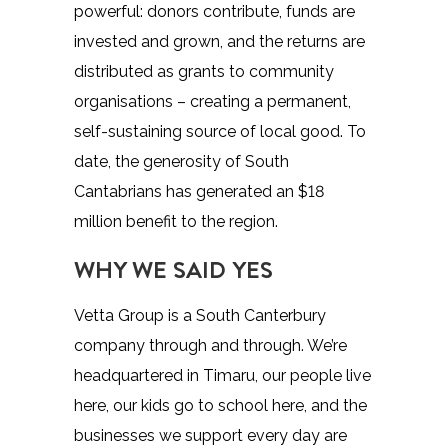
powerful: donors contribute, funds are
invested and grown, and the returns are
distributed as grants to community
organisations – creating a permanent,
self-sustaining source of local good. To
date, the generosity of South
Cantabrians has generated an $18
million benefit to the region.
WHY WE SAID YES
Vetta Group is a South Canterbury
company through and through. We’re
headquartered in Timaru, our people live
here, our kids go to school here, and the
businesses we support every day are