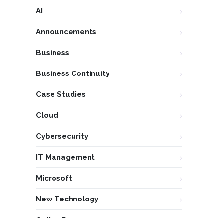
AI
Announcements
Business
Business Continuity
Case Studies
Cloud
Cybersecurity
IT Management
Microsoft
New Technology