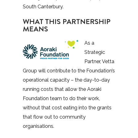
South Canterbury.
WHAT THIS PARTNERSHIP
MEANS
As a
Strategic
Partner, Vetta
Group will contribute to the Foundation’s
operational capacity – the day-to-day
running costs that allow the Aoraki
Foundation team to do their work,
without that cost eating into the grants
that flow out to community
organisations.