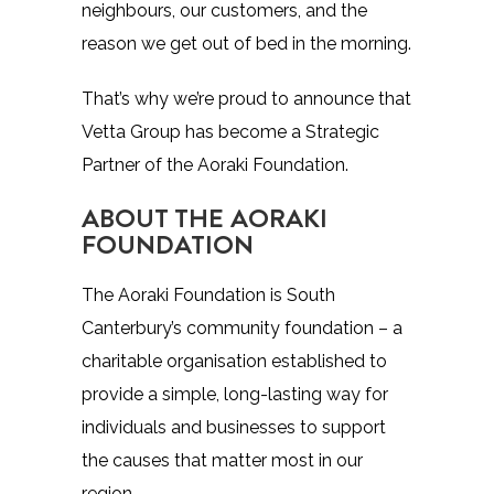
neighbours, our customers, and the
reason we get out of bed in the morning.
That’s why we’re proud to announce that
Vetta Group has become a Strategic
Partner of the Aoraki Foundation.
ABOUT THE AORAKI
FOUNDATION
The
Aoraki Foundation
is South
Canterbury’s community foundation – a
charitable organisation established to
provide a simple, long-lasting way for
individuals and businesses to support
the causes that matter most in our
region.