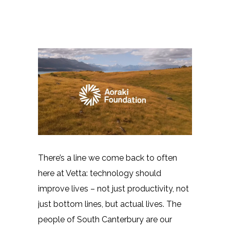
There’s a line we come back to often
here at Vetta: technology should
improve lives – not just productivity, not
just bottom lines, but actual lives. The
people of South Canterbury are our