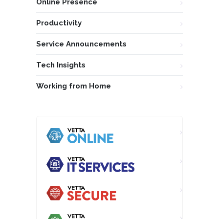
Online Presence
Productivity
Service Announcements
Tech Insights
Working from Home