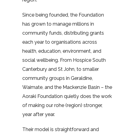
Since being founded, the Foundation
has grown to manage millions in
community funds, distributing grants
each year to organisations across
health, education, environment, and
social wellbeing. From Hospice South
Canterbury and St John, to smaller
community groups in Geraldine,
Waimate, and the Mackenzie Basin – the
Aoraki Foundation quietly does the work
of making our rohe (region) stronger,
year after year.
Their model is straightforward and