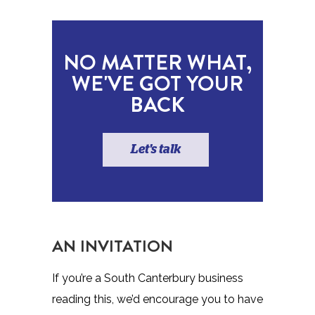
NO MATTER WHAT,
WE'VE GOT YOUR
BACK
Let's talk
AN INVITATION
If you’re a South Canterbury business
reading this, we’d encourage you to have