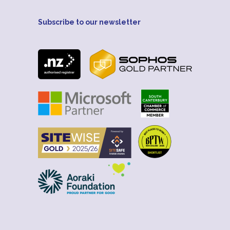
Subscribe to our newsletter