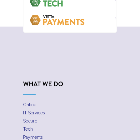
WHAT WE DO
Online
IT Services
Secure
Tech
Payments