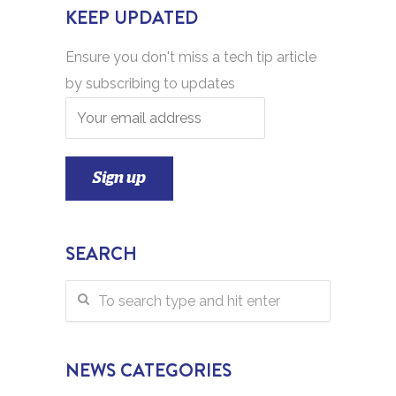
KEEP UPDATED
Ensure you don't miss a tech tip article
by subscribing to updates
SEARCH
NEWS CATEGORIES