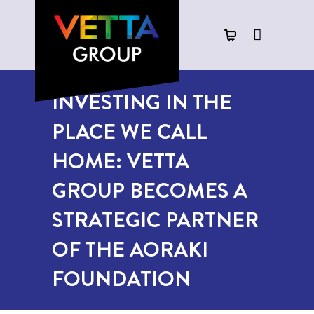
INVESTING IN THE
PLACE WE CALL
HOME: VETTA
GROUP BECOMES A
STRATEGIC PARTNER
OF THE AORAKI
FOUNDATION