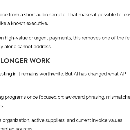
voice from a short audio sample. That makes it possible to le
like a known executive.
n high-value or urgent payments, this removes one of the f
ity alone cannot address.
O LONGER WORK
vesting in it remains worthwhile. But AI has changed what AP
ining programs once focused on: awkward phrasing, mismatch
gs.
 organization, active suppliers, and current invoice values
rcepted sources.