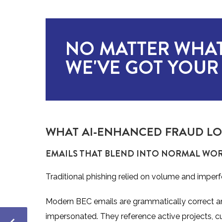
NO MATTER WHAT
WE'VE GOT YOUR
WHAT AI-ENHANCED FRAUD LOO
EMAILS THAT BLEND INTO NORMAL W
Traditional phishing relied on volume and imperf
Modern BEC emails are grammatically correct and 
impersonated. They reference active projects, 