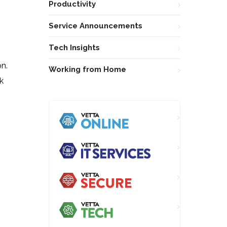
Productivity
Service Announcements
Tech Insights
n.
Working from Home
k