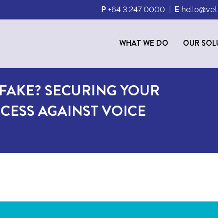
P
+64 3 247 0000
|
E
hello@vet
WHAT WE DO
OUR SOL
PFAKE? SECURING YOUR
CESS AGAINST VOICE