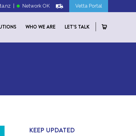
ta.nz
|
Network OK
Vetta Portal
UTIONS
WHO WE ARE
LET’S TALK
KEEP UPDATED