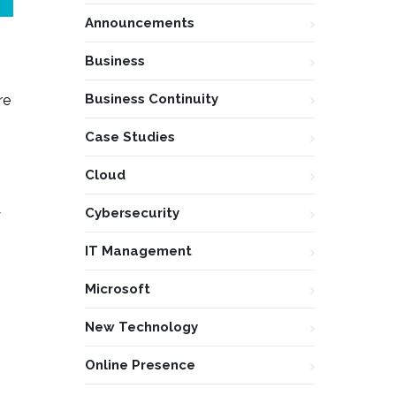
Announcements
Business
Business Continuity
re
Case Studies
Cloud
Cybersecurity
y
IT Management
Microsoft
New Technology
Online Presence