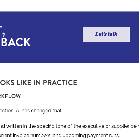
,
Let's talk
 BACK
KS LIKE IN PRACTICE
ORKFLOW
ection. AI has changed that.
written in the specific tone of the executive or supplier bei
current invoice numbers, and upcoming payment runs.