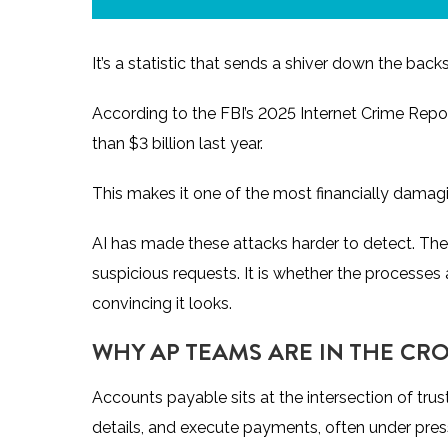
It’s a statistic that sends a shiver down the 
According to the
FBI’s 2025 Internet Crime Repo
than $3 billion last year.
This makes it one of the most financially dama
AI has made these attacks harder to detect. The
suspicious requests. It is whether the processe
convincing it looks.
WHY AP TEAMS ARE IN THE CR
Accounts payable sits at the intersection of tru
details, and execute payments, often under pre