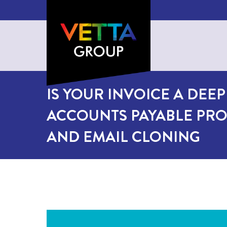
IS YOUR INVOICE A DEE
ACCOUNTS PAYABLE PRO
AND EMAIL CLONING