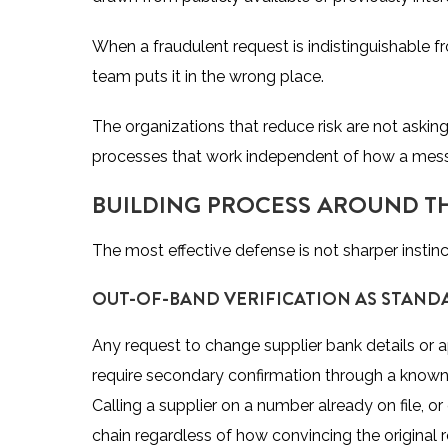
When a fraudulent request is indistinguishable f
team puts it in the wrong place.
The organizations that reduce risk are not asking
processes that work independent of how a mess
BUILDING PROCESS AROUND TH
The most effective defense is not sharper instinc
OUT-OF-BAND VERIFICATION AS STAND
Any request to change supplier bank details or
require secondary confirmation through a known
Calling a supplier on a number already on file, o
chain regardless of how convincing the original 