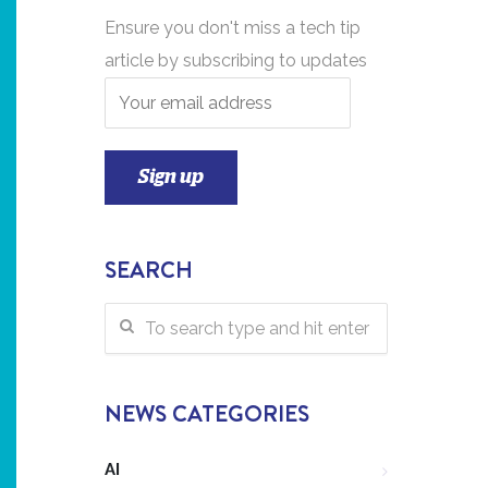
Ensure you don't miss a tech tip
article by subscribing to updates
SEARCH
NEWS CATEGORIES
AI