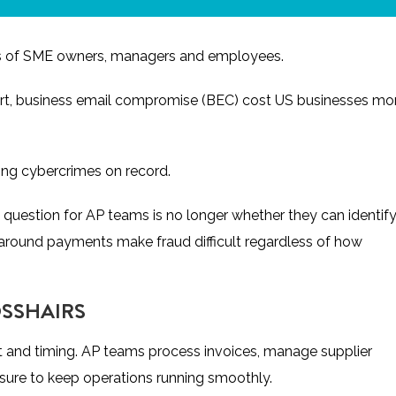
backs of SME owners, managers and employees.
rt
, business email compromise (BEC) cost US businesses mo
ging cybercrimes on record.
 question for AP teams is no longer whether they can identif
s around payments make fraud difficult regardless of how
OSSHAIRS
st and timing. AP teams process invoices, manage supplier
ssure to keep operations running smoothly.