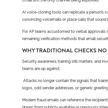
Email isn’t the only channel being exploited.
AI voice-cloning tools can replicate a person’s 
convincing voicemails or place calls that sound 
For AP teams accustomed to verbal approvals o
remaining verification methods that email secur
WHY TRADITIONAL CHECKS N
Security awareness training still matters, and in
teams are up against.
Attacks no longer contain the signals that tra
logos, odd sender addresses, or generic greetin
Modern fraud emails can reference the recipient’s
drawn from publicly available or previously inte