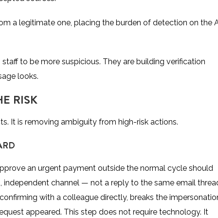
rom a legitimate one, placing the burden of detection on the 
 staff to be more suspicious. They are building verification
age looks.
E RISK
ts. It is removing ambiguity from high-risk actions.
ARD
 approve an urgent payment outside the normal cycle should
, independent channel — not a reply to the same email threa
r confirming with a colleague directly, breaks the impersonatio
request appeared. This step does not require technology. It