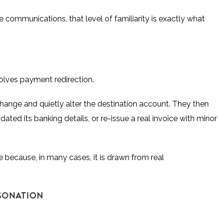
communications, that level of familiarity is exactly what
lves payment redirection.
hange and quietly alter the destination account. They then
ted its banking details, or re-issue a real invoice with minor
e because, in many cases, it is drawn from real
RSONATION