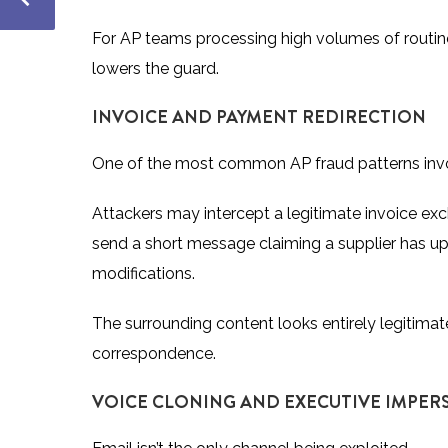
For AP teams processing high volumes of routine 
lowers the guard.
INVOICE AND PAYMENT REDIRECTION
One of the most common AP fraud patterns invo
Attackers may intercept a legitimate invoice exc
send a short message claiming a supplier has upda
modifications.
The surrounding content looks entirely legitimat
correspondence.
VOICE CLONING AND EXECUTIVE IMPE