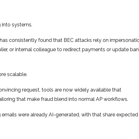
g into systems.
has consistently found that BEC attacks rely on impersonatio
lier, or internal colleague to redirect payments or update ban
re scalable.
convincing request, tools are now widely available that
ailoring that make fraud blend into normal AP workflows.
 emails were already AI-generated
, with that share expected