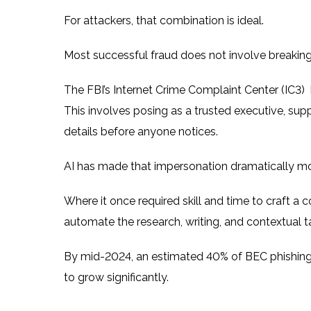
For attackers, that combination is ideal.
Most successful fraud does not involve breakin
The
FBI’s Internet Crime Complaint Center (IC3)
This involves posing as a trusted executive, supp
details before anyone notices.
AI has made that impersonation dramatically mo
Where it once required skill and time to craft a 
automate the research, writing, and contextual t
By mid-2024, an estimated 40% of BEC phishing
to grow significantly.