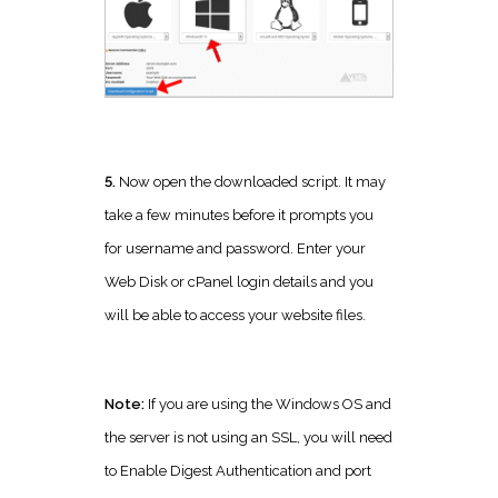
5.
Now open the downloaded script. It may
take a few minutes before it prompts you
for username and password. Enter your
Web Disk or cPanel login details and you
will be able to access your website files.
Note:
If you are using the Windows OS and
the server is not using an SSL, you will need
to Enable Digest Authentication and port