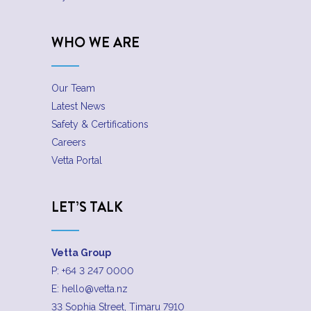
WHO WE ARE
Our Team
Latest News
Safety & Certifications
Careers
Vetta Portal
LET’S TALK
Vetta Group
P:
+64 3 247 0000
E:
hello@vetta.nz
33 Sophia Street, Timaru 7910