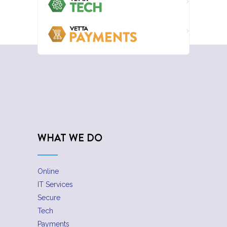
WHAT WE DO
Online
IT Services
Secure
Tech
Payments