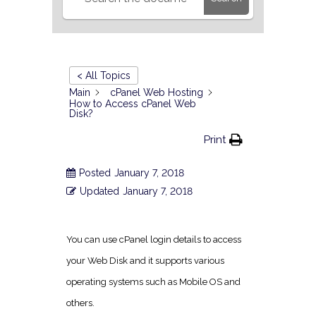
< All Topics
Main
cPanel Web Hosting
How to Access cPanel Web
Disk?
Print
Posted
January 7, 2018
Updated
January 7, 2018
You can use cPanel login details to access
your Web Disk and it supports various
operating systems such as Mobile OS and
others.