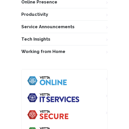
Online Presence
Productivity
Service Announcements
Tech Insights
Working from Home