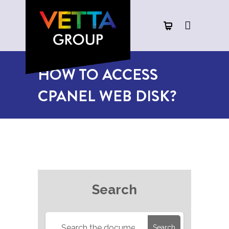
HOW TO ACCESS
CPANEL WEB DISK?
Search
Search