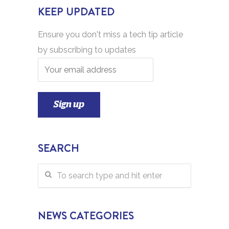
KEEP UPDATED
Ensure you don't miss a tech tip article
by subscribing to updates
SEARCH
NEWS CATEGORIES