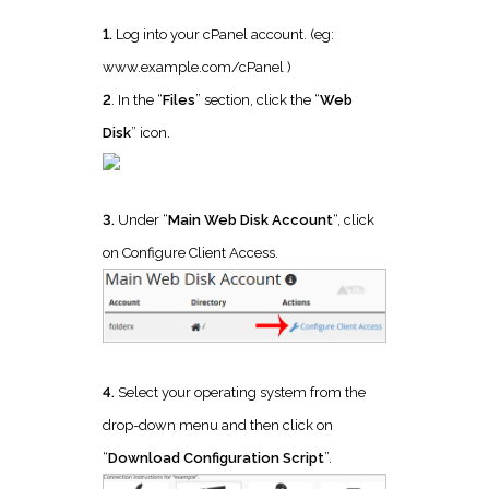
1.
Log into your cPanel account. (eg:
www.example.com/cPanel )
2
. In the “
Files
” section, click the “
Web
Disk
” icon.
3.
Under “
Main Web Disk Account
“, click
on Configure Client Access.
4.
Select your operating system from the
drop-down menu and then click on
“
Download Configuration Script
”.