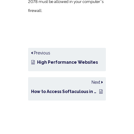
2078 must be allowed in your computer”s
firewall.
Previous
High Performance Websites
Next
How to Access Softaculous in cPanel?