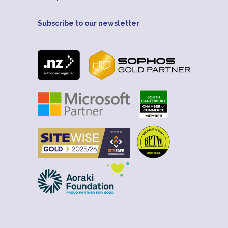
Subscribe to our newsletter