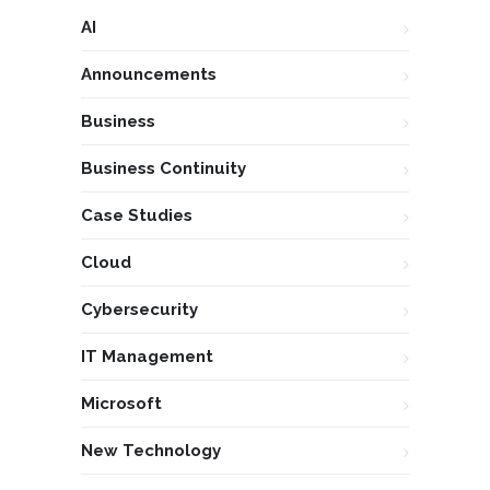
AI
Announcements
Business
Business Continuity
Case Studies
Cloud
Cybersecurity
IT Management
Microsoft
New Technology