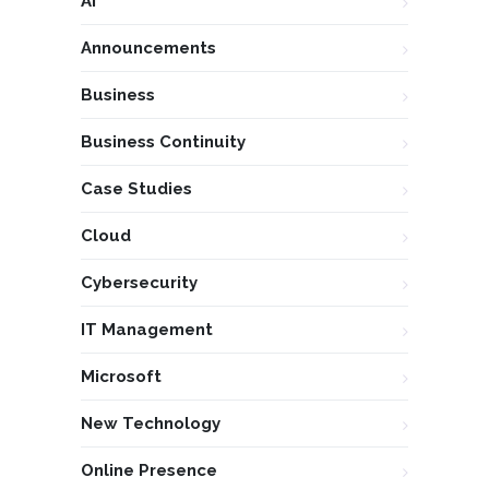
AI
Announcements
Business
Business Continuity
Case Studies
Cloud
Cybersecurity
IT Management
Microsoft
New Technology
Online Presence