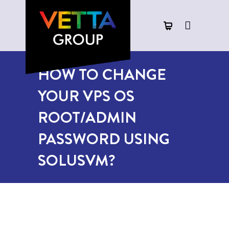
HOW TO CHANGE
YOUR VPS OS
ROOT/ADMIN
PASSWORD USING
SOLUSVM?