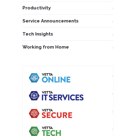
Productivity
Service Announcements
Tech Insights
Working from Home