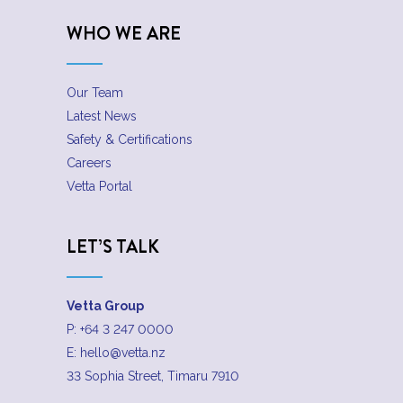
WHO WE ARE
Our Team
Latest News
Safety & Certifications
Careers
Vetta Portal
LET’S TALK
Vetta Group
P:
+64 3 247 0000
E:
hello@vetta.nz
33 Sophia Street, Timaru 7910