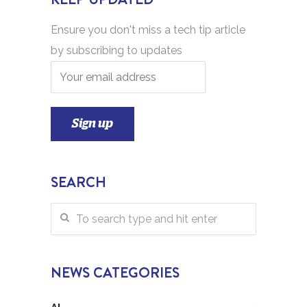
Ensure you don't miss a tech tip article
by subscribing to updates
SEARCH
NEWS CATEGORIES