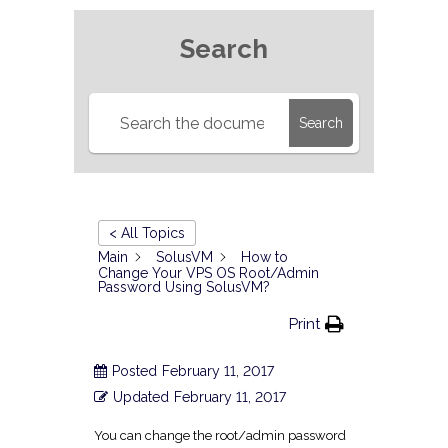
Search
Search
< All Topics
Main
SolusVM
How to
Change Your VPS OS Root/Admin
Password Using SolusVM?
Print
Posted
February 11, 2017
Updated
February 11, 2017
You can change the root/admin password