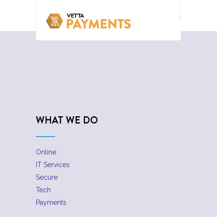
WHAT WE DO
Online
IT Services
Secure
Tech
Payments