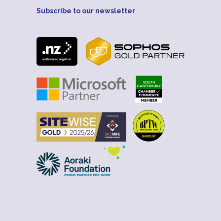
Subscribe to our newsletter