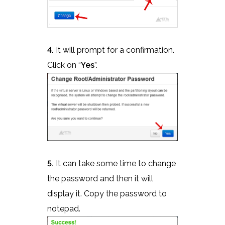
4.
It will prompt for a confirmation.
Click on “
Yes
”.
5.
It can take some time to change
the password and then it will
display it. Copy the password to
notepad.