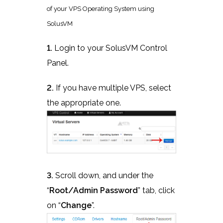
of your VPS Operating System using
SolusVM
1.
Login to your SolusVM Control
Panel.
2.
If you have multiple VPS, select
the appropriate one.
3.
Scroll down, and under the
“
Root/Admin Password
” tab, click
on “
Change
”.