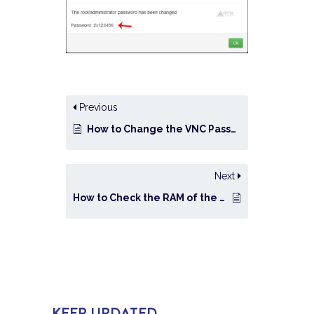
Previous
How to Change the VNC Password in SolusVM?
Next
How to Check the RAM of the VPS, the IP, the Disk Capacity, and the Virtualization Details?
KEEP UPDATED