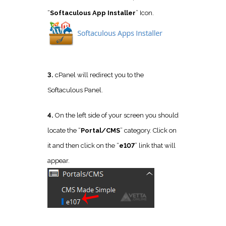
“
Softaculous App Installer
” Icon.
3.
cPanel will redirect you to the
Softaculous Panel.
4.
On the left side of your screen you should
locate the “
Portal/CMS
” category. Click on
it and then click on the “
e107
” link that will
appear.