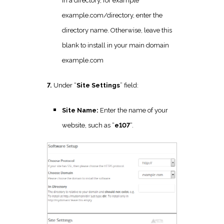
in a directory, for example
example.com/directory, enter the
directory name. Otherwise, leave this
blank to install in your main domain
example.com
7.
Under “
Site Settings
” field:
Site Name:
Enter the name of your
website, such as “
e107
“.