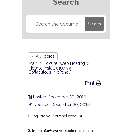
Search
Search
< All Topics
Main
cPanel Web Hosting
How to Install e107 via
Softaculous in cPanel?
Print
Posted
December 30, 2016
Updated
December 30, 2016
1.
Log into your cPanel account.
2.
In the “
Software
” section, click on