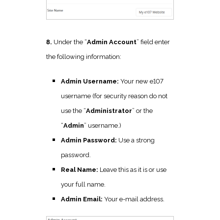
8.
Under the “
Admin Account
” field enter
the following information:
Admin Username:
Your new e107
username (for security reason do not
use the “
Administrator
” or the
“
Admin
” username.)
Admin Password:
Use a strong
password.
Real Name:
Leave this as it is or use
your full name.
Admin Email:
Your e-mail address.