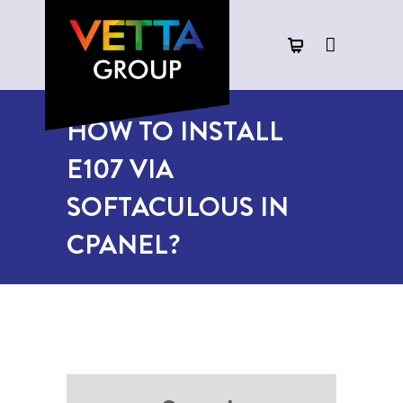
HOW TO INSTALL
E107 VIA
SOFTACULOUS IN
CPANEL?