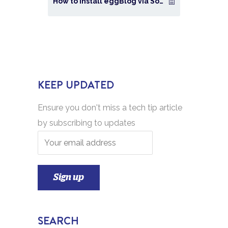
How to Install eggBlog via Softaculous in cPanel?
KEEP UPDATED
Ensure you don't miss a tech tip article
by subscribing to updates
SEARCH