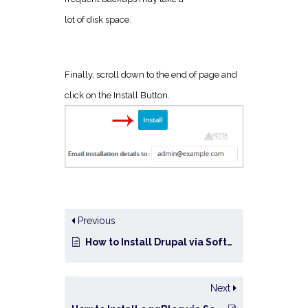
lot of disk space.
Finally, scroll down to the end of page and
click on the Install Button.
Previous
How to Install Drupal via Softaculous in cPanel?
Next