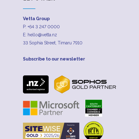
Vetta Group
P:
+64 3 247 0000
E:
hello@vetta.nz
33 Sophia Street, Timaru 7910
Subscribe to our newsletter