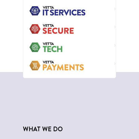
WHAT WE DO