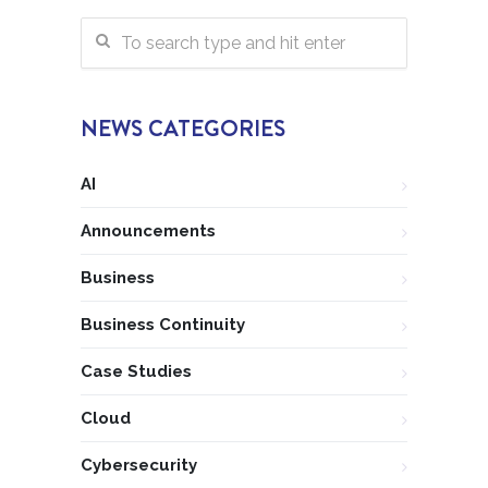
NEWS CATEGORIES
AI
Announcements
Business
Business Continuity
Case Studies
Cloud
Cybersecurity