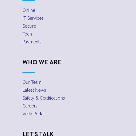
Online
IT Services
Secure
Tech
Payments
WHO WE ARE
Our Team
Latest News
Safety & Certifications
Careers
Vetta Portal
LET’S TALK