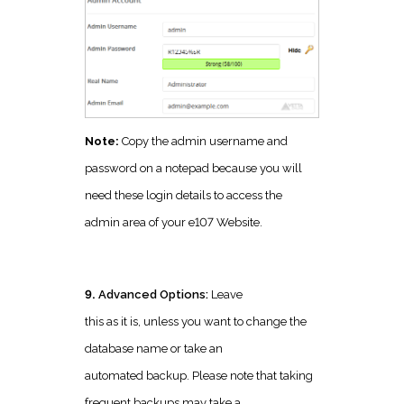
Note:
Copy the admin username and
password on a notepad because you will
need these login details to access the
admin area of your e107 Website.
9.
Advanced Options:
Leave
this as it is, unless you want to change the
database name or take an
automated backup. Please note that taking
frequent backups may take a