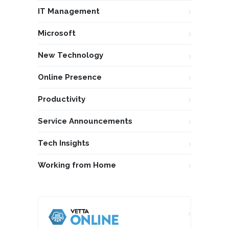
IT Management
Microsoft
New Technology
Online Presence
Productivity
Service Announcements
Tech Insights
Working from Home