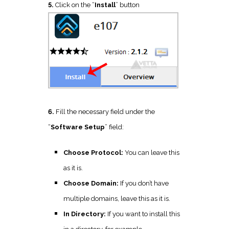
5.
Click on the “
Install
” button
6.
Fill the necessary field under the
“
Software Setup
” field:
Choose Protocol:
You can leave this
as it is.
Choose Domain:
If you don’t have
multiple domains, leave this as it is.
In Directory:
If you want to install this