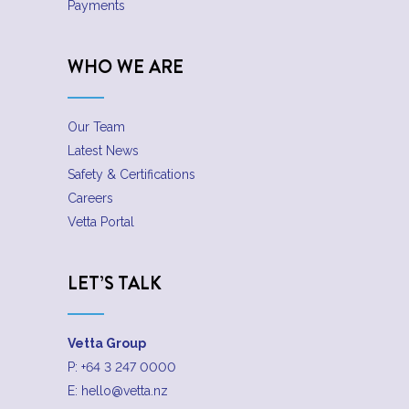
Payments
WHO WE ARE
Our Team
Latest News
Safety & Certifications
Careers
Vetta Portal
LET’S TALK
Vetta Group
P:
+64 3 247 0000
E:
hello@vetta.nz