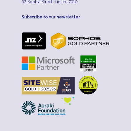
33 Sophia Street, Timaru 7910
Subscribe to our newsletter