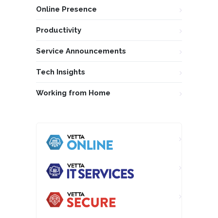
Online Presence
Productivity
Service Announcements
Tech Insights
Working from Home