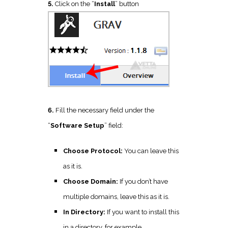
5.
Click on the “
Install
” button
6.
Fill the necessary field under the
“
Software Setup
” field:
Choose Protocol:
You can leave this
as it is.
Choose Domain:
If you don’t have
multiple domains, leave this as it is.
In Directory:
If you want to install this
in a directory, for example