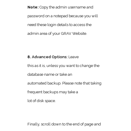
Note:
Copy the admin username and
password on a notepad because you will
need these login details to access the
admin area of your GRAV Website.
8.
Advanced Options:
Leave
this as it is, unless you want to change the
database name or take an
automated backup. Please note that taking
frequent backups may take a
lot of disk space.
Finally, scroll down to the end of page and