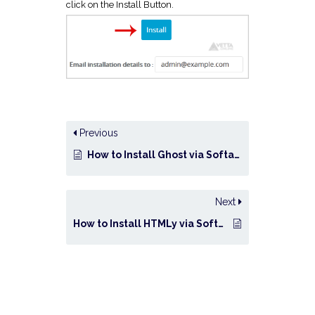
click on the Install Button.
Previous
How to Install Ghost via Softaculous in cPanel?
Next
How to Install HTMLy via Softaculous in cPanel?