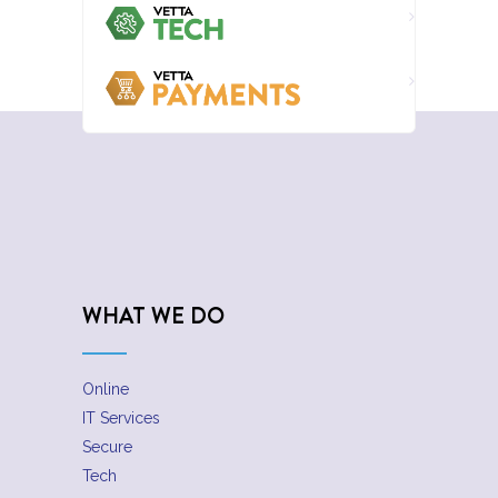
WHAT WE DO
Online
IT Services
Secure
Tech