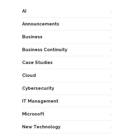
AI
Announcements
Business
Business Continuity
Case Studies
Cloud
Cybersecurity
IT Management
Microsoft
New Technology