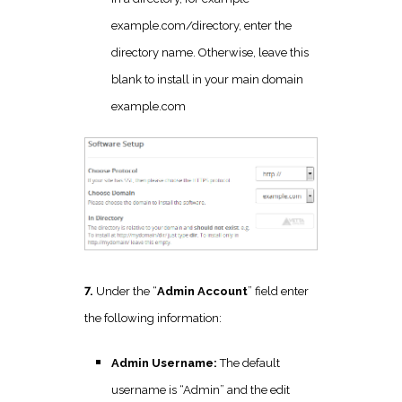
example.com/directory, enter the
directory name. Otherwise, leave this
blank to install in your main domain
example.com
7.
Under the “
Admin Account
” field enter
the following information:
Admin Username:
The default
username is “Admin” and the edit