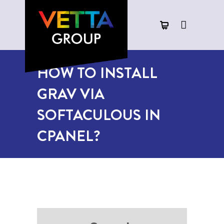
HOW TO INSTALL
GRAV VIA
SOFTACULOUS IN
CPANEL?