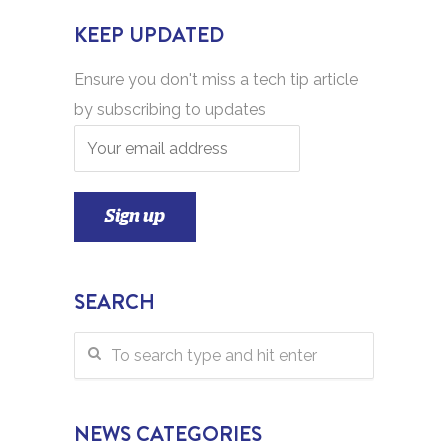
KEEP UPDATED
Ensure you don't miss a tech tip article
by subscribing to updates
SEARCH
NEWS CATEGORIES