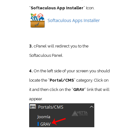
“
Softaculous App Installer
” Icon.
3.
cPanel will redirect you to the
Softaculous Panel.
4.
On the left side of your screen you should
locate the “
Portal/CMS
” category. Click on
it and then click on the “
GRAV
” link that will
appear.