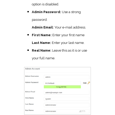
option is disabled.
Admin Password:
Use a strong
password.
Admin Email:
Your e-mail address.
First Name:
Enter your first name
Last Name:
Enter your last name.
Real Name:
Leave this as it is or use
your full name.