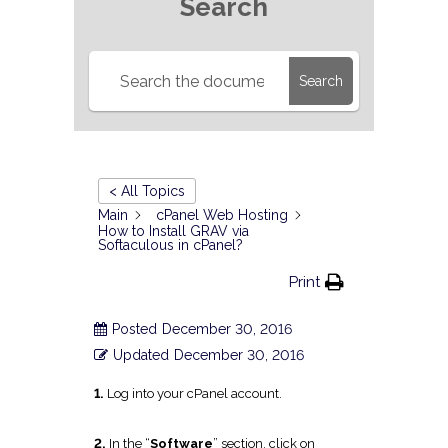
Search
Search
< All Topics
Main
cPanel Web Hosting
How to Install GRAV via
Softaculous in cPanel?
Print
Posted
December 30, 2016
Updated
December 30, 2016
1.
Log into your cPanel account.
2.
In the “
Software
” section, click on