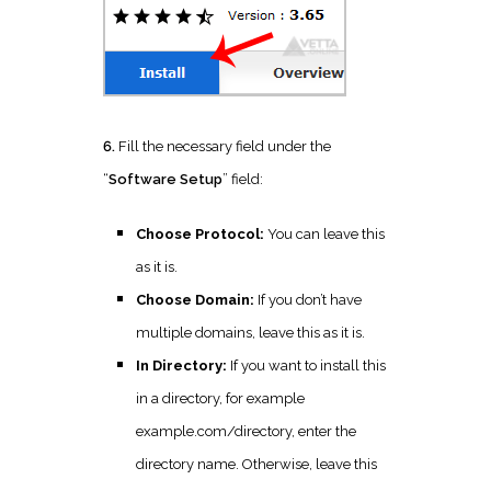
6.
Fill the necessary field under the
“
Software Setup
” field:
Choose Protocol:
You can leave this
as it is.
Choose Domain:
If you don’t have
multiple domains, leave this as it is.
In Directory:
If you want to install this
in a directory, for example
example.com/directory, enter the
directory name. Otherwise, leave this