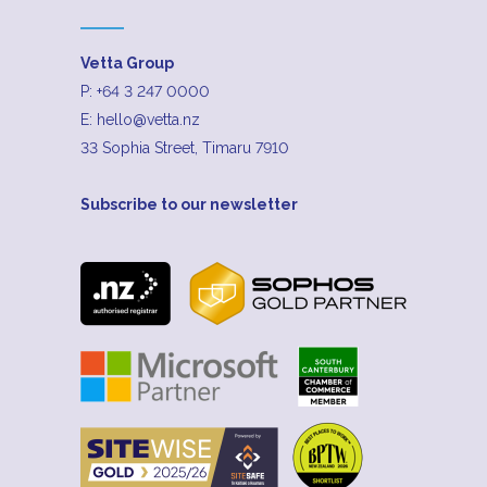
Vetta Group
P:
+64 3 247 0000
E:
hello@vetta.nz
33 Sophia Street, Timaru 7910
Subscribe to our newsletter