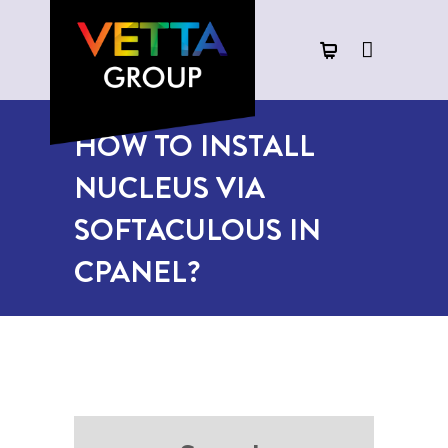
HOW TO INSTALL
NUCLEUS VIA
SOFTACULOUS IN
CPANEL?