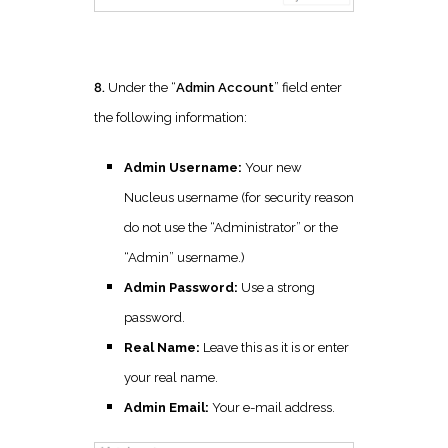
8.
Under the “
Admin Account
” field enter
the following information:
Admin Username:
Your new
Nucleus username (for security reason
do not use the “Administrator” or the
“Admin” username.)
Admin Password:
Use a strong
password.
Real Name:
Leave this as it is or enter
your real name.
Admin Email:
Your e-mail address.