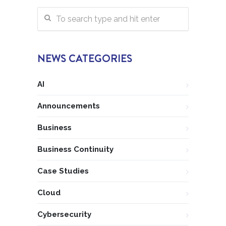
NEWS CATEGORIES
AI
Announcements
Business
Business Continuity
Case Studies
Cloud
Cybersecurity