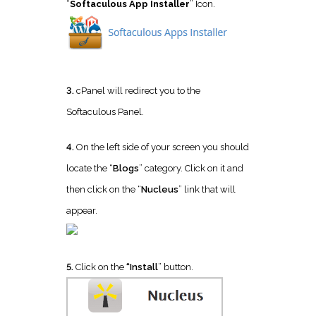
“
Softaculous App Installer
” Icon.
3.
cPanel will redirect you to the
Softaculous Panel.
4.
On the left side of your screen you should
locate the “
Blogs
” category. Click on it and
then click on the “
Nucleus
” link that will
appear.
5.
Click on the
“Install
” button.