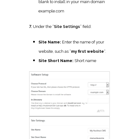
blank to install in your main domain
example.com
7.
Under the “
Site Settings
” field:
Site Name:
Enter the name of your
website, such as “
my first website
“.
Site Short Name:
Short name