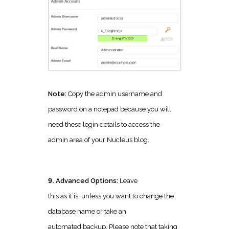
Note:
Copy the admin username and
password on a notepad because you will
need these login details to access the
admin area of your Nucleus blog.
9.
Advanced Options:
Leave
this as it is, unless you want to change the
database name or take an
automated backup. Please note that taking