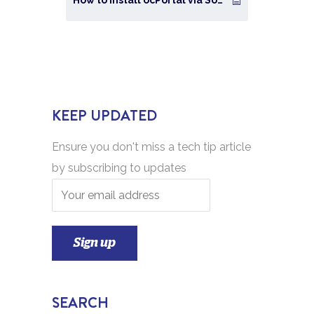
KEEP UPDATED
Ensure you don't miss a tech tip article
by subscribing to updates
SEARCH