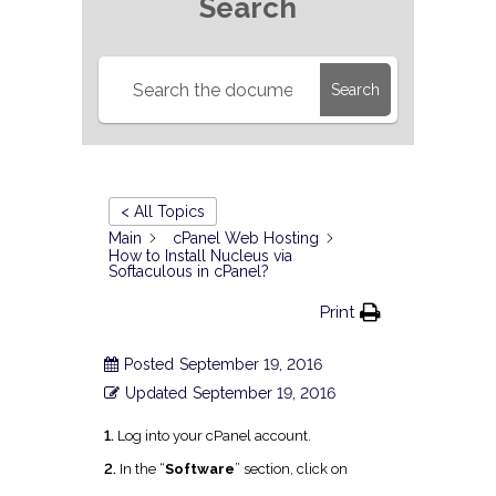
Search
Search
< All Topics
Main
cPanel Web Hosting
How to Install Nucleus via
Softaculous in cPanel?
Print
Posted
September 19, 2016
Updated
September 19, 2016
1.
Log into your cPanel account.
2.
I
n the “
Software
” section, click on