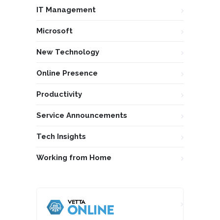
IT Management
Microsoft
New Technology
Online Presence
Productivity
Service Announcements
Tech Insights
Working from Home