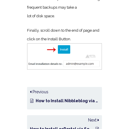
frequent backups may take a
lot of disk space.
Finally, scroll down to the end of page and
click on the Install Button.
Previous
How to Install Nibbleblog via Softaculous in cPanel?
Next
How to Install ocPortal via Softaculous in cPanel?