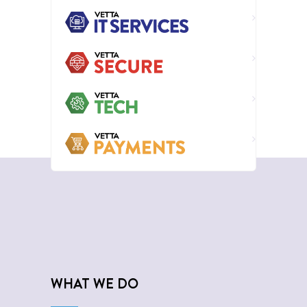
WHAT WE DO