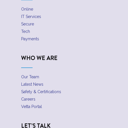
Online
IT Services
Secure
Tech
Payments
WHO WE ARE
Our Team
Latest News
Safety & Certifications
Careers
Vetta Portal
LET’S TALK