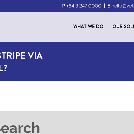
P
+64 3 247 0000
|
E
hello@vet
WHAT WE DO
OUR SOL
TRIPE VIA
L?
Search