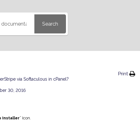
Search
Print
verStripe via Softaculous in cPanel?
er 30, 2016
 Installer
” Icon.