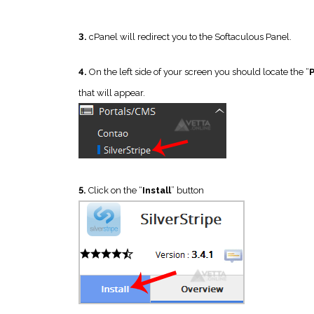
3.
cPanel will redirect you to the Softaculous Panel.
4.
On the left side of your screen you should locate the “
that will appear.
5.
Click on the “
Install
” button