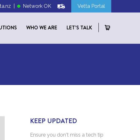
ta.nz
|
Network OK
Vetta Portal
UTIONS
WHO WE ARE
LET’S TALK
KEEP UPDATED
Ensure you don't miss a tech tip