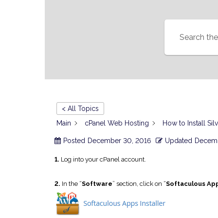
< All Topics
Main
cPanel Web Hosting
How to Install Sil
Posted
December 30, 2016
Updated
Decemb
1.
Log into your cPanel account.
2.
In the “
Software
” section, click on “
Softaculous App