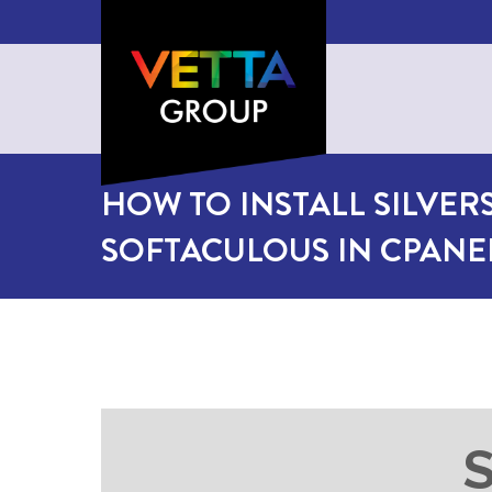
HOW TO INSTALL SILVERS
SOFTACULOUS IN CPANE