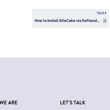
Next
How to Install SiteCake via Softaculous in cPanel?
WE ARE
LET’S TALK