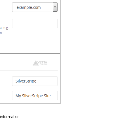
 information: