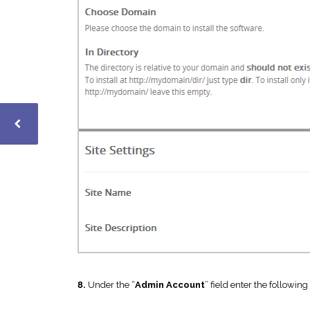
8.
Under the “
Admin Account
” field enter the following