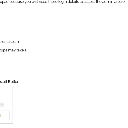
d because you will need these login details to access the admin area of
e or take an
kups may take a
stall Button.