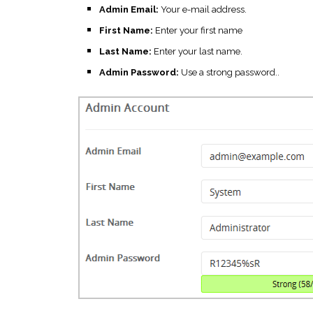
Admin Email:
Your e-mail address.
First Name:
Enter your first name
Last Name:
Enter your last name.
Admin Password:
Use a strong password..