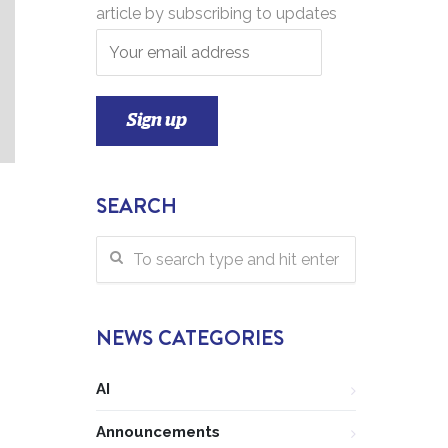
article by subscribing to updates
SEARCH
NEWS CATEGORIES
AI
Announcements