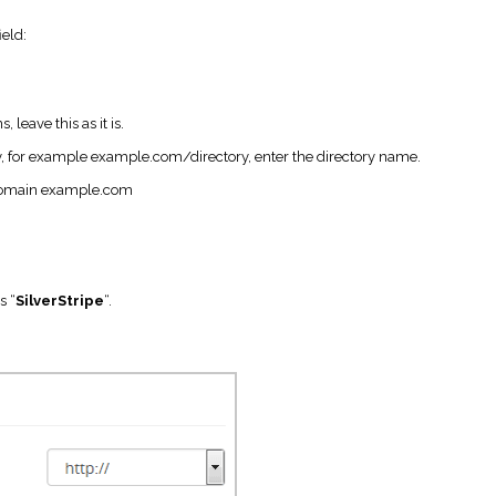
field:
 leave this as it is.
tory, for example example.com/directory, enter the directory name.
n domain example.com
s “
SilverStripe
“.