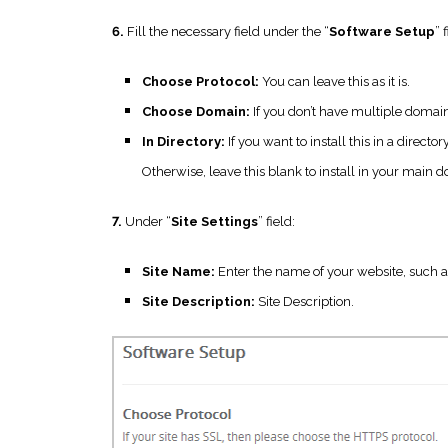
6.
Fill the necessary field under the “
Software Setup
” 
Choose Protocol:
You can leave this as it is.
Choose Domain:
If you don’t have multiple domains,
In Directory:
If you want to install this in a direc
Otherwise, leave this blank to install in your mai
7.
Under “
Site Settings
” field:
Site Name:
Enter the name of your website, such a
Site Description:
Site Description.