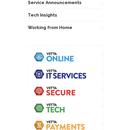
Service Announcements
Tech Insights
Working from Home