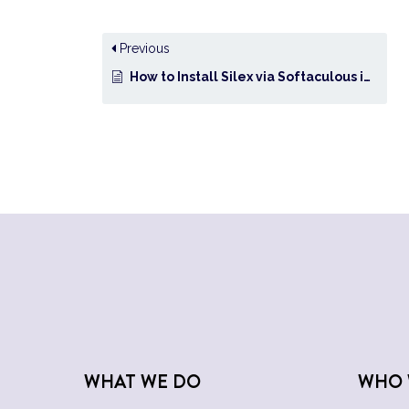
Previous
How to Install Silex via Softaculous in cPanel?
WHAT WE DO
WHO 