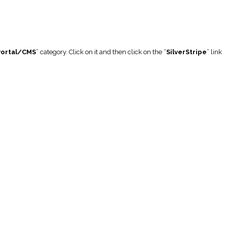
Portal/CMS
” category. Click on it and then click on the “
SilverStripe
” link