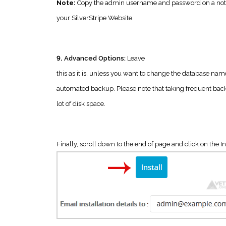
Note:
Copy the admin username and password on a notepa
your SilverStripe Website.
9.
Advanced Options:
Leave
this as it is, unless you want to change the database nam
automated backup. Please note that taking frequent bac
lot of disk space.
Finally, scroll down to the end of page and click on the In