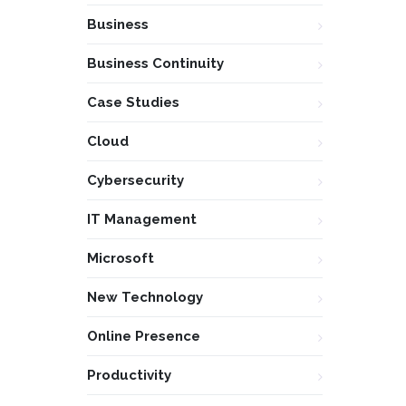
Business
Business Continuity
Case Studies
Cloud
Cybersecurity
IT Management
Microsoft
New Technology
Online Presence
Productivity