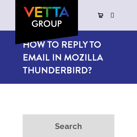
HOW TO REPLY TO
EMAIL IN MOZILLA
THUNDERBIRD?
Search