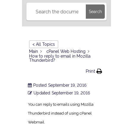
Search
< All Topics
Main
cPanel Web Hosting
How to reply to email in Mozilla
Thunderbird?
Print
Posted
September 19, 2016
Updated
September 19, 2016
You can reply to emails using Mozilla
Thunderbird instead of using cPanel
Webmail.