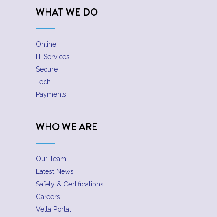
WHAT WE DO
Online
IT Services
Secure
Tech
Payments
WHO WE ARE
Our Team
Latest News
Safety & Certifications
Careers
Vetta Portal