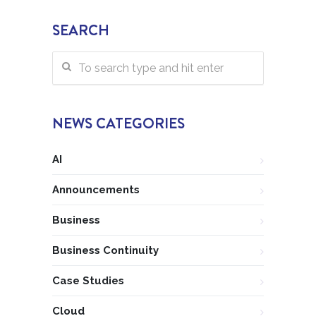
SEARCH
NEWS CATEGORIES
AI
Announcements
Business
Business Continuity
Case Studies
Cloud