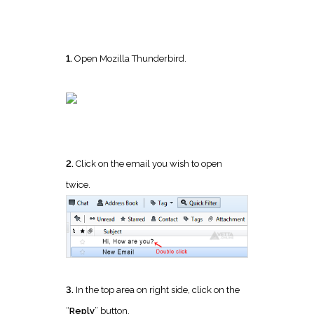
1.
Open Mozilla Thunderbird.
2.
Click on the email you wish to open
twice.
3.
In the top area on right side, click on the
“
Reply
” button.