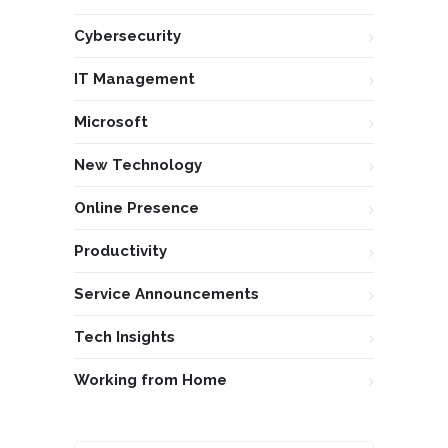
Cybersecurity
IT Management
Microsoft
New Technology
Online Presence
Productivity
Service Announcements
Tech Insights
Working from Home