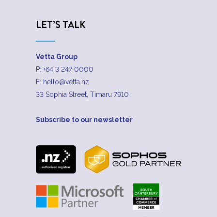
LET’S TALK
Vetta Group
P:
+64 3 247 0000
E:
hello@vetta.nz
33 Sophia Street, Timaru 7910
Subscribe to our newsletter