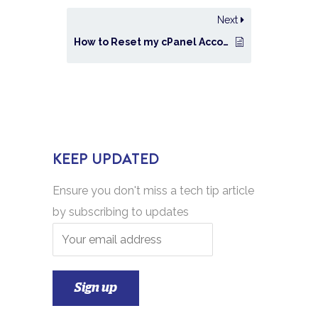
Next
How to Reset my cPanel Account Password?
KEEP UPDATED
Ensure you don't miss a tech tip article
by subscribing to updates