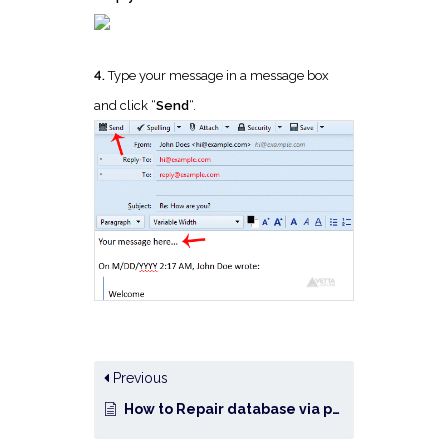
4.
Type your message in a message box
and click “
Send
“.
Previous
How to Repair database via phpMyAdmin in cPanel?