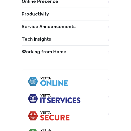
Online Presence
Productivity
Service Announcements
Tech Insights
Working from Home