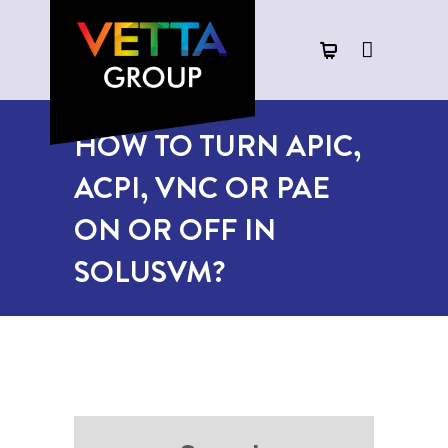
HOW TO TURN APIC,
ACPI, VNC OR PAE
ON OR OFF IN
SOLUSVM?