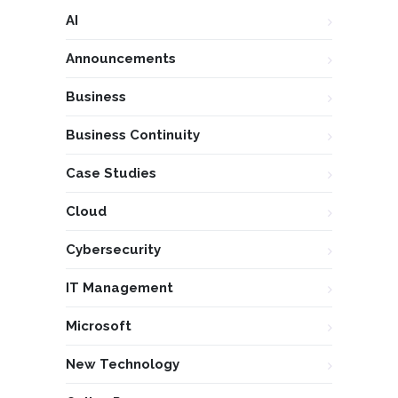
AI
Announcements
Business
Business Continuity
Case Studies
Cloud
Cybersecurity
IT Management
Microsoft
New Technology