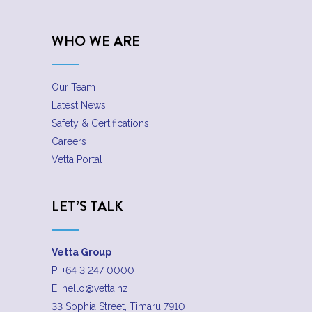
WHO WE ARE
Our Team
Latest News
Safety & Certifications
Careers
Vetta Portal
LET’S TALK
Vetta Group
P:
+64 3 247 0000
E:
hello@vetta.nz
33 Sophia Street, Timaru 7910