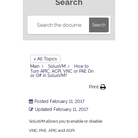
Search
Search
< All Topics
Main
SolusVM
How to
Turn APIC, ACPI, VNC or PAE On
or Off in SolusVM?
Print
Posted
February 11, 2017
Updated
February 11, 2017
SolusVM allows you to enable or disable
VNC, PAE, APIC and ACPI.