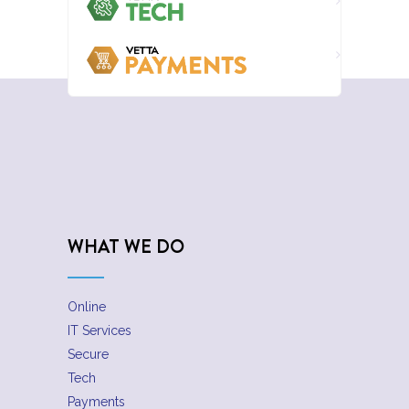
WHAT WE DO
Online
IT Services
Secure
Tech
Payments