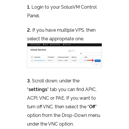
1.
Login to your SolusVM Control
Panel.
2.
If you have multiple VPS, then
select the appropriate one.
3.
Scroll down, under the
“
settings
” tab you can find APIC,
ACPI, VNC or PAE. If you want to
turn off VNC, then select the “
Off
”
option from the Drop-Down menu
under the VNC option.