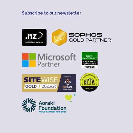
Subscribe to our newsletter