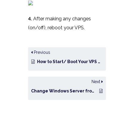
4.
After making any changes
(on/off), reboot your VPS.
Previous
How to Start/ Boot Your VPS Using SolusVM?
Next
Change Windows Server from Eval to Standard/Datacenter