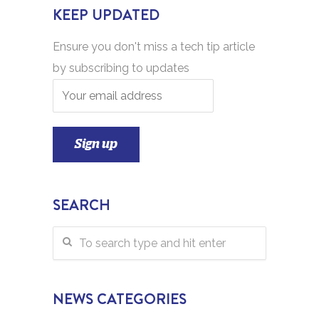
KEEP UPDATED
Ensure you don't miss a tech tip article
by subscribing to updates
SEARCH
NEWS CATEGORIES