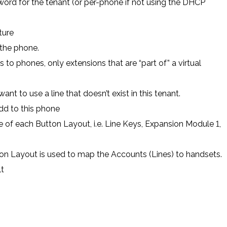
rd for the tenant (or per-phone if not using the DHCP
ture
 the phone.
s to phones, only extensions that are “part of” a virtual
nt to use a line that doesn’t exist in this tenant.
dd to this phone
 of each Button Layout, i.e. Line Keys, Expansion Module 1,
ton Layout is used to map the Accounts (Lines) to handsets.
t