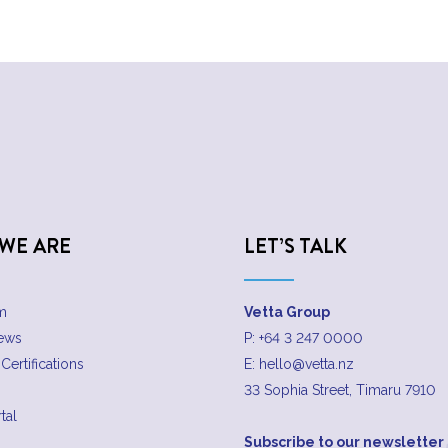
WE ARE
LET’S TALK
m
Vetta Group
News
P:
+64 3 247 0000
Certifications
E:
hello@vetta.nz
33 Sophia Street, Timaru 7910
tal
Subscribe to our newsletter