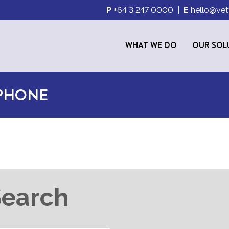
P
+64 3 247 0000
|
E
hello@vet
WHAT WE DO
OUR SOL
 PHONE
Search