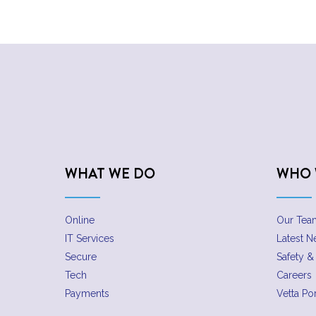
WHAT WE DO
WHO 
Online
Our Tea
IT Services
Latest 
Secure
Safety & 
Tech
Careers
Payments
Vetta Por