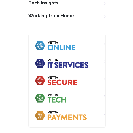
Tech Insights
Working from Home