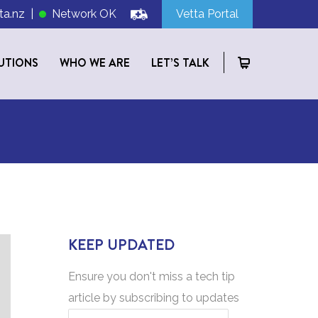
ta.nz
|
Network OK
Vetta Portal
UTIONS
WHO WE ARE
LET’S TALK
KEEP UPDATED
Ensure you don't miss a tech tip
article by subscribing to updates