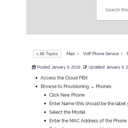
< All Topics
Main
VoIP Phone Service
Posted
January 9, 2019
Updated
January 9, 
Access the Cloud PBX
Browse to Provisioning → Phones
Click New Phone
Enter Name (this should be the label
Select the Model
Enter the MAC Address of the Phone