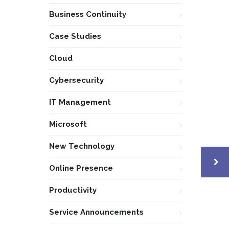
Business Continuity
Case Studies
Cloud
Cybersecurity
IT Management
Microsoft
New Technology
Online Presence
Productivity
Service Announcements