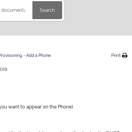
Search
Print
Provisioning - Add a Phone
2019
 you want to appear on the Phone)