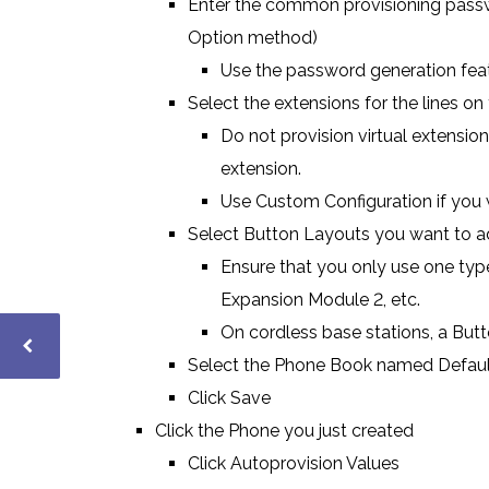
Enter the common provisioning passwo
Option method)
Use the password generation fea
Select the extensions for the lines on
Do not provision virtual extension
extension.
Use Custom Configuration if you wa
Select Button Layouts you want to a
Ensure that you only use one type
Expansion Module 2, etc.
On cordless base stations, a But
Select the Phone Book named Defaul
Click Save
Click the Phone you just created
Click Autoprovision Values