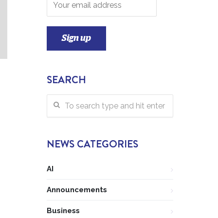
SEARCH
NEWS CATEGORIES
AI
Announcements
Business