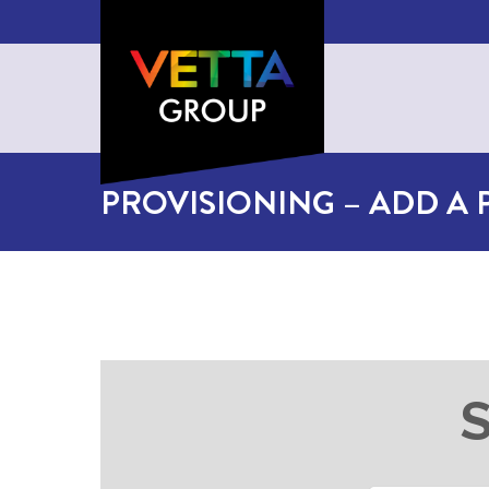
PROVISIONING – ADD A