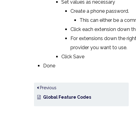
Set values as necessary
Create a phone password.
This can either be a com
Click each extension down the
For extensions down the right
provider you want to use.
Click Save
Done
Previous
Global Feature Codes