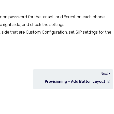
mon password for the tenant, or different on each phone.
 right side, and check the settings
 side that are Custom Configuration, set SIP settings for the
Next
Provisioning – Add Button Layout