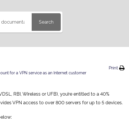
Search
Print
nt for a VPN service as an Internet customer
 VDSL, RBI, Wireless or UFB), you’re entitled to a 40%
ovides VPN access to over 800 servers for up to 5 devices.
below: