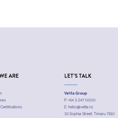
WE ARE
LET’S TALK
m
Vetta Group
News
P:
+64 3 247 0000
Certifications
E:
hello@vetta.nz
33 Sophia Street, Timaru 7910