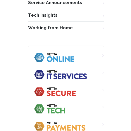
Service Announcements
Tech Insights
Working from Home