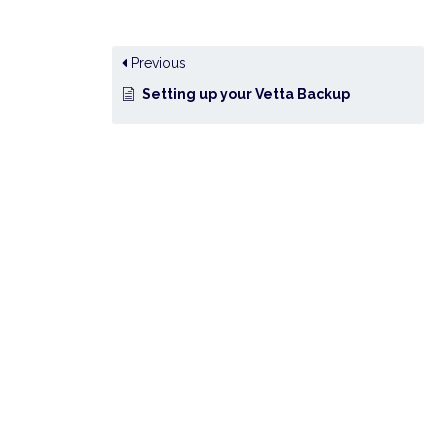
Previous
Setting up your Vetta Backup