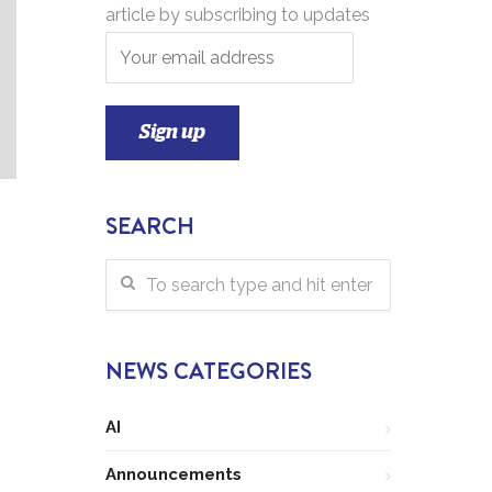
article by subscribing to updates
SEARCH
NEWS CATEGORIES
AI
Announcements