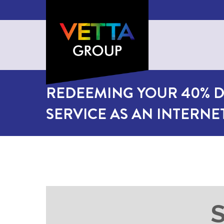
REDEEMING YOUR 40% D
SERVICE AS AN INTERN