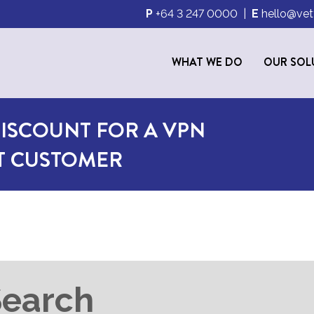
P
+64 3 247 0000
|
E
hello@vet
WHAT WE DO
OUR SOL
ISCOUNT FOR A VPN
ET CUSTOMER
Search