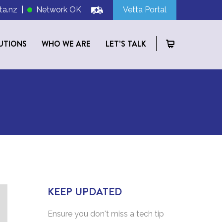
ta.nz
|
Network OK
Vetta Portal
UTIONS
WHO WE ARE
LET’S TALK
KEEP UPDATED
Ensure you don't miss a tech tip