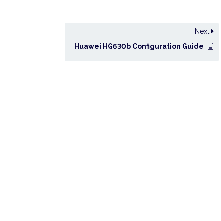
Next
Huawei HG630b Configuration Guide