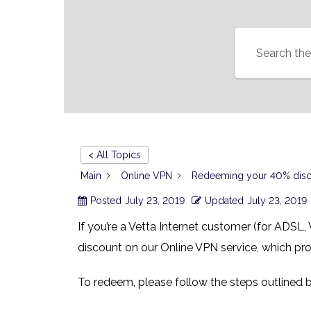
< All Topics
Main
Online VPN
Redeeming your 40% discou
Posted
July 23, 2019
Updated
July 23, 2019
If you’re a Vetta Internet customer (for ADSL,
discount on our Online VPN service, which pr
To redeem, please follow the steps outlined 