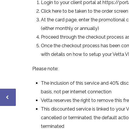
Login to your client portal at
https://porta
Click here
to be taken to the order screen
At the card page, enter the promotional c
(either monthly or annually)
Proceed through the checkout process a
Once the checkout process has been comp
with details on how to setup your Vetta 
Please note:
The inclusion of this service and 40% dis
basis, not per internet connection
Vetta reserves the right to remove this fre
This discounted service is linked to your V
cancelled or terminated, the default actio
terminated