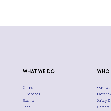
WHAT WE DO
WHO 
Online
Our Tea
IT Services
Latest 
Secure
Safety & 
Tech
Careers