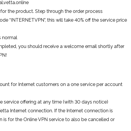
l.vetta.online
 for the product. Step through the order process
ode “INTERNETVPN”, this will take 40% off the service price
s normal
leted, you should receive a welcome email shortly after
VPN!
count for Internet customers on a one service per account
e service offering at any time (with 30 days notice)
etta Internet connection. If the Internet connection is
n is for the Online VPN service to also be cancelled or