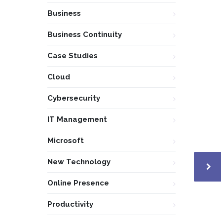
Business
Business Continuity
Case Studies
Cloud
Cybersecurity
IT Management
Microsoft
New Technology
Online Presence
Productivity