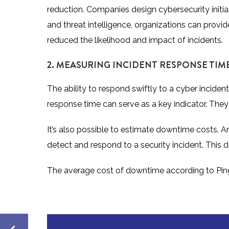
reduction. Companies design cybersecurity initiat
and threat intelligence, organizations can prov
reduced the likelihood and impact of incidents.
2. MEASURING INCIDENT RESPONSE TIM
The ability to respond swiftly to a cyber incident
response time can serve as a key indicator. They c
It’s also possible to estimate downtime costs. An
detect and respond to a security incident. This
The
average cost of downtime according to P