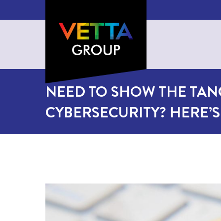
NEED TO SHOW THE TAN
CYBERSECURITY? HERE’