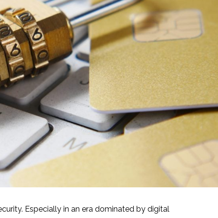
rity. Especially in an era dominated by digital