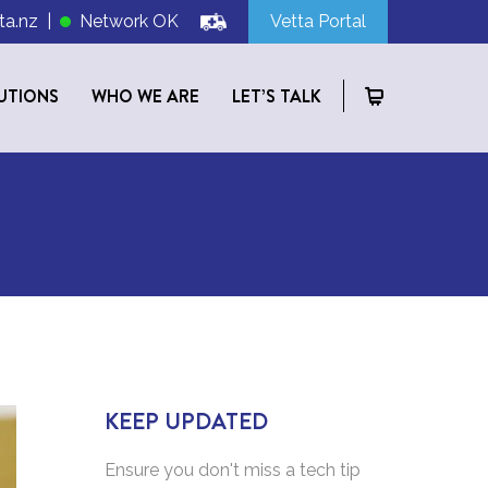
ta.nz
|
Network OK
Vetta Portal
UTIONS
WHO WE ARE
LET’S TALK
KEEP UPDATED
Ensure you don't miss a tech tip