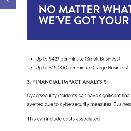
NO MATTER WHAT
WE'VE GOT YOUR
Up to $427 per minute (Small Business)
Up to $16,000 per minute (Large Business)
3. FINANCIAL IMPACT ANALYSIS
Cybersecurity incidents can have significant fina
averted due to cybersecurity measures. Business
This can include costs associated: