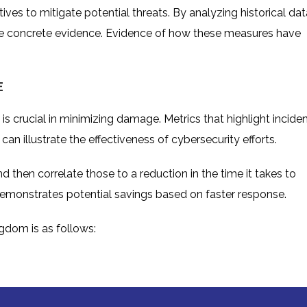
ives to mitigate potential threats. By analyzing historical dat
ide concrete evidence. Evidence of how these measures have
E
 is crucial in minimizing damage. Metrics that highlight incide
an illustrate the effectiveness of cybersecurity efforts.
d then correlate those to a reduction in the time it takes to
 demonstrates potential savings based on faster response.
ingdom
is as follows: