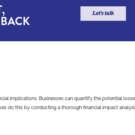
,
Let's talk
 BACK
ncial implications. Businesses can quantify the potential loss
es do this by conducting a thorough financial impact analysi