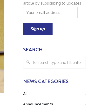
article by subscribing to updates
SEARCH
NEWS CATEGORIES
AI
Announcements