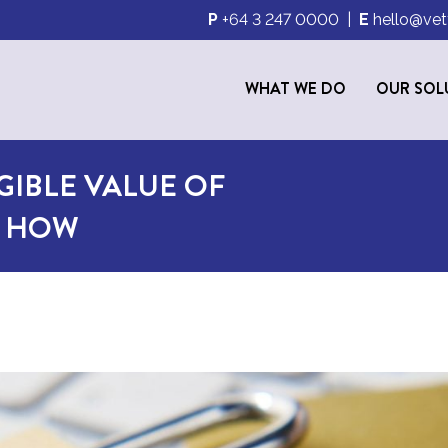
P
+64 3 247 0000
|
E
hello@vet
WHAT WE DO
OUR SOL
GIBLE VALUE OF
S HOW