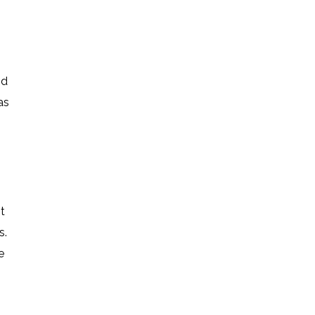
nd
as
t
s.
e