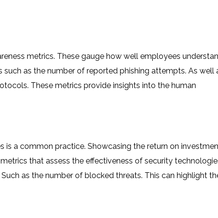
awareness metrics. These gauge how well employees understa
cs such as the number of reported phishing attempts. As well 
tocols. These metrics provide insights into the human
es is a common practice. Showcasing the return on investmen
etrics that assess the effectiveness of security technologie
s. Such as the number of blocked threats. This can highlight th