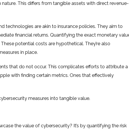
 nature. This differs from tangible assets with direct revenue-
d technologies are akin to insurance policies. They aim to
mediate financial returns. Quantifying the exact monetary valu
 These potential costs are hypothetical. They’re also
measures in place.
nts that do not occur. This complicates efforts to attribute a
ple with finding certain metrics. Ones that effectively
cybersecurity measures into tangible value.
ase the value of cybersecurity? It’s by quantifying the risk