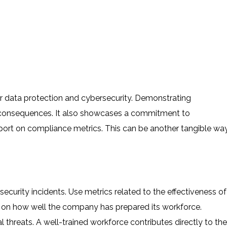
r data protection and cybersecurity. Demonstrating
l consequences. It also showcases a commitment to
eport on compliance metrics. This can be another tangible wa
security incidents. Use metrics related to the effectiveness of
t on how well the company has prepared its workforce.
 threats. A well-trained workforce contributes directly to the