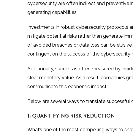
cybersecurity are often indirect and preventive in
generating capabilities.
Investments in robust cybersecurity protocols an
mitigate potential risks rather than generate im
of avoided breaches or data loss can be elusive.
contingent on the success of the cybersecurity 
Additionally, success is often measured by incide
clear monetary value. As a result, companies grap
communicate this economic impact.
Below are several ways to translate successful 
1. QUANTIFYING RISK REDUCTION
What’s one of the most compelling ways to showc