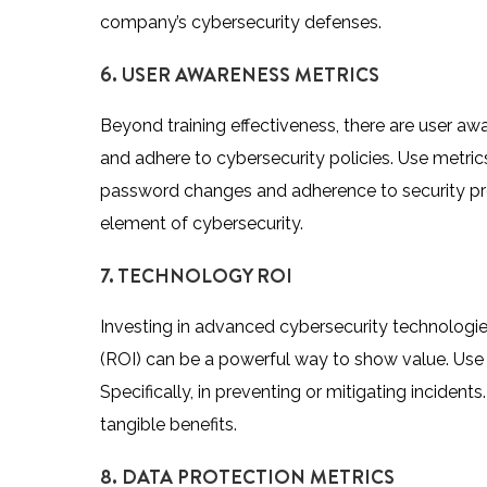
company’s cybersecurity defenses.
6. USER AWARENESS METRICS
Beyond training effectiveness, there are user 
and adhere to cybersecurity policies. Use metri
password changes and adherence to security pro
element of cybersecurity.
7. TECHNOLOGY ROI
Investing in advanced cybersecurity technologi
(ROI) can be a powerful way to show value. Use m
Specifically, in preventing or mitigating incident
tangible benefits.
8. DATA PROTECTION METRICS