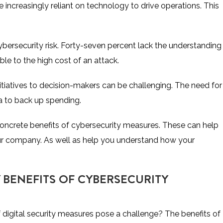
increasingly reliant on technology to drive operations. This
ersecurity risk.
Forty-seven percent lack the understanding
le to the high cost of an attack.
itiatives to decision-makers can be challenging. The need for
ta to back up spending.
 concrete benefits of cybersecurity measures. These can help
ur company. As well as help you understand how your
BENEFITS OF CYBERSECURITY
igital security measures pose a challenge? The benefits of