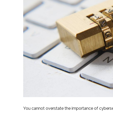
You cannot overstate the importance of cybersecu