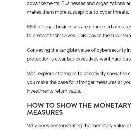
advancements. Businesses and organizations are 
makes them more susceptible to cyber threats.
66% of small businesses are concerned about cyb
to protect themselves. This leaves them vulnerab
Conveying the tangible value of cybersecurity in
protection is clear, but executives want hard da
We’ll explore strategies to effectively show the
you make the case for stronger measures at yo
investments return value.
HOW TO SHOW THE MONETARY 
MEASURES
Why does demonstrating the monetary value of d