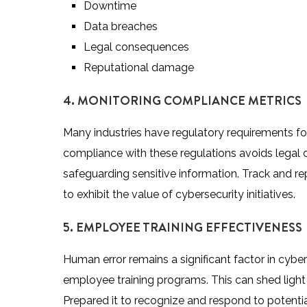
Downtime
Data breaches
Legal consequences
Reputational damage
4. MONITORING COMPLIANCE METRICS
Many industries have regulatory requirements fo
compliance with these regulations avoids lega
safeguarding sensitive information. Track and r
to exhibit the value of cybersecurity initiatives.
5. EMPLOYEE TRAINING EFFECTIVENESS
Human error remains a significant factor in cyber
employee training programs. This can shed ligh
Prepared it to recognize and respond to potential