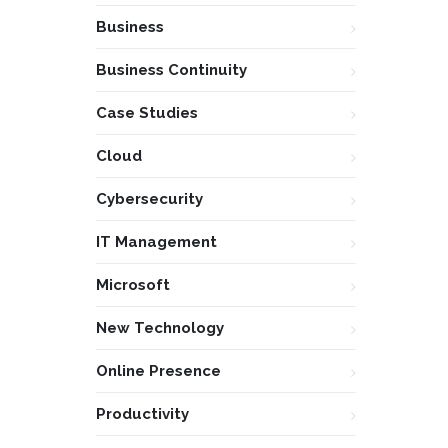
Business
Business Continuity
Case Studies
Cloud
Cybersecurity
IT Management
Microsoft
New Technology
Online Presence
Productivity