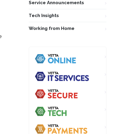
Service Announcements
Tech Insights
Working from Home
e