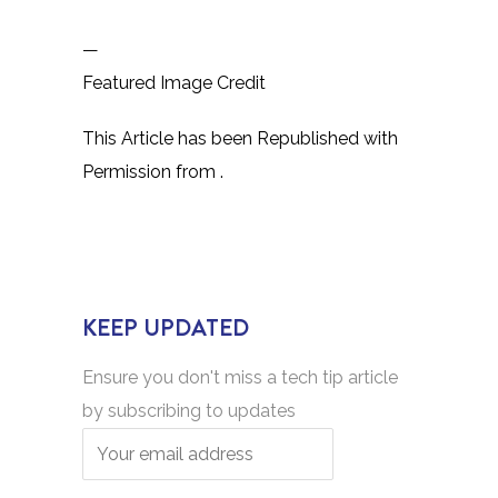
—
Featured Image Credit
This Article has been Republished with
Permission from
.
KEEP UPDATED
Ensure you don't miss a tech tip article
by subscribing to updates