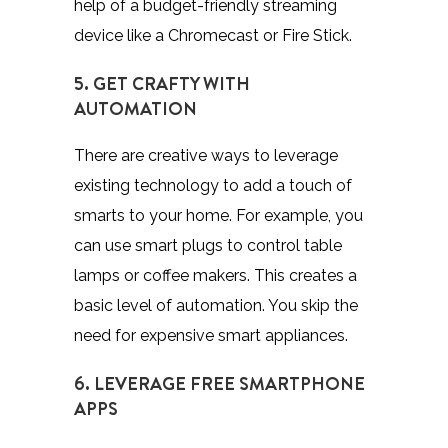
help of a budget-friendly streaming
device like a Chromecast or Fire Stick.
5. GET CRAFTY WITH
AUTOMATION
There are creative ways to leverage
existing technology to add a touch of
smarts to your home. For example, you
can use smart plugs to control table
lamps or coffee makers. This creates a
basic level of automation. You skip the
need for expensive smart appliances.
6. LEVERAGE FREE SMARTPHONE
APPS