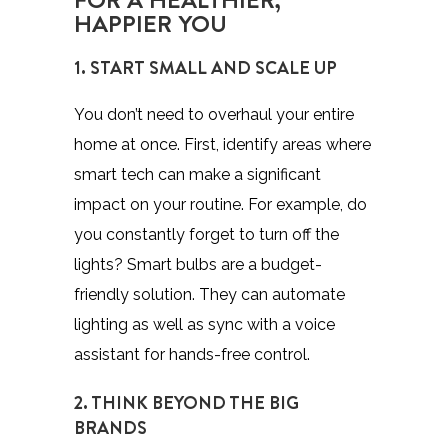
HAPPIER YOU
1. START SMALL AND SCALE UP
You don’t need to overhaul your entire
home at once. First, identify areas where
smart tech can make a significant
impact on your routine. For example, do
you constantly forget to turn off the
lights? Smart bulbs are a budget-
friendly solution. They can automate
lighting as well as sync with a voice
assistant for hands-free control.
2. THINK BEYOND THE BIG
BRANDS