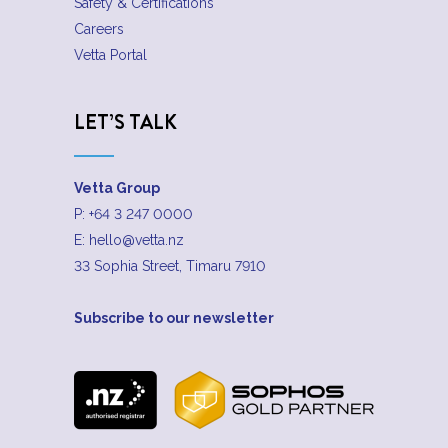
Safety & Certifications
Careers
Vetta Portal
LET’S TALK
Vetta Group
P:
+64 3 247 0000
E:
hello@vetta.nz
33 Sophia Street, Timaru 7910
Subscribe to our newsletter