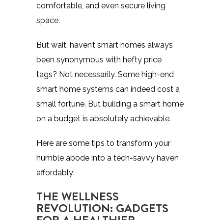
comfortable, and even secure living
space.
But wait, haven’t smart homes always
been synonymous with hefty price
tags? Not necessarily. Some high-end
smart home systems can indeed cost a
small fortune. But building a smart home
on a budget is absolutely achievable.
Here are some tips to transform your
humble abode into a tech-savvy haven
affordably:
THE WELLNESS
REVOLUTION: GADGETS
FOR A HEALTHIER,