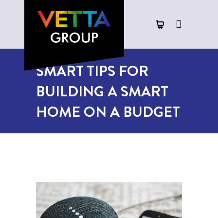
SMART TIPS FOR
BUILDING A SMART
HOME ON A BUDGET