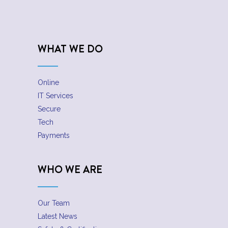
WHAT WE DO
Online
IT Services
Secure
Tech
Payments
WHO WE ARE
Our Team
Latest News