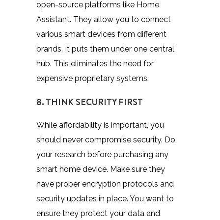
open-source platforms like Home
Assistant.
They allow you to connect
various smart devices from different
brands. It puts them under one central
hub. This eliminates the need for
expensive proprietary systems.
8. THINK SECURITY FIRST
While affordability is important, you
should never compromise security. Do
your research before purchasing any
smart home device. Make sure they
have proper encryption protocols and
security updates in place. You want to
ensure they protect your data and