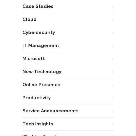
Case Studies
Cloud
Cybersecurity
IT Management
Microsoft
New Technology
Online Presence
Productivity
Service Announcements
Tech Insights