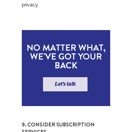
privacy.
NO MATTER WHAT,
WE'VE GOT YOUR
BACK
Let's talk
9. CONSIDER SUBSCRIPTION
SERVICES