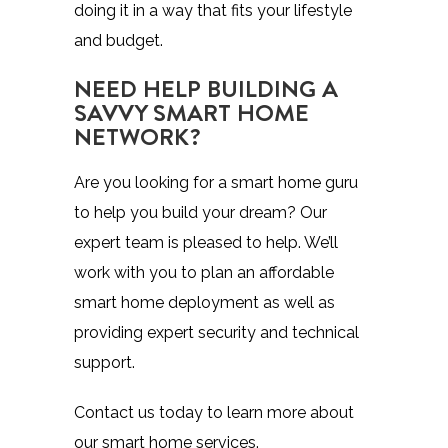
doing it in a way that fits your lifestyle
and budget.
NEED HELP BUILDING A
SAVVY SMART HOME
NETWORK?
Are you looking for a smart home guru
to help you build your dream? Our
expert team is pleased to help. We’ll
work with you to plan an affordable
smart home deployment as well as
providing expert security and technical
support.
Contact us today to learn more about
our smart home services.