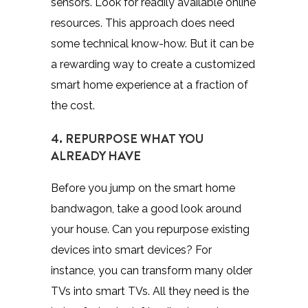
sensors. Look for readily available online
resources. This approach does need
some technical know-how. But it can be
a rewarding way to create a customized
smart home experience at a fraction of
the cost.
4. REPURPOSE WHAT YOU
ALREADY HAVE
Before you jump on the smart home
bandwagon, take a good look around
your house. Can you repurpose existing
devices into smart devices? For
instance, you can transform many older
TVs into smart TVs. All they need is the