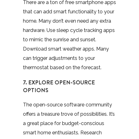
There are a ton of free smartphone apps
that can add smart functionality to your
home. Many don’t even need any extra
hardware. Use sleep cycle tracking apps
to mimic the sunrise and sunset.
Download smart weather apps. Many
can trigger adjustments to your
thermostat based on the forecast.
7. EXPLORE OPEN-SOURCE
OPTIONS
The open-source software community
offers a treasure trove of possibilities. It’s
a great place for budget-conscious
smart home enthusiasts.
Research