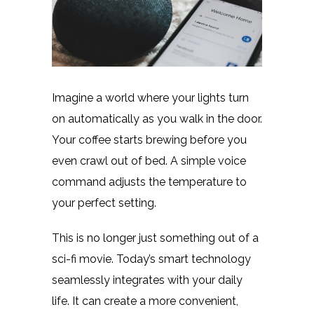
Imagine a world where your lights turn
on automatically as you walk in the door.
Your coffee starts brewing before you
even crawl out of bed. A simple voice
command adjusts the temperature to
your perfect setting.
This is no longer just something out of a
sci-fi movie. Today’s smart technology
seamlessly integrates with your daily
life. It can create a more convenient,