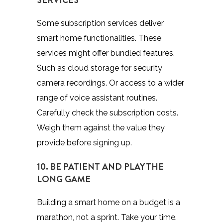
Some subscription services deliver
smart home functionalities. These
services might offer bundled features.
Such as cloud storage for security
camera recordings. Or access to a wider
range of voice assistant routines.
Carefully check the subscription costs.
Weigh them against the value they
provide before signing up.
10. BE PATIENT AND PLAY THE
LONG GAME
Building a smart home on a budget is a
marathon, not a sprint. Take your time.