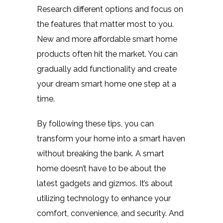
Research different options and focus on
the features that matter most to you.
New and more affordable smart home
products often hit the market. You can
gradually add functionality and create
your dream smart home one step at a
time.
By following these tips, you can
transform your home into a smart haven
without breaking the bank. A smart
home doesn’t have to be about the
latest gadgets and gizmos. It’s about
utilizing technology to enhance your
comfort, convenience, and security. And