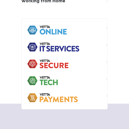
Working from Home