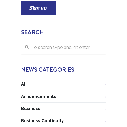
SEARCH
NEWS CATEGORIES
AI
Announcements
Business
Business Continuity