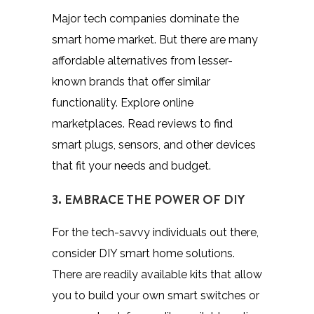
Major tech companies dominate the
smart home market. But there are many
affordable alternatives from lesser-
known brands that offer similar
functionality. Explore online
marketplaces. Read reviews to find
smart plugs, sensors, and other devices
that fit your needs and budget.
3. EMBRACE THE POWER OF DIY
For the tech-savvy individuals out there,
consider DIY smart home solutions.
There are readily available kits that allow
you to build your own smart switches or