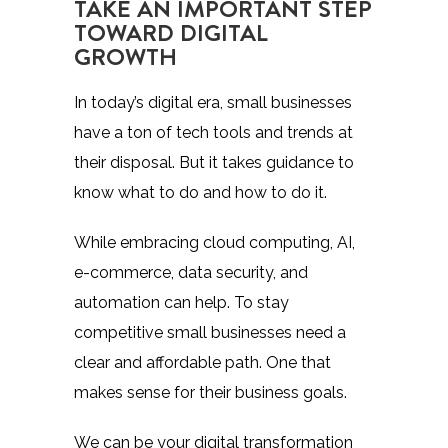
TAKE AN IMPORTANT STEP
TOWARD DIGITAL
GROWTH
In today’s digital era, small businesses
have a ton of tech tools and trends at
their disposal. But it takes guidance to
know what to do and how to do it.
While embracing cloud computing, AI,
e-commerce, data security, and
automation can help. To stay
competitive small businesses need a
clear and affordable path. One that
makes sense for their business goals.
We can be your digital transformation