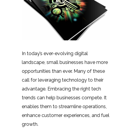
In today’s ever-evolving digital
landscape, small businesses have more
opportunities than ever. Many of these
call for leveraging technology to their
advantage. Embracing the right tech
trends can help businesses compete. It
enables them to streamline operations,
enhance customer experiences, and fuel
growth.