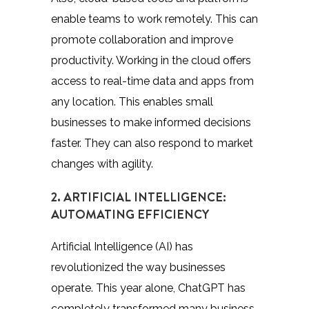
enable teams to work remotely. This can
promote collaboration and improve
productivity. Working in the cloud offers
access to real-time data and apps from
any location. This enables small
businesses to make informed decisions
faster. They can also respond to market
changes with agility.
2. ARTIFICIAL INTELLIGENCE:
AUTOMATING EFFICIENCY
Artificial Intelligence (AI) has
revolutionized the way businesses
operate. This year alone, ChatGPT has
completely transformed many business