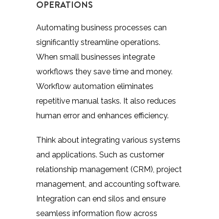
OPERATIONS
Automating business processes can
significantly streamline operations.
When small businesses integrate
workflows they save time and money.
Workflow automation eliminates
repetitive manual tasks. It also reduces
human error and enhances efficiency.
Think about integrating various systems
and applications. Such as customer
relationship management (CRM), project
management, and accounting software.
Integration can end silos and ensure
seamless information flow across