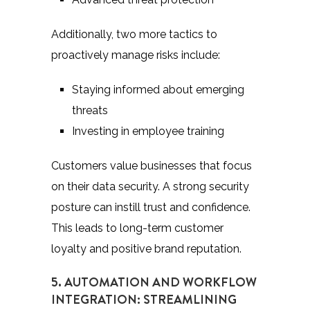
Additionally, two more tactics to
proactively manage risks include:
Staying informed about emerging
threats
Investing in employee training
Customers value businesses that focus
on their data security. A strong security
posture can instill trust and confidence.
This leads to long-term customer
loyalty and positive brand reputation.
5. AUTOMATION AND WORKFLOW
INTEGRATION: STREAMLINING