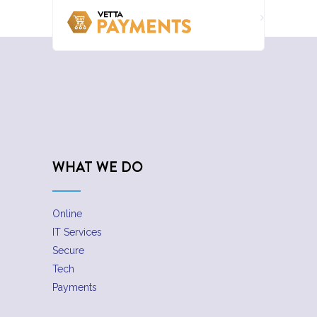
WHAT WE DO
Online
IT Services
Secure
Tech
Payments