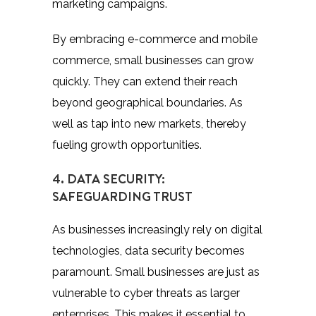
marketing campaigns.
By embracing e-commerce and mobile
commerce, small businesses can grow
quickly. They can extend their reach
beyond geographical boundaries. As
well as tap into new markets, thereby
fueling growth opportunities.
4. DATA SECURITY:
SAFEGUARDING TRUST
As businesses increasingly rely on digital
technologies, data security becomes
paramount. Small businesses are just as
vulnerable to cyber threats as larger
enterprises. This makes it essential to