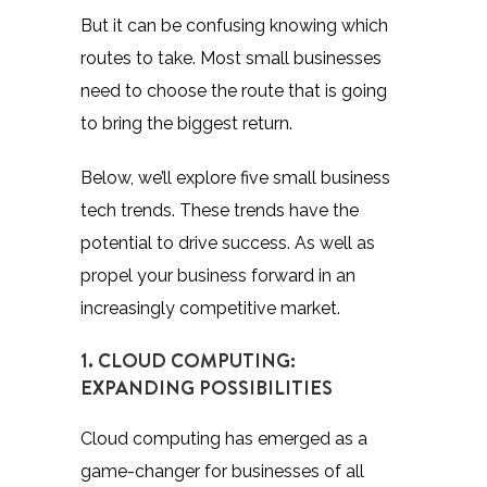
But it can be confusing knowing which
routes to take. Most small businesses
need to choose the route that is going
to bring the biggest return.
Below, we’ll explore five small business
tech trends. These trends have the
potential to drive success. As well as
propel your business forward in an
increasingly competitive market.
1. CLOUD COMPUTING:
EXPANDING POSSIBILITIES
Cloud computing has emerged as a
game-changer for businesses of all