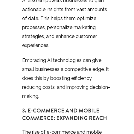
AI also empowers businesses to gain
actionable insights from vast amounts
of data. This helps them optimize
processes, personalize marketing
strategies, and enhance customer
experiences.
Embracing AI technologies can give
small businesses a competitive edge. It
does this by boosting efficiency,
reducing costs, and improving decision-
making.
3. E-COMMERCE AND MOBILE
COMMERCE: EXPANDING REACH
The rise of e-commerce and mobile