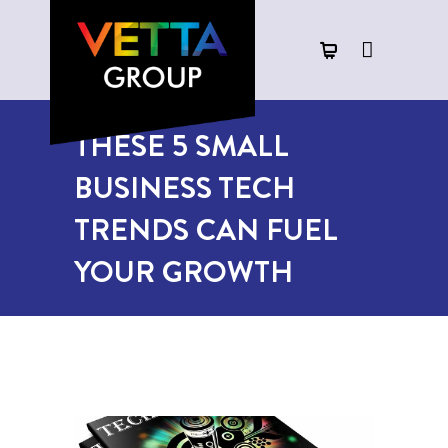
THESE 5 SMALL
BUSINESS TECH
TRENDS CAN FUEL
YOUR GROWTH