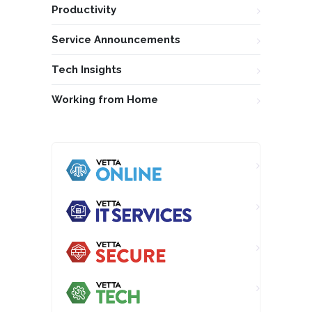
Productivity
Service Announcements
Tech Insights
Working from Home