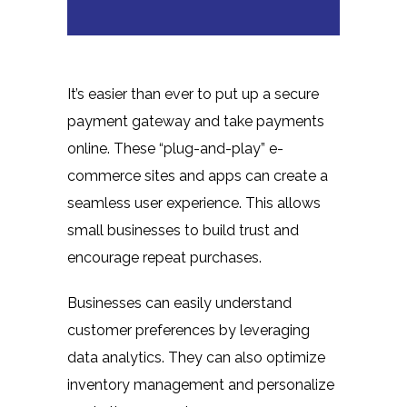
It’s easier than ever to put up a secure
payment gateway and take payments
online. These “plug-and-play” e-
commerce sites and apps can create a
seamless user experience. This allows
small businesses to build trust and
encourage repeat purchases.
Businesses can easily understand
customer preferences by leveraging
data analytics. They can also optimize
inventory management and personalize