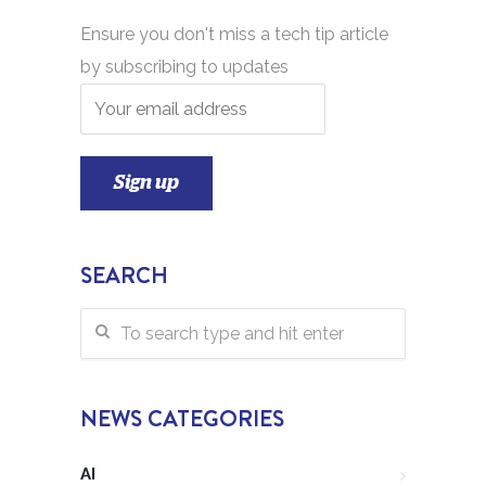
Ensure you don't miss a tech tip article
by subscribing to updates
SEARCH
NEWS CATEGORIES
AI