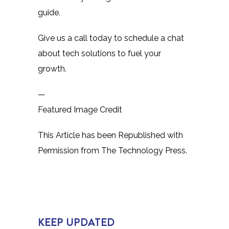
guide.
Give us a call today to schedule a chat
about tech solutions to fuel your
growth.
—
Featured Image Credit
This Article has been Republished with
Permission from
The Technology Press.
KEEP UPDATED