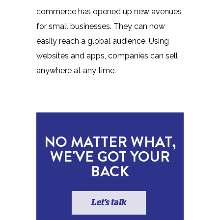
commerce has opened up new avenues
for small businesses. They can now
easily reach a global audience. Using
websites and apps, companies can sell
anywhere at any time.
NO MATTER WHAT,
WE'VE GOT YOUR
BACK
Let's talk