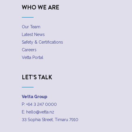
WHO WE ARE
Our Team
Latest News
Safety & Certifications
Careers
Vetta Portal
LET’S TALK
Vetta Group
P:
+64 3 247 0000
E:
hello@vetta.nz
33 Sophia Street, Timaru 7910