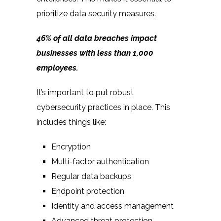
prioritize data security measures.
46% of
all data breaches impact
businesses with less than 1,000
employees.
It’s important to put robust
cybersecurity practices in place. This
includes things like:
Encryption
Multi-factor authentication
Regular data backups
Endpoint protection
Identity and access management
Advanced threat protection