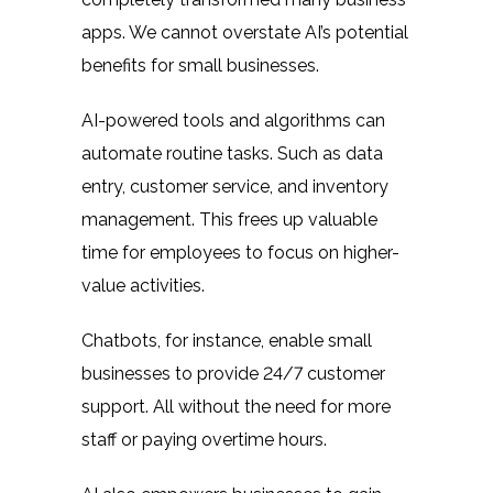
apps. We cannot overstate AI’s potential
benefits for small businesses.
AI-powered tools and algorithms can
automate routine tasks. Such as data
entry, customer service, and inventory
management. This frees up valuable
time for employees to focus on higher-
value activities.
Chatbots, for instance, enable small
businesses to provide 24/7 customer
support. All without the need for more
staff or paying overtime hours.