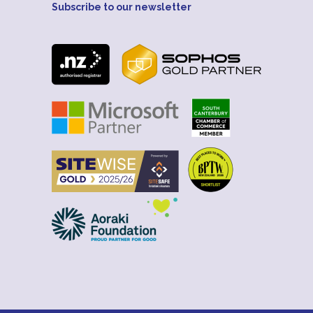
Subscribe to our newsletter