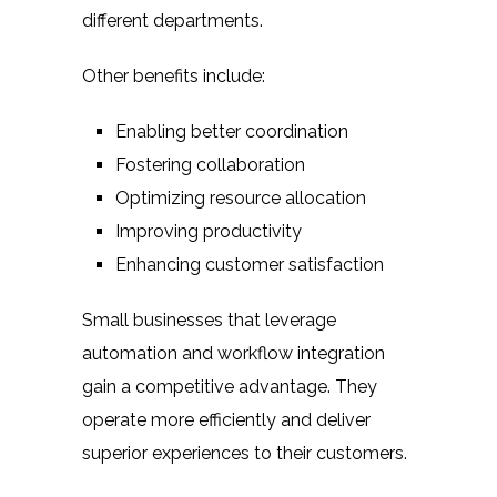
different departments.
Other benefits include:
Enabling better coordination
Fostering collaboration
Optimizing resource allocation
Improving productivity
Enhancing customer satisfaction
Small businesses that leverage
automation and workflow integration
gain a competitive advantage. They
operate more efficiently and deliver
superior experiences to their customers.