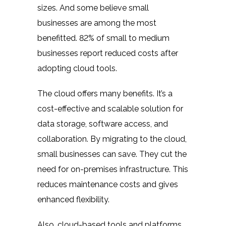
sizes. And some believe small
businesses are among the most
benefitted.
82% of
small to medium
businesses report reduced costs after
adopting cloud tools.
The cloud offers many benefits. It’s a
cost-effective and scalable solution for
data storage, software access, and
collaboration. By migrating to the cloud,
small businesses can save. They cut the
need for on-premises infrastructure. This
reduces maintenance costs and gives
enhanced flexibility.
Also, cloud-based tools and platforms