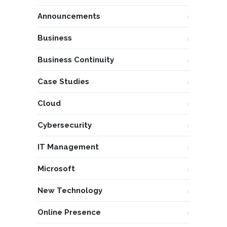
Announcements
Business
Business Continuity
Case Studies
Cloud
Cybersecurity
IT Management
Microsoft
New Technology
Online Presence