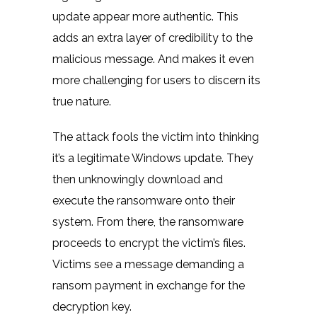
update appear more authentic. This
adds an extra layer of credibility to the
malicious message. And makes it even
more challenging for users to discern its
true nature.
The attack fools the victim into thinking
it’s a legitimate Windows update. They
then unknowingly download and
execute the ransomware onto their
system. From there, the ransomware
proceeds to encrypt the victim’s files.
Victims see a message demanding a
ransom payment in exchange for the
decryption key.