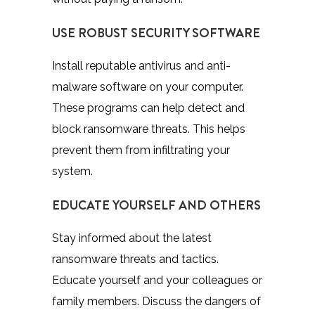
USE ROBUST SECURITY SOFTWARE
Install reputable antivirus and anti-
malware software on your computer.
These programs can help detect and
block ransomware threats. This helps
prevent them from infiltrating your
system.
EDUCATE YOURSELF AND OTHERS
Stay informed about the latest
ransomware threats and tactics.
Educate yourself and your colleagues or
family members. Discuss the dangers of