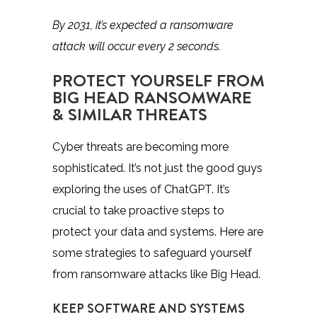
By 2031, it’s expected a ransomware
attack will occur
every 2 seconds
.
PROTECT YOURSELF FROM
BIG HEAD RANSOMWARE
& SIMILAR THREATS
Cyber threats are becoming more
sophisticated. It’s not just the good guys
exploring the uses of ChatGPT. It’s
crucial to take proactive steps to
protect your data and systems. Here are
some strategies to safeguard yourself
from ransomware attacks like Big Head.
KEEP SOFTWARE AND SYSTEMS