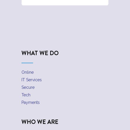
WHAT WE DO
Online
IT Services
Secure
Tech
Payments
WHO WE ARE