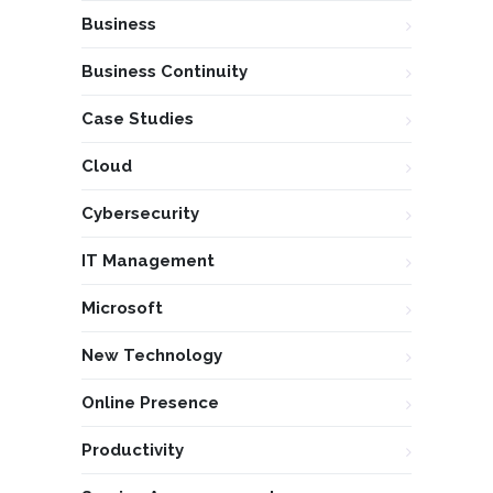
Business
Business Continuity
Case Studies
Cloud
Cybersecurity
IT Management
Microsoft
New Technology
Online Presence
Productivity