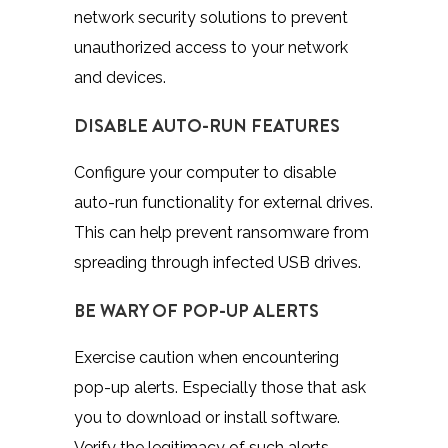
network security solutions to prevent
unauthorized access to your network
and devices.
DISABLE AUTO-RUN FEATURES
Configure your computer to disable
auto-run functionality for external drives.
This can help prevent ransomware from
spreading through infected USB drives.
BE WARY OF POP-UP ALERTS
Exercise caution when encountering
pop-up alerts. Especially those that ask
you to download or install software.
Verify the legitimacy of such alerts