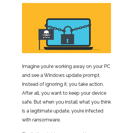
Imagine you’re working away on your PC
and see a Windows update prompt.
Instead of ignoring it, you take action.
After all, you want to keep your device
safe. But when you install what you think
is a legitimate update, you’re infected
with ransomware.