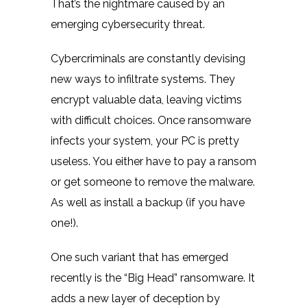
That’s the nightmare caused by an
emerging cybersecurity threat.
Cybercriminals are constantly devising
new ways to infiltrate systems. They
encrypt valuable data, leaving victims
with difficult choices. Once ransomware
infects your system, your PC is pretty
useless. You either have to pay a ransom
or get someone to remove the malware.
As well as install a backup (if you have
one!).
One such variant that has emerged
recently is the “Big Head” ransomware. It
adds a new layer of deception by