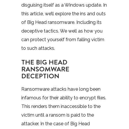
disguising itself as a Windows update. In
this article, we’ll explore the ins and outs
of Big Head ransomware. Including its
deceptive tactics. We well as how you
can protect yourself from falling victim
to such attacks.
THE BIG HEAD
RANSOMWARE
DECEPTION
Ransomware attacks have long been
infamous for their ability to encrypt files.
This renders them inaccessible to the
victim until a ransom is paid to the
attacker. In the case of Big Head