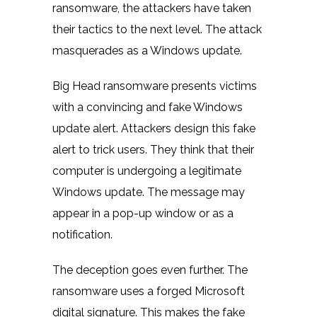
ransomware, the attackers have taken
their tactics to the next level. The attack
masquerades as a Windows update.
Big Head ransomware presents victims
with a convincing and fake Windows
update alert. Attackers design this fake
alert to trick users. They think that their
computer is undergoing a legitimate
Windows update. The message may
appear in a pop-up window or as a
notification.
The deception goes even further. The
ransomware uses a forged Microsoft
digital signature. This makes the fake