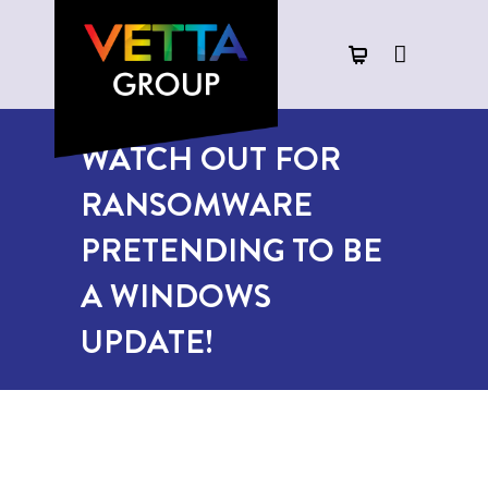
WATCH OUT FOR
RANSOMWARE
PRETENDING TO BE
A WINDOWS
UPDATE!