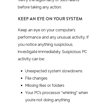
before taking any action.
KEEP AN EYE ON YOUR SYSTEM
Keep an eye on your computer’s
performance and any unusual activity. If
you notice anything suspicious,
investigate immediately. Suspicious PC
activity can be:
Unexpected system slowdowns
File changes
Missing files or folders
Your PC’s processor “whirring” when
you’re not doing anything