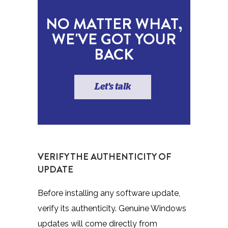
NO MATTER WHAT,
WE'VE GOT YOUR
BACK
Let's talk
VERIFY THE AUTHENTICITY OF
UPDATE
Before installing any software update,
verify its authenticity. Genuine Windows
updates will come directly from