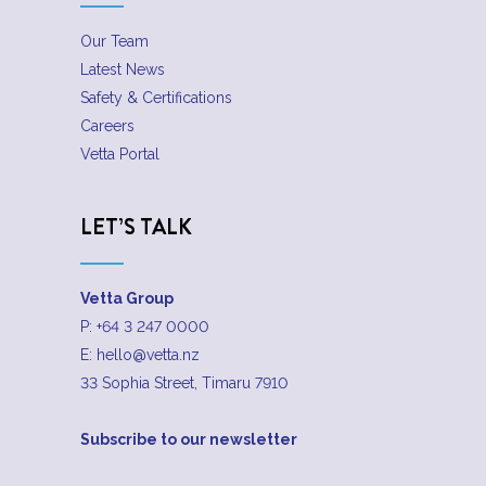
Our Team
Latest News
Safety & Certifications
Careers
Vetta Portal
LET’S TALK
Vetta Group
P:
+64 3 247 0000
E:
hello@vetta.nz
33 Sophia Street, Timaru 7910
Subscribe to our newsletter