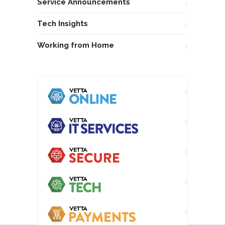
Service Announcements
Tech Insights
Working from Home