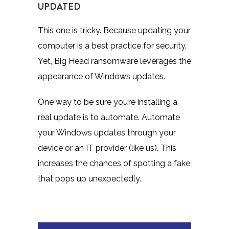
UPDATED
This one is tricky. Because updating your
computer is a best practice for security.
Yet, Big Head ransomware leverages the
appearance of Windows updates.
One way to be sure you’re installing a
real update is to automate. Automate
your Windows updates through your
device or an IT provider (like us). This
increases the chances of spotting a fake
that pops up unexpectedly.