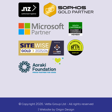
© Copyright 2026, Vetta Group Ltd - All rights reserved
| Website by
Origin Design