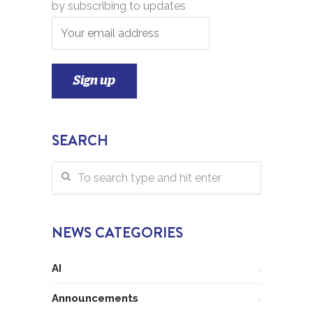
by subscribing to updates
SEARCH
NEWS CATEGORIES
AI
Announcements