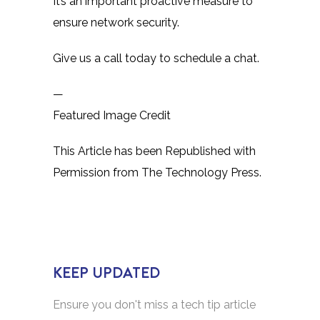
It’s an important proactive measure to
ensure network security.
Give us a call today to schedule a chat.
—
Featured Image Credit
This Article has been Republished with
Permission from
The Technology Press.
KEEP UPDATED
Ensure you don't miss a tech tip article