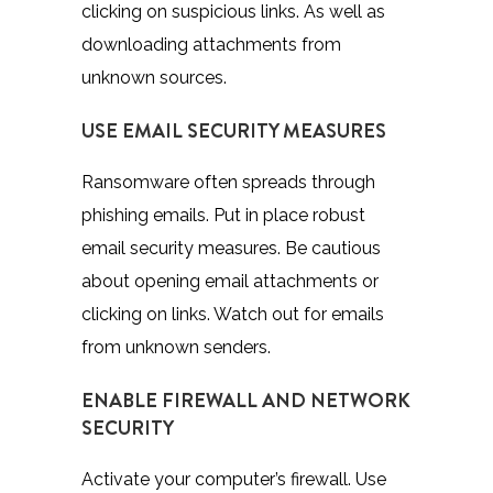
clicking on suspicious links. As well as
downloading attachments from
unknown sources.
USE EMAIL SECURITY MEASURES
Ransomware often spreads through
phishing emails. Put in place robust
email security measures. Be cautious
about opening email attachments or
clicking on links. Watch out for emails
from unknown senders.
ENABLE FIREWALL AND NETWORK
SECURITY
Activate your computer’s firewall. Use