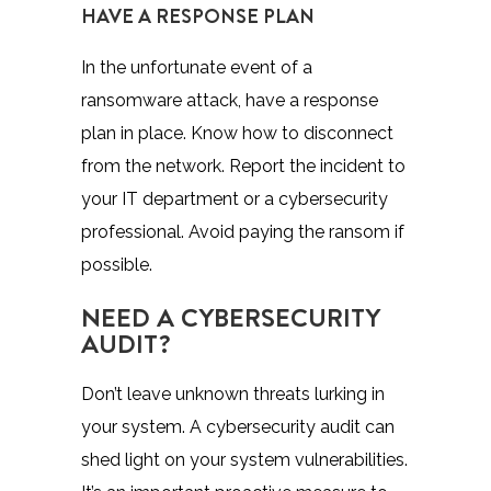
HAVE A RESPONSE PLAN
In the unfortunate event of a
ransomware attack, have a response
plan in place. Know how to disconnect
from the network. Report the incident to
your IT department or a cybersecurity
professional. Avoid paying the ransom if
possible.
NEED A CYBERSECURITY
AUDIT?
Don’t leave unknown threats lurking in
your system. A cybersecurity audit can
shed light on your system vulnerabilities.