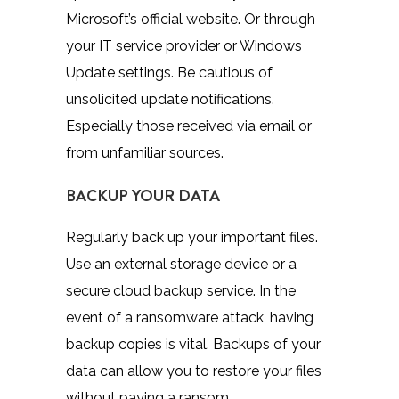
Microsoft’s official website. Or through
your IT service provider or Windows
Update settings. Be cautious of
unsolicited update notifications.
Especially those received via email or
from unfamiliar sources.
BACKUP YOUR DATA
Regularly back up your important files.
Use an external storage device or a
secure cloud backup service. In the
event of a ransomware attack, having
backup copies is vital. Backups of your
data can allow you to restore your files
without paying a ransom.