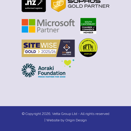
© Copyright 2026, Vetta Group Ltd - All rights reserved
| Website by
Origin Design