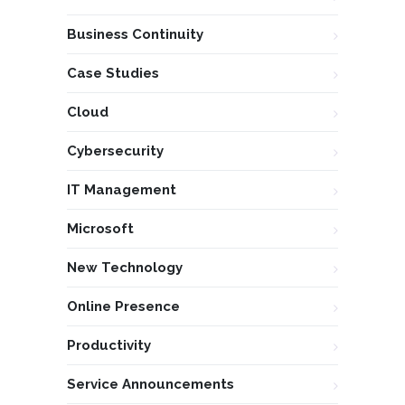
Business Continuity
Case Studies
Cloud
Cybersecurity
IT Management
Microsoft
New Technology
Online Presence
Productivity
Service Announcements