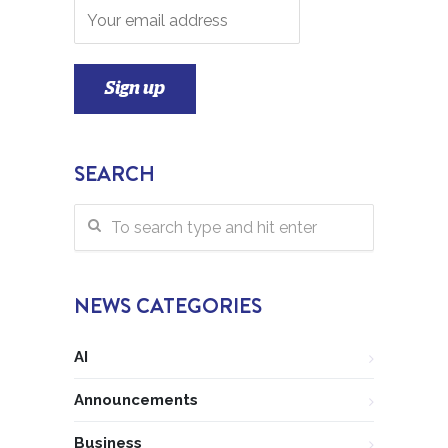
SEARCH
NEWS CATEGORIES
AI
Announcements
Business