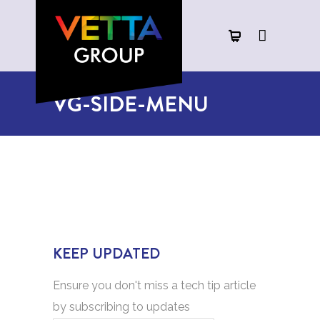
VG-SIDE-MENU
KEEP UPDATED
Ensure you don't miss a tech tip article
by subscribing to updates