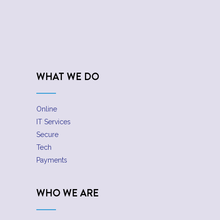
WHAT WE DO
Online
IT Services
Secure
Tech
Payments
WHO WE ARE