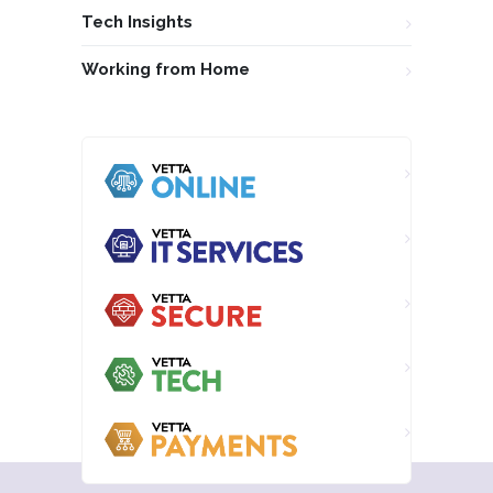
Tech Insights
Working from Home