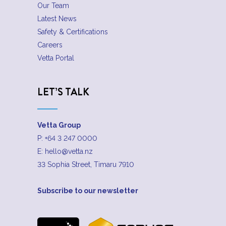
Our Team
Latest News
Safety & Certifications
Careers
Vetta Portal
LET’S TALK
Vetta Group
P:
+64 3 247 0000
E:
hello@vetta.nz
33 Sophia Street, Timaru 7910
Subscribe to our newsletter