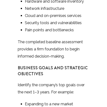
Hardware and software inventory
Network infrastructure
Cloud and on-premises services
Security tools and vulnerabilities
Pain points and bottlenecks
The completed baseline assessment
provides a firm foundation to begin
informed decision-making.
BUSINESS GOALS AND STRATEGIC
OBJECTIVES
Identify the company’s top goals over
the next 1–3 years. For example:
Expanding to a new market