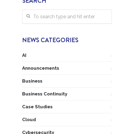
SEARCH
NEWS CATEGORIES
AI
Announcements
Business
Business Continuity
Case Studies
Cloud
Cybersecurity