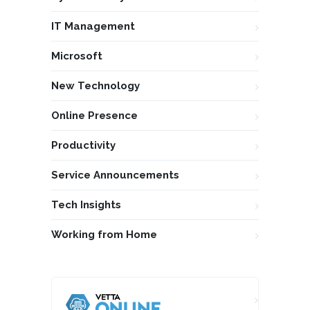
IT Management
Microsoft
New Technology
Online Presence
Productivity
Service Announcements
Tech Insights
Working from Home