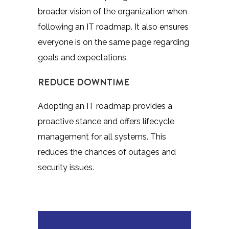
broader vision of the organization when
following an IT roadmap. It also ensures
everyone is on the same page regarding
goals and expectations.
REDUCE DOWNTIME
Adopting an IT roadmap provides a
proactive stance and offers lifecycle
management for all systems. This
reduces the chances of outages and
security issues.