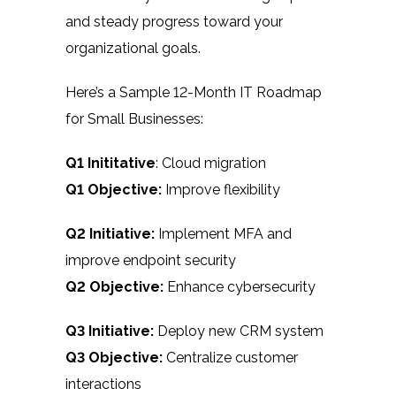
and steady progress toward your
organizational goals.
Here’s a Sample 12-Month IT Roadmap
for Small Businesses:
Q1 Inititative
: Cloud migration
Q1 Objective:
Improve flexibility
Q2 Initiative:
Implement MFA and
improve endpoint security
Q2 Objective:
Enhance cybersecurity
Q3 Initiative:
Deploy new CRM system
Q3 Objective:
Centralize customer
interactions