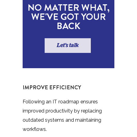
NO MATTER WHAT,
WE'VE GOT YOUR
BACK
Let's talk
IMPROVE EFFICIENCY
Following an IT roadmap ensures
improved productivity by replacing
outdated systems and maintaining
workflows.