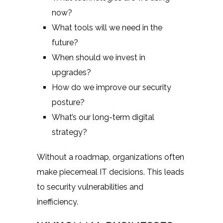
now?
What tools will we need in the
future?
When should we invest in
upgrades?
How do we improve our security
posture?
What’s our long-term digital
strategy?
Without a roadmap, organizations often
make piecemeal IT decisions. This leads
to security vulnerabilities and
inefficiency.