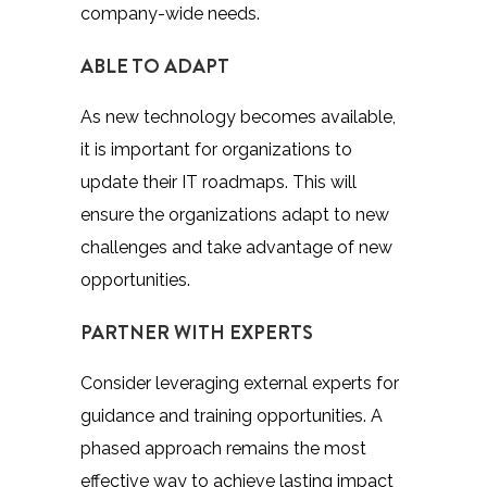
company-wide needs.
ABLE TO ADAPT
As new technology becomes available,
it is important for organizations to
update their IT roadmaps. This will
ensure the organizations adapt to new
challenges and take advantage of new
opportunities.
PARTNER WITH EXPERTS
Consider leveraging external experts for
guidance and training opportunities. A
phased approach remains the most
effective way to achieve lasting impact