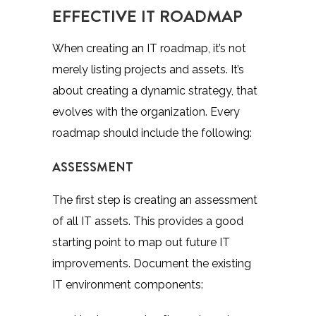
EFFECTIVE IT ROADMAP
When creating an IT roadmap, it’s not
merely listing projects and assets. It’s
about
creating a dynamic strategy
, that
evolves with the organization. Every
roadmap should include the following:
ASSESSMENT
The first step is creating an assessment
of all IT assets. This provides a good
starting point to map out future IT
improvements. Document the existing
IT environment components: