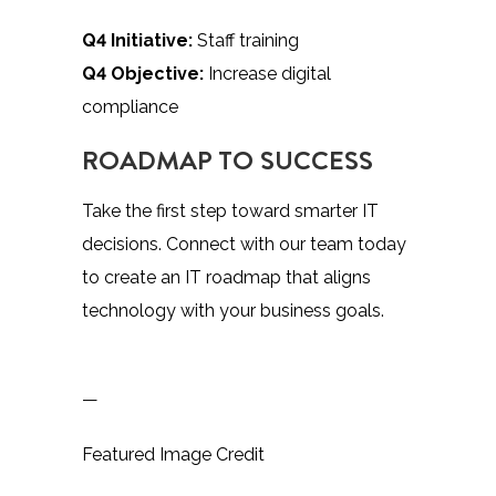
Q4 Initiative:
Staff training
Q4 Objective:
Increase digital
compliance
ROADMAP TO SUCCESS
Take the first step toward smarter IT
decisions. Connect with our team today
to create an IT roadmap that aligns
technology with your business goals.
—
Featured Image Credit