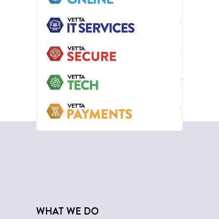
WHAT WE DO