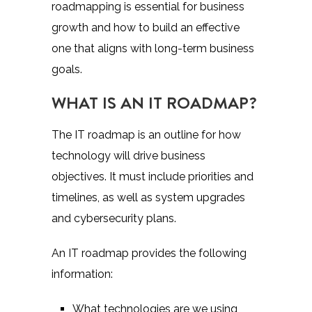
roadmapping is essential
for business
growth and how to build an effective
one that aligns with long-term business
goals.
WHAT IS AN IT ROADMAP?
The IT roadmap is an outline for how
technology will drive business
objectives. It must include priorities and
timelines, as well as system upgrades
and cybersecurity plans.
An IT roadmap provides the following
information:
What technologies are we using