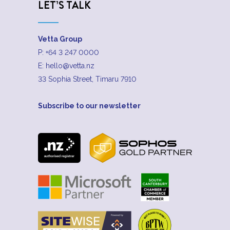
LET’S TALK
Vetta Group
P:
+64 3 247 0000
E:
hello@vetta.nz
33 Sophia Street, Timaru 7910
Subscribe to our newsletter