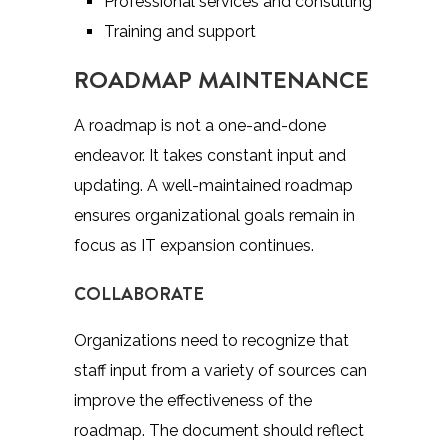
Professional services and consulting
Training and support
ROADMAP MAINTENANCE
A roadmap is not a one-and-done
endeavor. It takes constant input and
updating. A well-maintained roadmap
ensures organizational goals remain in
focus as IT expansion continues.
COLLABORATE
Organizations need to recognize that
staff input from a variety of sources can
improve the effectiveness of the
roadmap. The document should reflect