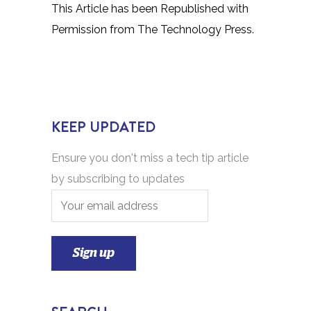
This Article has been Republished with
Permission from
The Technology Press.
KEEP UPDATED
Ensure you don't miss a tech tip article
by subscribing to updates