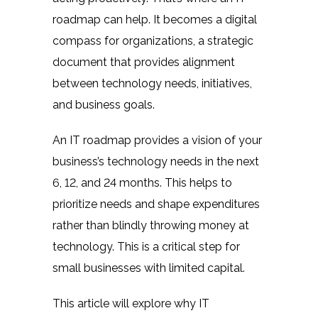
roadmap can help. It becomes a digital
compass for organizations, a strategic
document that provides alignment
between technology needs, initiatives,
and business goals.
An IT roadmap provides a vision of your
business’s technology needs in the next
6, 12, and 24 months. This helps to
prioritize needs and shape expenditures
rather than blindly throwing money at
technology. This is a critical step for
small businesses with limited capital.
This article will explore
why IT