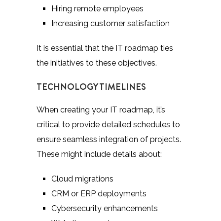
Hiring remote employees
Increasing customer satisfaction
It is essential that the IT roadmap ties
the initiatives to these objectives.
TECHNOLOGY TIMELINES
When creating your IT roadmap, it’s
critical to provide detailed schedules to
ensure seamless integration of projects.
These might include details about:
Cloud migrations
CRM or ERP deployments
Cybersecurity enhancements