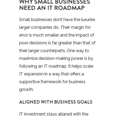
WHY SMALL BUSINESSES
NEED AN IT ROADMAP
Small businesses don’t have the luxuries
larger companies do. Their margin for
error is much smaller, and the impact of
poor decisions is far greater than that of
their larger counterparts. One way to
maximize decision-making power is by
following an IT roadmap. It helps scale
IT expansion in a way that offers a
supportive framework for business
growth.
ALIGNED WITH BUSINESS GOALS
IT investment stays aligned with the