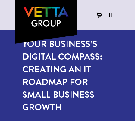
YOUR BUSINESS’S
DIGITAL COMPASS:
CREATING AN IT
ROADMAP FOR
SMALL BUSINESS
GROWTH