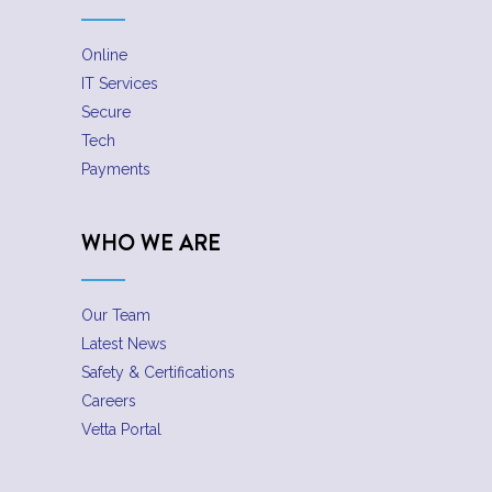
Online
IT Services
Secure
Tech
Payments
WHO WE ARE
Our Team
Latest News
Safety & Certifications
Careers
Vetta Portal