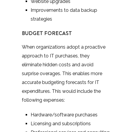
Website upgrades
Improvements to data backup
strategies
BUDGET FORECAST
When organizations adopt a proactive
approach to IT purchases, they
eliminate hidden costs and avoid
surprise overages. This enables more
accurate budgeting forecasts for IT
expenditures. This would include the
following expenses:
Hardware/software purchases
Licensing and subscriptions