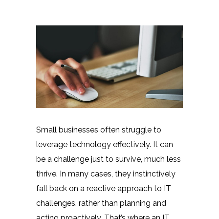
Small businesses often struggle to
leverage technology effectively. It can
be a challenge just to survive, much less
thrive. In many cases, they instinctively
fall back on a reactive approach to IT
challenges, rather than planning and
acting proactively. That’s where an IT