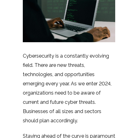
Cybersecurity is a constantly evolving
field. There are new threats,
technologies, and opportunities
emerging every year. As we enter 2024,
organizations need to be aware of
current and future cyber threats.
Businesses of all sizes and sectors
should plan accordingly.
Staying ahead of the curve is paramount