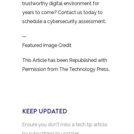
trustworthy digital environment for
years to come? Contact us today to
schedule a cybersecurity assessment.
—
Featured Image Credit
This Article has been Republished with
Permission from
The Technology Press.
KEEP UPDATED
Ensure you don't miss a tech tip article
by subscribing to updates