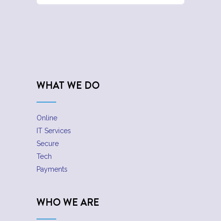
WHAT WE DO
Online
IT Services
Secure
Tech
Payments
WHO WE ARE