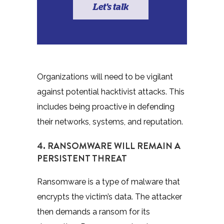
Let's talk
Organizations will need to be vigilant
against potential hacktivist attacks. This
includes being proactive in defending
their networks, systems, and reputation.
4. RANSOMWARE WILL REMAIN A
PERSISTENT THREAT
Ransomware is a type of malware that
encrypts the victim’s data. The attacker
then demands a ransom for its