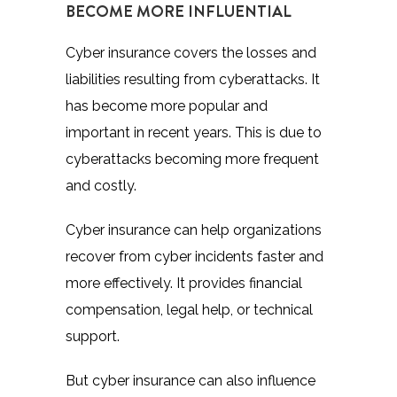
BECOME MORE INFLUENTIAL
Cyber insurance covers the losses and
liabilities resulting from cyberattacks. It
has become more popular and
important in recent years. This is due to
cyberattacks becoming more frequent
and costly.
Cyber insurance can help organizations
recover from cyber incidents faster and
more effectively. It provides financial
compensation, legal help, or technical
support.
But cyber insurance can also influence