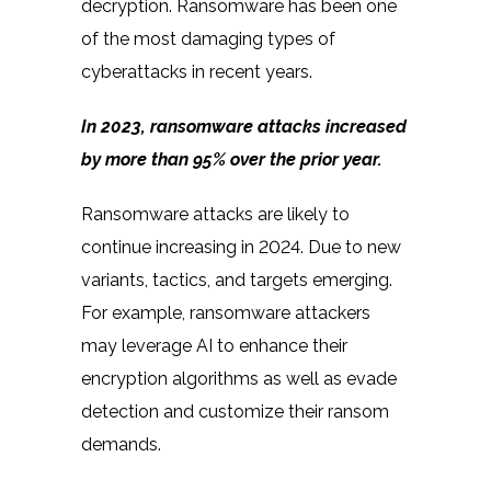
decryption. Ransomware has been one
of the most damaging types of
cyberattacks in recent years.
In 2023,
ransomware attacks increased
by more than 95%
over the prior year.
Ransomware attacks are likely to
continue increasing in 2024. Due to new
variants, tactics, and targets emerging.
For example, ransomware attackers
may leverage AI to enhance their
encryption algorithms as well as evade
detection and customize their ransom
demands.