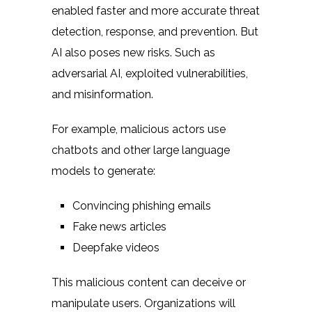
enabled faster and more accurate threat
detection, response, and prevention. But
AI also poses new risks. Such as
adversarial AI, exploited vulnerabilities,
and misinformation.
For example, malicious actors use
chatbots and other large language
models to generate:
Convincing phishing emails
Fake news articles
Deepfake videos
This malicious content can deceive or
manipulate users. Organizations will