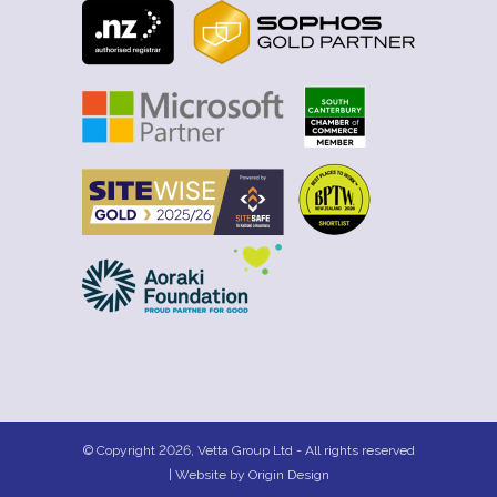
© Copyright 2026, Vetta Group Ltd - All rights reserved
| Website by
Origin Design