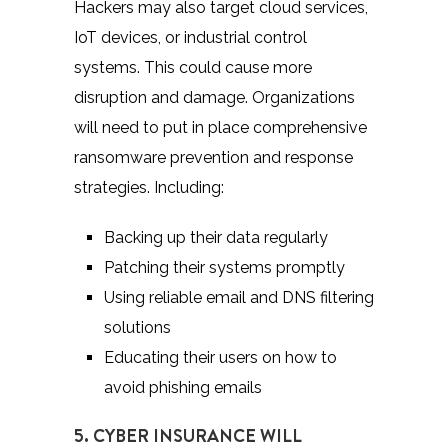
Hackers may also target cloud services,
IoT devices, or industrial control
systems. This could cause more
disruption and damage. Organizations
will need to put in place comprehensive
ransomware prevention and response
strategies. Including:
Backing up their data regularly
Patching their systems promptly
Using reliable email and DNS filtering
solutions
Educating their users on how to
avoid phishing emails
5. CYBER INSURANCE WILL