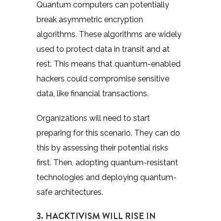
Quantum computers can potentially
break asymmetric encryption
algorithms. These algorithms are widely
used to protect data in transit and at
rest. This means that quantum-enabled
hackers could compromise sensitive
data, like financial transactions.
Organizations will need to start
preparing for this scenario. They can do
this by assessing their potential risks
first. Then, adopting quantum-resistant
technologies and deploying quantum-
safe architectures.
3. HACKTIVISM WILL RISE IN