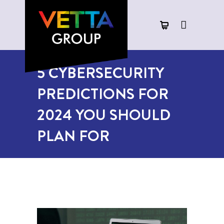
5 CYBERSECURITY
PREDICTIONS FOR
2024 YOU SHOULD
PLAN FOR