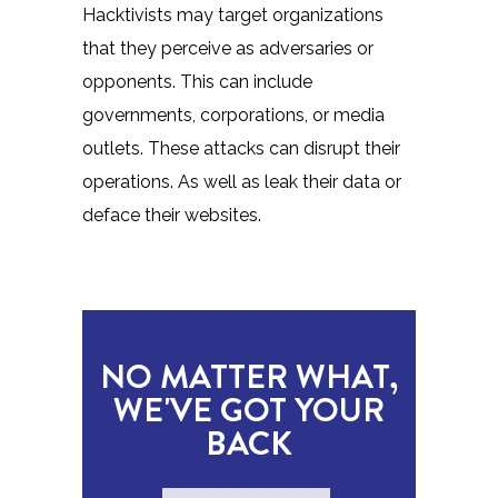
Hacktivists may target organizations
that they perceive as adversaries or
opponents. This can include
governments, corporations, or media
outlets. These attacks can disrupt their
operations. As well as leak their data or
deface their websites.
NO MATTER WHAT,
WE'VE GOT YOUR
BACK