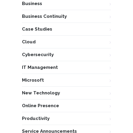
Business
Business Continuity
Case Studies
Cloud
Cybersecurity
IT Management
Microsoft
New Technology
Online Presence
Productivity
Service Announcements