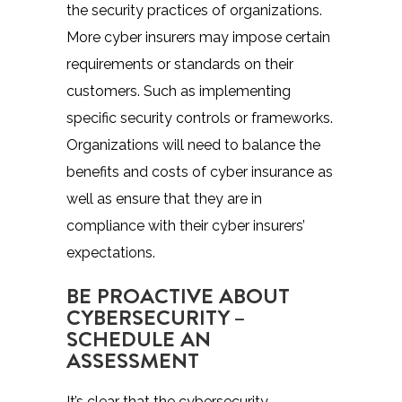
the security practices of organizations.
More cyber insurers may impose certain
requirements or standards on their
customers. Such as implementing
specific security controls or frameworks.
Organizations will need to balance the
benefits and costs of cyber insurance as
well as ensure that they are in
compliance with their cyber insurers’
expectations.
BE PROACTIVE ABOUT
CYBERSECURITY –
SCHEDULE AN
ASSESSMENT
It’s clear that the cybersecurity