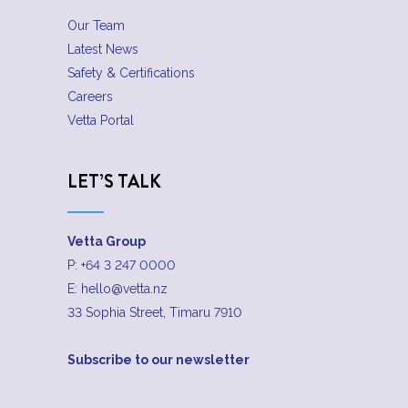
Our Team
Latest News
Safety & Certifications
Careers
Vetta Portal
LET’S TALK
Vetta Group
P:
+64 3 247 0000
E:
hello@vetta.nz
33 Sophia Street, Timaru 7910
Subscribe to our newsletter