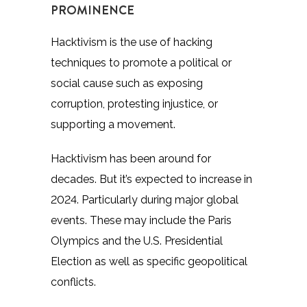
PROMINENCE
Hacktivism is the use of hacking
techniques to promote a political or
social cause such as exposing
corruption, protesting injustice, or
supporting a movement.
Hacktivism has been around for
decades. But it’s expected to increase in
2024. Particularly during major global
events. These may include the Paris
Olympics and the U.S. Presidential
Election as well as specific geopolitical
conflicts.