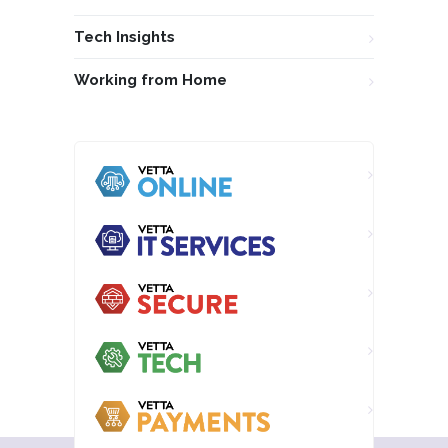
Tech Insights
Working from Home