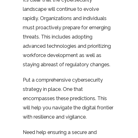
landscape will continue to evolve
rapidly. Organizations and individuals
must proactively prepare for emerging
threats. This includes adopting
advanced technologies and prioritizing
workforce development as well as
staying abreast of regulatory changes.
Put a comprehensive cybersecurity
strategy in place. One that
encompasses these predictions. This
will help you navigate the digital frontier
with resilience and vigilance.
Need help ensuring a secure and