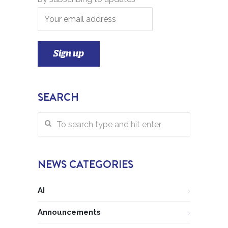
SEARCH
NEWS CATEGORIES
AI
Announcements