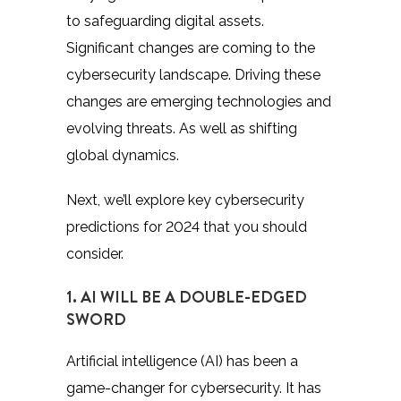
to safeguarding digital assets.
Significant changes are coming to the
cybersecurity landscape. Driving these
changes are emerging technologies and
evolving threats. As well as shifting
global dynamics.
Next, we’ll explore key cybersecurity
predictions for 2024 that you should
consider.
1. AI WILL BE A DOUBLE-EDGED
SWORD
Artificial intelligence (AI) has been a
game-changer for cybersecurity. It has