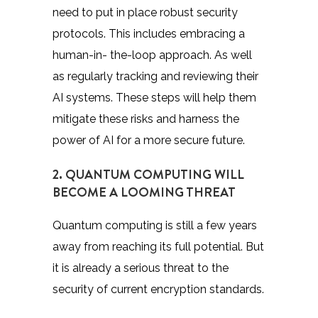
need to put in place robust security
protocols. This includes embracing a
human-in- the-loop approach. As well
as regularly tracking and reviewing their
AI systems. These steps will help them
mitigate these risks and harness the
power of AI for a more secure future.
2. QUANTUM COMPUTING WILL
BECOME A LOOMING THREAT
Quantum computing is still a few years
away from reaching its full potential. But
it is already a serious threat to the
security of current encryption standards.