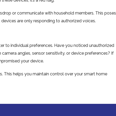
hese devices, it’s a red flag.
sdrop or communicate with household members. This poses
 devices are only responding to authorized voices.
ter to individual preferences. Have you noticed unauthorized
 camera angles, sensor sensitivity, or device preferences? If
compromised your device.
s. This helps you maintain control over your smart home