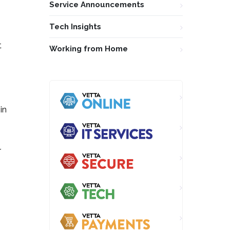
Service Announcements
Tech Insights
t
Working from Home
in
r