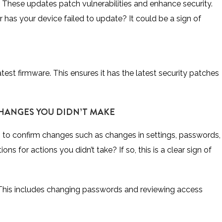
 These updates patch vulnerabilities and enhance security.
has your device failed to update? It could be a sign of
test firmware. This ensures it has the latest security patches
CHANGES YOU DIDN’T MAKE
 to confirm changes such as changes in settings, passwords,
ns for actions you didn’t take? If so, this is a clear sign of
This includes changing passwords and reviewing access