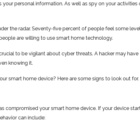
 your personal information. As well as spy on your activities 
der the radar. Seventy-five percent of people feel some leve
people are willing to use smart home technology
.
 crucial to be vigilant about cyber threats. A hacker may have
en knowing it.
our smart home device? Here are some signs to look out for.
has compromised your smart home device. If your device star
 behavior can include: