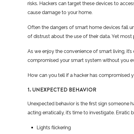
risks. Hackers can target these devices to access
cause damage to your home.
Often the dangers of smart home devices fall un
of distrust about the use of their data. Yet
most 
As we enjoy the convenience of smart living, it’s
compromised your smart system without you ev
How can you tell if a hacker has compromised y
1. UNEXPECTED BEHAVIOR
Unexpected behavior is the first sign someone 
acting erratically, it’s time to investigate. Erratic
Lights flickering