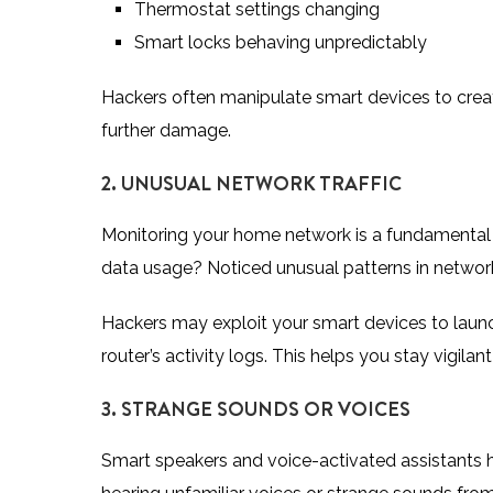
Thermostat settings changing
Smart locks behaving unpredictably
Hackers often manipulate smart devices to create
further damage.
2. UNUSUAL NETWORK TRAFFIC
Monitoring your home network is a fundamental 
data usage? Noticed unusual patterns in network t
Hackers may exploit your smart devices to launch
router’s activity logs. This helps you stay vigil
3. STRANGE SOUNDS OR VOICES
Smart speakers and voice-activated assistants