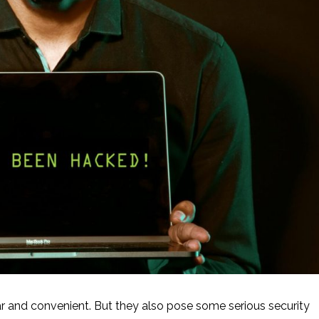
and convenient. But they also pose some serious security