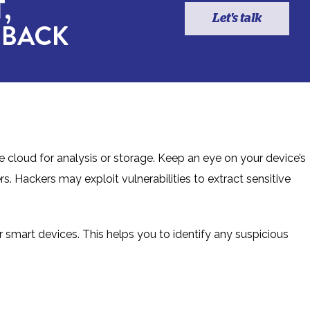
,
Let's talk
 BACK
 cloud for analysis or storage. Keep an eye on your device’s
. Hackers may exploit vulnerabilities to extract sensitive
 smart devices. This helps you to identify any suspicious