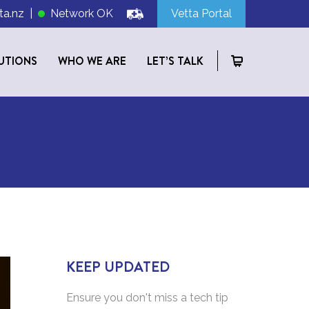
ta.nz
|
Network OK
Vetta Portal
UTIONS
WHO WE ARE
LET’S TALK
KEEP UPDATED
Ensure you don't miss a tech tip