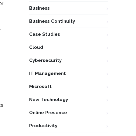
or
Business
Business Continuity
l
Case Studies
Cloud
Cybersecurity
IT Management
Microsoft
New Technology
ts
Online Presence
Productivity