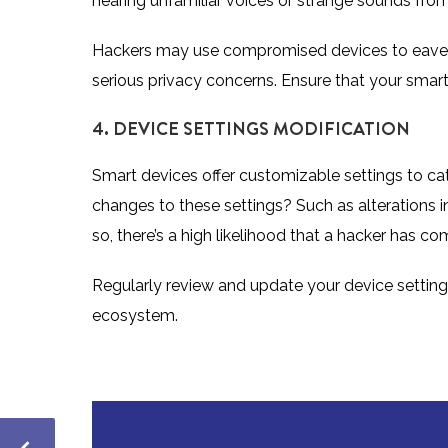
hearing unfamiliar voices or strange sounds from t
Hackers may use compromised devices to eave
serious privacy concerns. Ensure that your smart
4. DEVICE SETTINGS MODIFICATION
Smart devices offer customizable settings to ca
changes to these settings? Such as alterations in
so, there’s a high likelihood that a hacker has 
Regularly review and update your device setting
ecosystem.