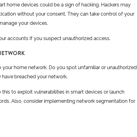
mart home devices could be a sign of hacking. Hackers may
cation without your consent. They can take control of your
 manage your devices.
our accounts if you suspect unauthorized access.
 NETWORK
to your home network. Do you spot unfamiliar or unauthorized
ay have breached your network.
his to exploit vulnerabilities in smart devices or launch
ords. Also, consider implementing network segmentation for