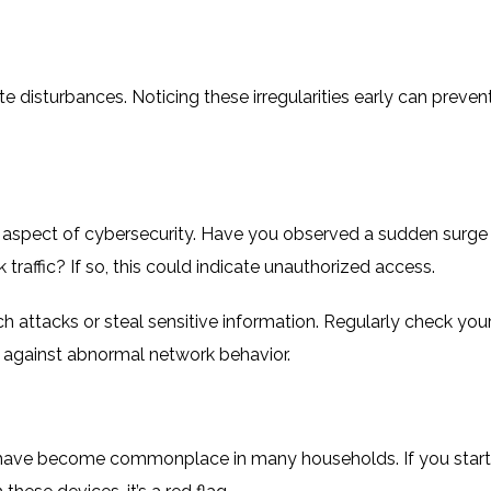
 disturbances. Noticing these irregularities early can preven
aspect of cybersecurity. Have you observed a sudden surge 
raffic? If so, this could indicate unauthorized access.
 attacks or steal sensitive information. Regularly check you
ant against abnormal network behavior.
 have become commonplace in many households. If you start