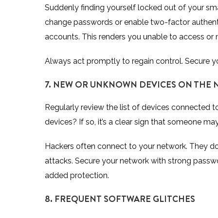
Suddenly finding yourself locked out of your s
change passwords or enable two-factor authenti
accounts. This renders you unable to access or
Always act promptly to regain control. Secure y
7. NEW OR UNKNOWN DEVICES ON THE
Regularly review the list of devices connected 
devices? If so, it’s a clear sign that someone m
Hackers often connect to your network. They do t
attacks. Secure your network with strong passw
added protection.
8. FREQUENT SOFTWARE GLITCHES