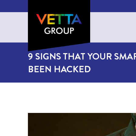
9 SIGNS THAT YOUR SMA
BEEN HACKED