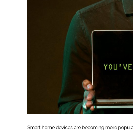
Smart home devices are becoming more popular 