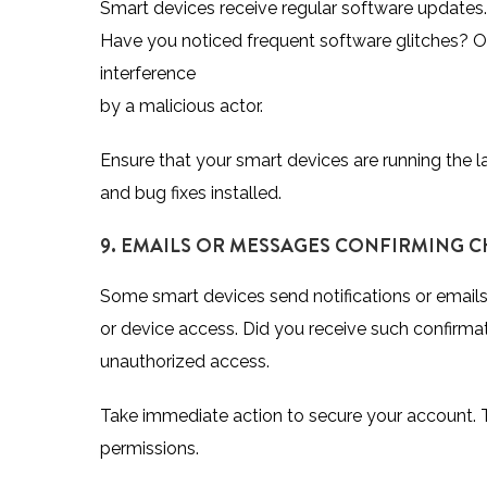
Smart devices receive regular software updates.
Have you noticed frequent software glitches? Or 
interference
by a malicious actor.
Ensure that your smart devices are running the la
and bug fixes installed.
9. EMAILS OR MESSAGES CONFIRMING 
Some smart devices send notifications or emails
or device access. Did you receive such confirmatio
unauthorized access.
Take immediate action to secure your account. 
permissions.