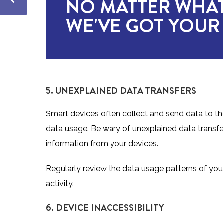
NO MATTER WHAT
WE'VE GOT YOUR
5. UNEXPLAINED DATA TRANSFERS
Smart devices often collect and send data to the
data usage. Be wary of unexplained data transfers
information from your devices.
Regularly review the data usage patterns of your
activity.
6. DEVICE INACCESSIBILITY