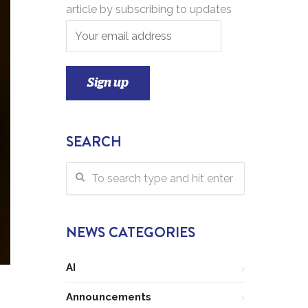
article by subscribing to updates
SEARCH
NEWS CATEGORIES
AI
Announcements