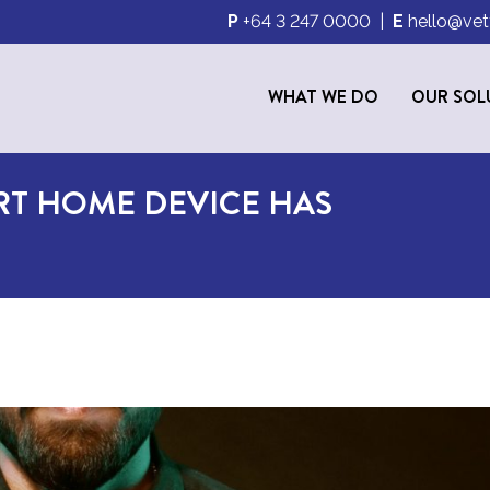
P
+64 3 247 0000
|
E
hello@vet
WHAT WE DO
OUR SOL
RT HOME DEVICE HAS