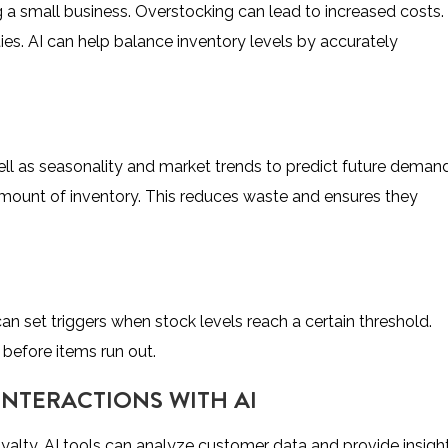
ng a small business. Overstocking can lead to increased costs.
ies. AI can help balance inventory levels by accurately
well as seasonality and market trends to predict future demand
 amount of inventory. This reduces waste and ensures they
an set triggers when stock levels reach a certain threshold.
 before items run out.
INTERACTIONS WITH AI
yalty. AI tools can analyze customer data and provide insight