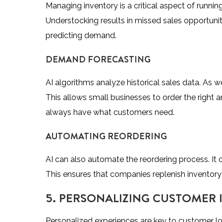
Managing inventory is a critical aspect of runni
Understocking results in missed sales opportunit
predicting demand.
DEMAND FORECASTING
AI algorithms analyze historical sales data. As 
This allows small businesses to order the right
always have what customers need.
AUTOMATING REORDERING
AI can also automate the reordering process. It c
This ensures that companies replenish inventory
5. PERSONALIZING CUSTOMER 
Personalized experiences are key to customer lo