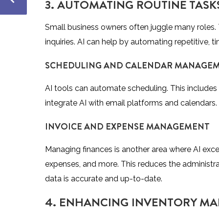
3. AUTOMATING ROUTINE TASKS
Small business owners often juggle many roles.
inquiries. AI can help by automating repetitive,
SCHEDULING AND CALENDAR MANAGE
AI tools can automate scheduling. This includes
integrate AI with email platforms and calendars.
INVOICE AND EXPENSE MANAGEMENT
Managing finances is another area where AI excel
expenses, and more. This reduces the administrat
data is accurate and up-to-date.
4. ENHANCING INVENTORY MA