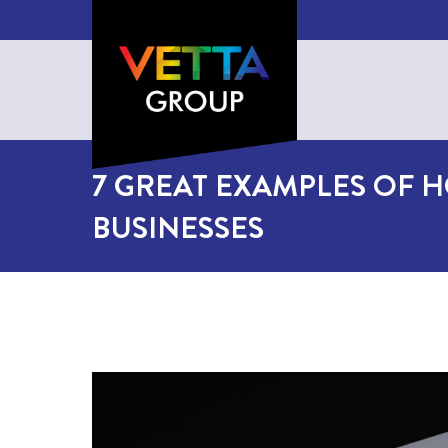
7 GREAT EXAMPLES OF H
BUSINESSES