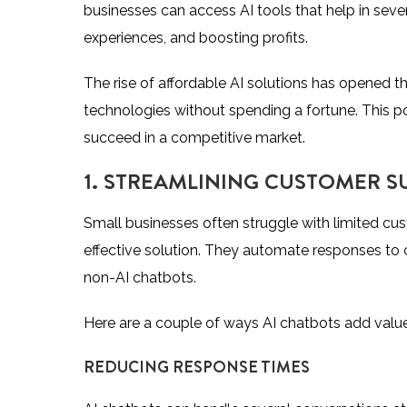
businesses can access AI tools that help in sev
experiences, and boosting profits.
The rise of affordable AI solutions has opened 
technologies without spending a fortune. This p
succeed in a competitive market.
1. STREAMLINING CUSTOMER S
Small businesses often struggle with limited cu
effective solution. They automate responses to
non-AI chatbots.
Here are a couple of ways AI chatbots add value
REDUCING RESPONSE TIMES