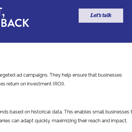
,
Let's talk
 BACK
targeted ad campaigns. They help ensure that businesses
ses return on investment (ROI).
rends based on historical data. This enables small businesses 
mpanies can adapt quickly, maximizing their reach and impact.