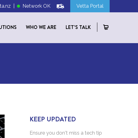
ta.nz
|
Network OK
Vetta Portal
UTIONS
WHO WE ARE
LET’S TALK
KEEP UPDATED
Ensure you don't miss a tech tip