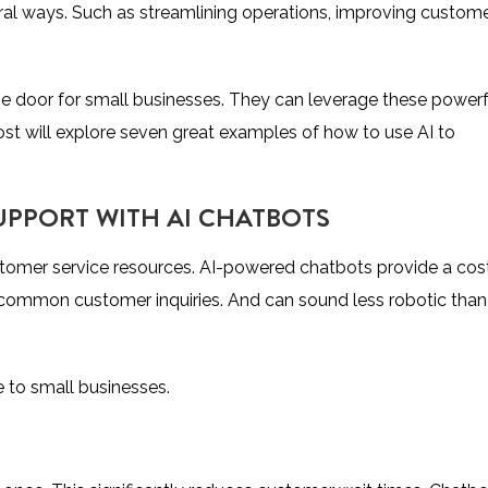
eral ways. Such as streamlining operations, improving custom
the door for small businesses. They can leverage these powerf
ost will explore seven great examples of how to use AI to
UPPORT WITH AI CHATBOTS
stomer service resources. AI-powered chatbots provide a cos
 common customer inquiries. And can sound less robotic than
 to small businesses.