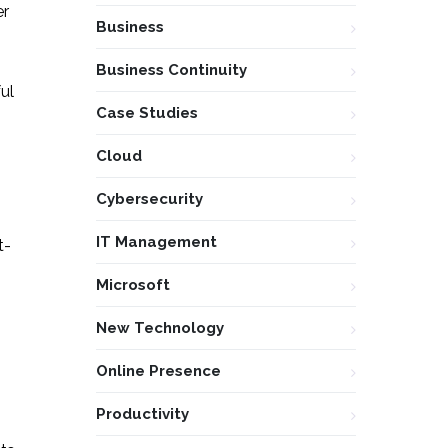
er
Business
Business Continuity
ul
Case Studies
Cloud
Cybersecurity
IT Management
t-
Microsoft
New Technology
Online Presence
Productivity