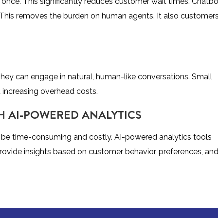
 once. This significantly reduces customer wait times. Chatb
. This removes the burden on human agents. It also customer
hey can engage in natural, human-like conversations. Small
t increasing overhead costs.
H AI-POWERED ANALYTICS
an be time-consuming and costly. AI-powered analytics tools
rovide insights based on customer behavior, preferences, an