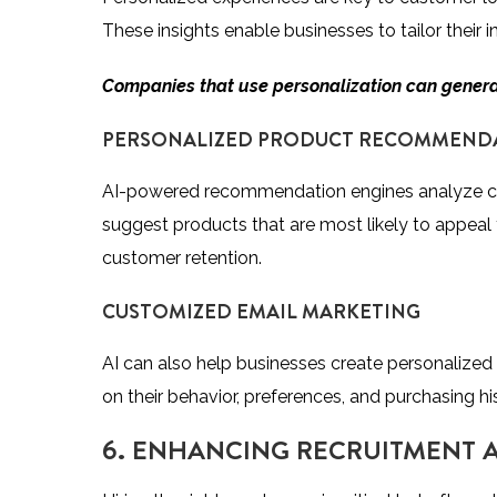
These insights enable businesses to tailor their 
Companies that use personalization can gener
PERSONALIZED PRODUCT RECOMMEND
AI-powered recommendation engines analyze cu
suggest products that are most likely to appeal
customer retention.
CUSTOMIZED EMAIL MARKETING
AI can also help businesses create personalize
on their behavior, preferences, and purchasing hi
6. ENHANCING RECRUITMENT A