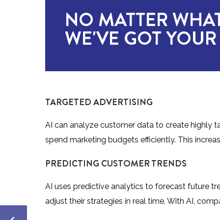
NO MATTER WHAT
WE'VE GOT YOUR
TARGETED ADVERTISING
AI can analyze customer data to create highly 
spend marketing budgets efficiently. This increa
PREDICTING CUSTOMER TRENDS
AI uses predictive analytics to forecast future t
adjust their strategies in real time. With AI, co