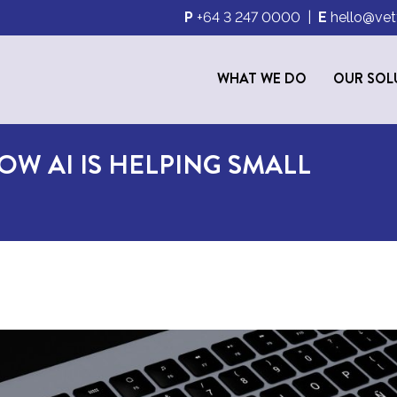
P
+64 3 247 0000
|
E
hello@vet
WHAT WE DO
OUR SOL
OW AI IS HELPING SMALL