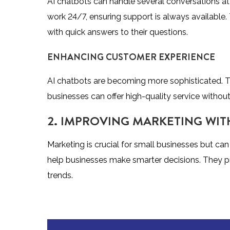
AI chatbots can handle several conversations at
work 24/7, ensuring support is always available
with quick answers to their questions.
ENHANCING CUSTOMER EXPERIENCE
AI chatbots are becoming more sophisticated. T
businesses can offer high-quality service withou
2. IMPROVING MARKETING WIT
Marketing is crucial for small businesses but c
help businesses make smarter decisions. They p
trends.