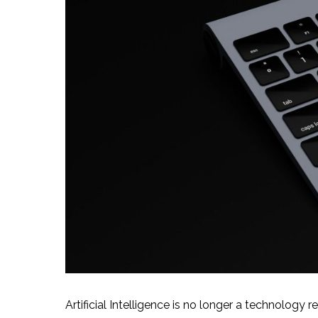
Artificial Intelligence is no longer a technology