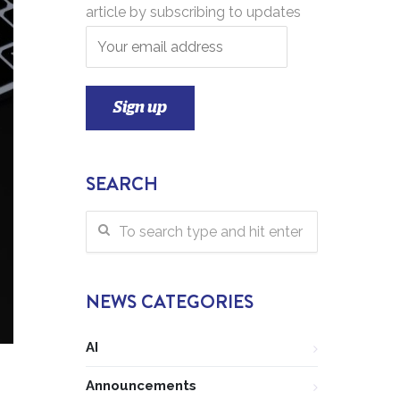
article by subscribing to updates
SEARCH
NEWS CATEGORIES
AI
Announcements