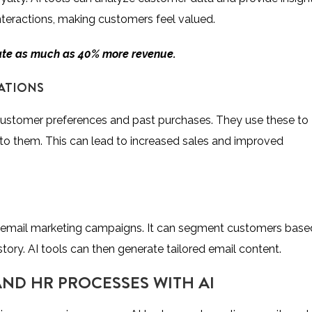
interactions, making customers feel valued.
ate as much as 40% more revenue
.
ATIONS
stomer preferences and past purchases. They use these to
 to them. This can lead to increased sales and improved
d email marketing campaigns. It can segment customers base
story. AI tools can then generate tailored email content.
ND HR PROCESSES WITH AI