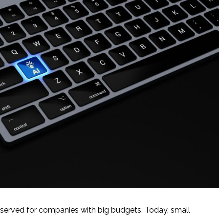
 reserved for companies with big budgets. Today, small