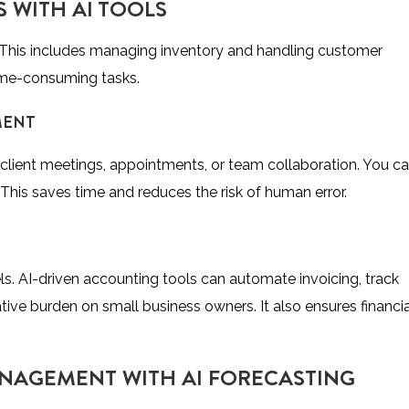
 WITH AI TOOLS
 This includes managing inventory and handling customer
 time-consuming tasks.
MENT
 client meetings, appointments, or team collaboration. You c
 This saves time and reduces the risk of human error.
s. AI-driven accounting tools can automate invoicing, track
ive burden on small business owners. It also ensures financia
NAGEMENT WITH AI FORECASTING