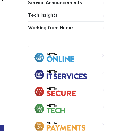
ots
Service Announcements
s
Tech Insights
Working from Home
d