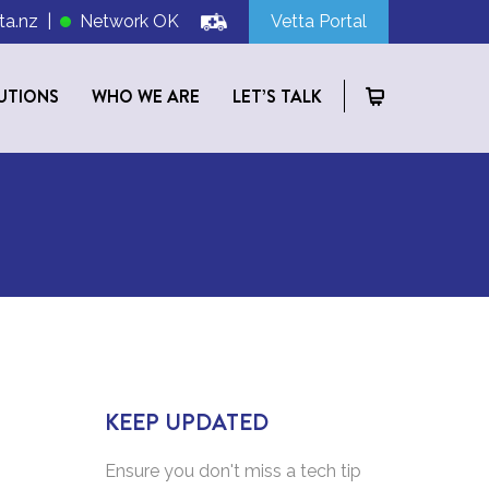
ta.nz
|
Network OK
Vetta Portal
UTIONS
WHO WE ARE
LET’S TALK
KEEP UPDATED
Ensure you don't miss a tech tip