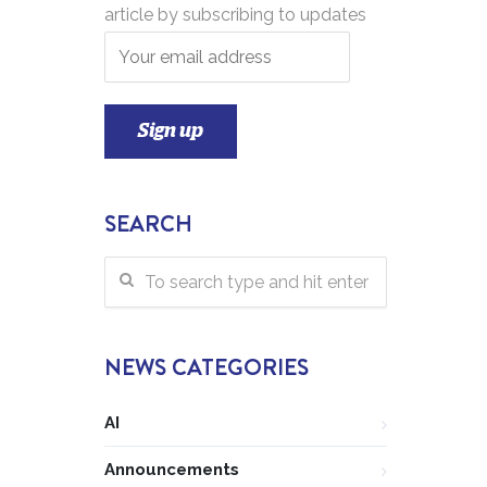
article by subscribing to updates
SEARCH
NEWS CATEGORIES
AI
Announcements