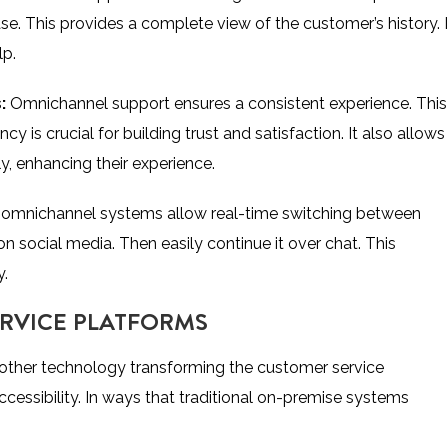
se. This provides a complete view of the customer’s history. I
lp.
s:
Omnichannel support ensures a consistent experience. This 
 is crucial for building trust and satisfaction. It also allows
, enhancing their experience.
omnichannel systems allow real-time switching between
n social media. Then easily continue it over chat. This
y.
ERVICE PLATFORMS
other technology transforming the customer service
 accessibility. In ways that traditional on-premise systems