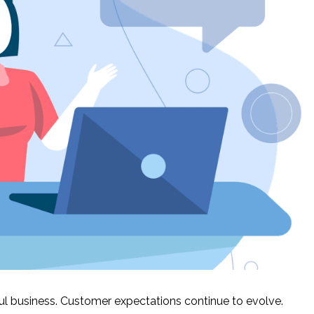
ful business. Customer expectations continue to evolve.