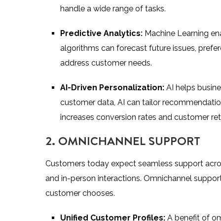
handle a wide range of tasks.
Predictive Analytics:
Machine Learning en
algorithms can forecast future issues, prefer
address customer needs.
AI-Driven Personalization:
AI helps busine
customer data, AI can tailor recommendatio
increases conversion rates and customer ret
2. OMNICHANNEL SUPPORT
Customers today expect seamless support across
and in-person interactions. Omnichannel support
customer chooses.
Unified Customer Profiles:
A benefit of om