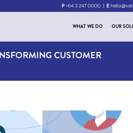
P
+64 3 247 0000
|
E
hello@vet
WHAT WE DO
OUR SOL
ANSFORMING CUSTOMER