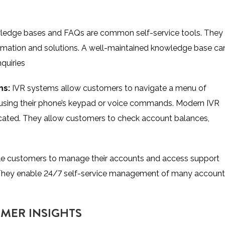
ledge bases and FAQs are common self-service tools. They
rmation and solutions. A well-maintained knowledge base ca
quiries
ms:
IVR systems allow customers to navigate a menu of
s using their phone’s keypad or voice commands. Modern IVR
cated. They allow customers to check account balances,
le customers to manage their accounts and access support
 They enable 24/7 self-service management of many account
OMER INSIGHTS