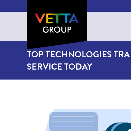
TOP TECHNOLOGIES TR
SERVICE TODAY