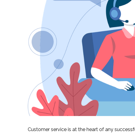
Customer service is at the heart of any success