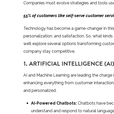
Companies must evolve strategies and tools us
55% of customers
like self-serve customer serv
Technology has become a game-changer in this reg
personalization, and satisfaction. So, what kin
we’ll explore several options transforming cust
company stay competitive.
1. ARTIFICIAL INTELLIGENCE (
AI and Machine Learning are leading the charge 
enhancing everything from customer interactions
and personalized.
AI-Powered Chatbots:
Chatbots have beco
understand and respond to natural language