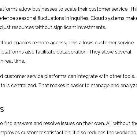
tforms allow businesses to scale their customer service. Thi
perience seasonal fluctuations in inquiries. Cloud systems mak
djust resources without significant investments.
cloud enables remote access. This allows customer service
atforms also facilitate collaboration. They allow several
 real time.
 customer service platforms can integrate with other tools.
ata is centralized. That makes it easier to manage and analyze
S
find answers and resolve issues on their own. All without th
improves customer satisfaction. It also reduces the workload