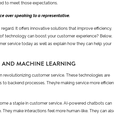
ed to meet those expectations.
ice
over speaking to a representative.
ard. It offers innovative solutions that improve efficiency,
ds of technology can boost your customer experience? Below,
omer service today as well as explain how they can help your
AI) AND MACHINE LEARNING
in revolutionizing customer service. These technologies are
 to backend processes. They’re making service more efficien
me a staple in customer service. AI-powered chatbots can
. They make interactions feel more human-like. They can als