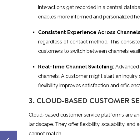
interactions get recorded in a central databa
enables more informed and personalized he
Consistent Experience Across Channel
regardless of contact method. This consistency
customers to switch between channels easily
Real-Time Channel Switching:
Advanced 
channels. A customer might start an inquiry o
flexibility improves satisfaction and efficienc
3. CLOUD-BASED CUSTOMER S
Cloud-based customer service platforms are an
landscape. They offer flexibility, scalability, and
cannot match.