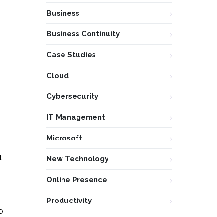
Business
Business Continuity
Case Studies
Cloud
Cybersecurity
IT Management
Microsoft
t
New Technology
Online Presence
Productivity
o