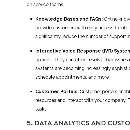
on service teams.
Knowledge Bases and FAQs:
Online know
provide customers with easy access to info
significantly reduce the number of support in
Interactive Voice Response (IVR) Syste
options. They can often resolve their issue
systems are becoming increasingly sophisti
schedule appointments, and more.
Customer Portals:
Customer portals enab
resources and interact with your company.
tasks.
5. DATA ANALYTICS AND CUST