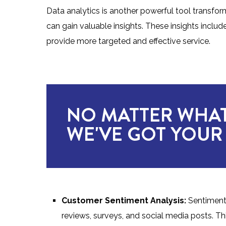
Data analytics is another powerful tool transfo
can gain valuable insights. These insights inclu
provide more targeted and effective service.
NO MATTER WHAT
WE'VE GOT YOUR
Customer Sentiment Analysis:
Sentiment
reviews, surveys, and social media posts. Th