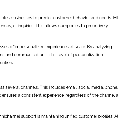
ables businesses to predict customer behavior and needs. M
ences, or inquiries. This allows companies to proactively
sses offer personalized experiences at scale. By analyzing
ns and communications. This level of personalization
ention.
 several channels. This includes email, social media, phone,
 ensures a consistent experience, regardless of the channel 
nichannel support is maintaining unified customer profiles. Al