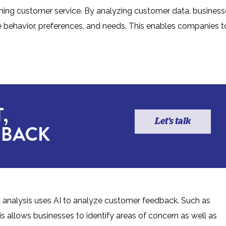
rming customer service. By analyzing customer data, business
de behavior, preferences, and needs. This enables companies t
,
Let's talk
 BACK
 analysis uses AI to analyze customer feedback. Such as
is allows businesses to identify areas of concern as well as