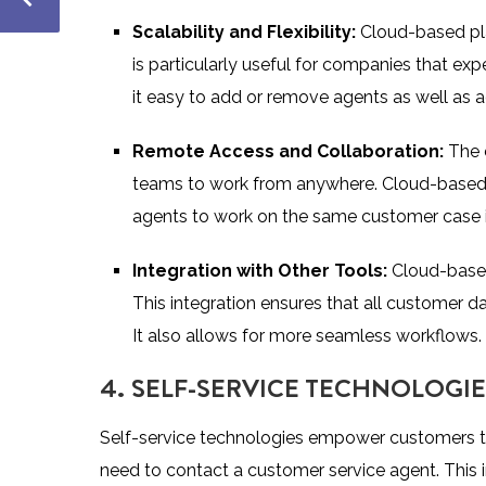
Scalability and Flexibility:
Cloud-based pla
is particularly useful for companies that ex
it easy to add or remove agents as well as a
Remote Access and Collaboration:
The 
teams to work from anywhere. Cloud-based pl
agents to work on the same customer case in
Integration with Other Tools:
Cloud-based
This integration ensures that all customer d
It also allows for more seamless workflows.
4. SELF-SERVICE TECHNOLOGIE
Self-service technologies empower customers to 
need to contact a customer service agent. This 