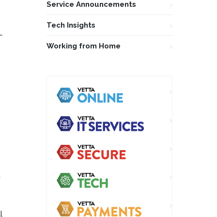
Service Announcements
Tech Insights
L
Working from Home
a
l