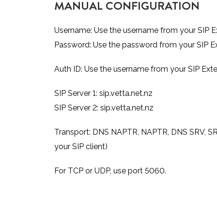
MANUAL CONFIGURATION
Username: Use the username from your SIP Ex
Password: Use the password from your SIP Ex
Auth ID: Use the username from your SIP Exte
SIP Server 1: sip.vetta.net.nz
SIP Server 2: sip.vetta.net.nz
Transport: DNS NAPTR, NAPTR, DNS SRV, SRV, TC
your SIP client)
For TCP or UDP, use port 5060.