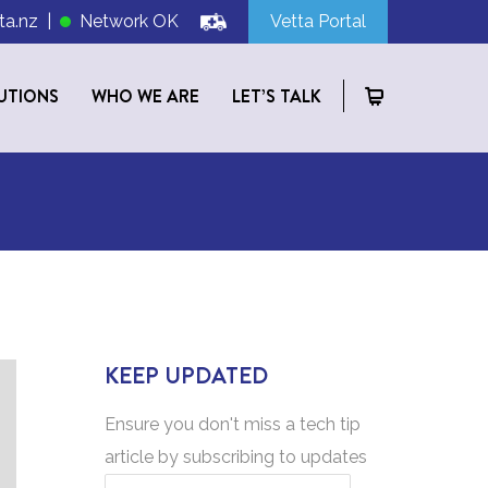
ta.nz
|
Network OK
Vetta Portal
UTIONS
WHO WE ARE
LET’S TALK
KEEP UPDATED
Ensure you don't miss a tech tip
article by subscribing to updates