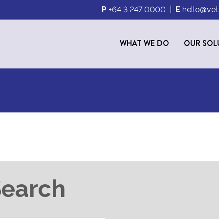
P
+64 3 247 0000
|
E
hello@vet
WHAT WE DO
OUR SOL
S
Search