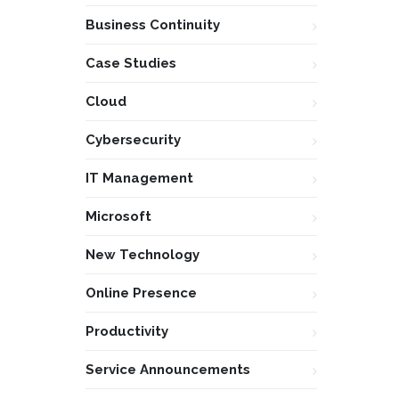
Business Continuity
Case Studies
Cloud
Cybersecurity
IT Management
Microsoft
New Technology
Online Presence
Productivity
Service Announcements