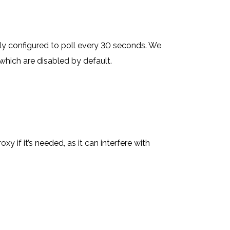
ly configured to poll every 30 seconds. We
hich are disabled by default.
if it’s needed, as it can interfere with