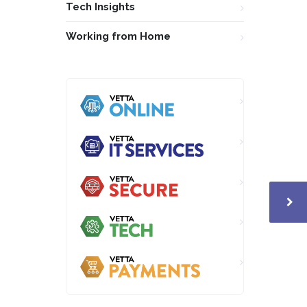
Tech Insights
Working from Home