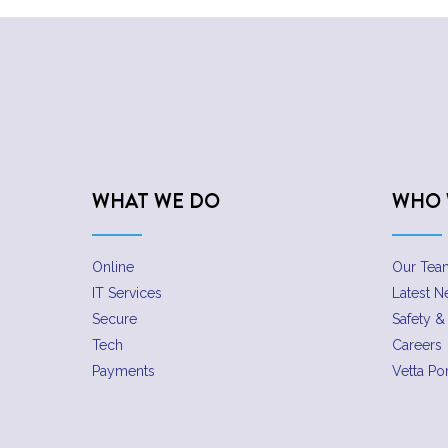
WHAT WE DO
WHO 
Online
Our Tea
IT Services
Latest 
Secure
Safety & 
Tech
Careers
Payments
Vetta Por