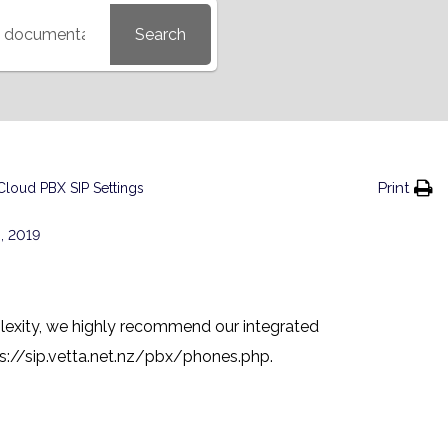
Search
Print
Cloud PBX SIP Settings
, 2019
lexity, we highly recommend our integrated
s://sip.vetta.net.nz/pbx/phones.php
.