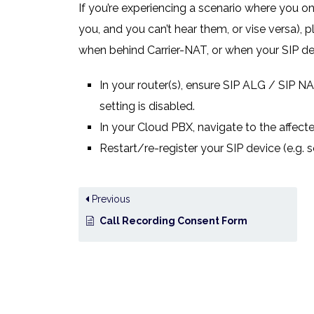
If you’re experiencing a scenario where you onl
you, and you can’t hear them, or vise versa),
when behind Carrier-NAT, or when your SIP dev
In your router(s), ensure SIP ALG / SIP NAT
setting is disabled.
In your Cloud PBX, navigate to the affecte
Restart/re-register your SIP device (e.g. 
Previous
Call Recording Consent Form