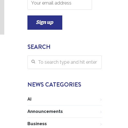
SEARCH
NEWS CATEGORIES
AI
Announcements
Business