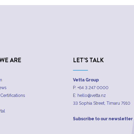
WE ARE
LET’S TALK
m
Vetta Group
News
P:
+64 3 247 0000
Certifications
E:
hello@vetta.nz
33 Sophia Street, Timaru 7910
tal
Subscribe to our newsletter