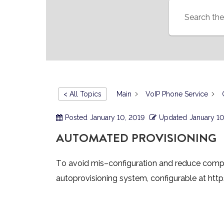
< All Topics
Main
VoIP Phone Service
Posted
January 10, 2019
Updated
January 10
AUTOMATED PROVISIONING
T
o avoid mis
–
configuration and reduce comp
autoprovisioning syst
em, configurable at
http