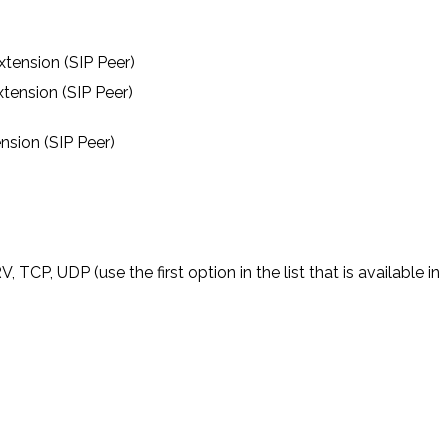
tension (SIP Peer)
tension (SIP Peer)
nsion (SIP Peer)
P, UDP (use the first option in the list that is available in