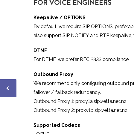
FOR VOICE ENGINEERS
Keepalive / OPTIONS
By default, we require SIP OPTIONS, preferab
also support SIP NOTIFY and RTP keepalive, w
D
TMF
For DTMF, we prefer RFC 2833
compliance.
Outbound Proxy
We recommend only configuring outbound proxy 
failover / failback redundancy.
Outbound Proxy 1: proxy1a.sip.vetta.net.nz
Outbound Proxy 2: proxy1b.sip.vetta.net.nz
Supported Codecs