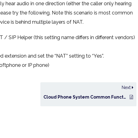
y hear audio in one direction (either the caller only hearing
 please try the following. Note this scenario is most common
ice is behind multiple layers of NAT.
 / SIP Helper (this setting name differs in different vendors)
d extension and set the “NAT” setting to “Yes”.
softphone or IP phone)
Next
Cloud Phone System Common Functions