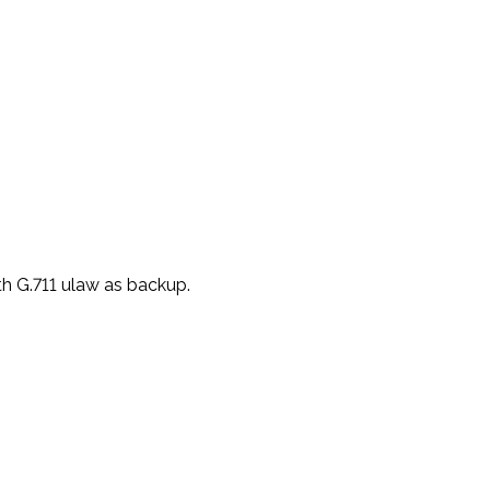
th G.711 ulaw as
backup.