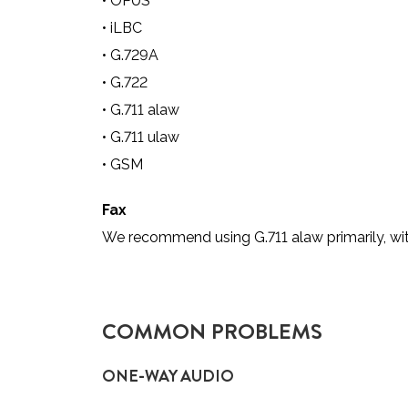
•
OPUS
•
iLBC
•
G.729A
•
G.722
•
G.711 alaw
•
G.711 ulaw
•
GSM
Fax
We recommend using G.711 alaw primarily, wi
COMMON PROBLEMS
ONE-WAY AUDIO