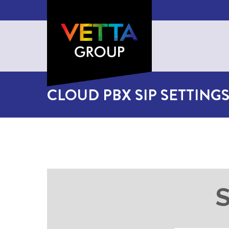
CLOUD PBX SIP SETTING