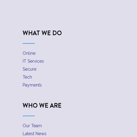
WHAT WE DO
Online
IT Services
Secure
Tech
Payments
WHO WE ARE
Our Team
Latest News