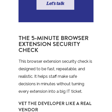
Let's talk
THE 5-MINUTE BROWSER
EXTENSION SECURITY
CHECK
This browser extension security check is
designed to be fast, repeatable, and
realistic. It helps staff make safe
decisions in minutes without turning
every extension into a big IT ticket.
VET THE DEVELOPER LIKE A REAL
VENDOR