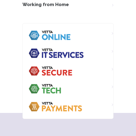
Working from Home