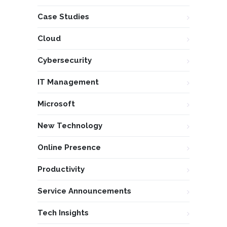
Case Studies
Cloud
Cybersecurity
IT Management
Microsoft
New Technology
Online Presence
Productivity
Service Announcements
Tech Insights