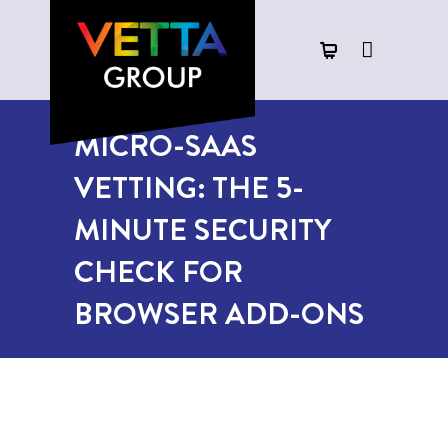
MICRO-SAAS
VETTING: THE 5-
MINUTE SECURITY
CHECK FOR
BROWSER ADD-ONS