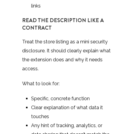
links
READ THE DESCRIPTION LIKE A
CONTRACT
Treat the store listing as a mini security
disclosure. It should clearly explain what
the extension does and why it needs
access.
What to look for:
Specific, concrete function
Clear explanation of what data it
touches
Any hint of tracking, analytics, or