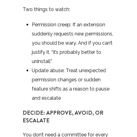
Two things to watch:
Permission creep: If an extension
suddenly requests new permissions,
you should be wary. And if you can’t
justify it,
“it’s probably better to
uninstall
”
Update abuse: Treat unexpected
permission changes or sudden
feature shifts as a reason to pause
and escalate
DECIDE: APPROVE, AVOID, OR
ESCALATE
You don’t need a committee for every