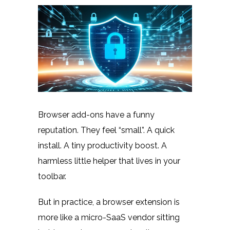
Browser add-ons have a funny
reputation. They feel “small”. A quick
install. A tiny productivity boost. A
harmless little helper that lives in your
toolbar.
But in practice, a browser extension is
more like a micro-SaaS vendor sitting