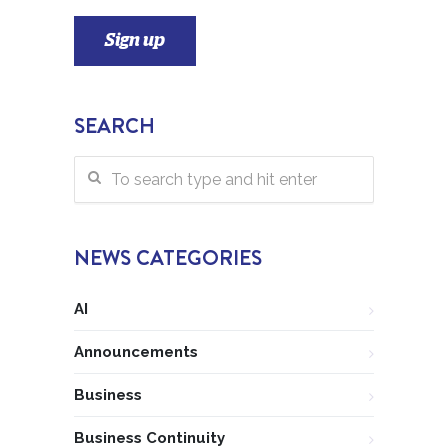
SEARCH
NEWS CATEGORIES
AI
Announcements
Business
Business Continuity