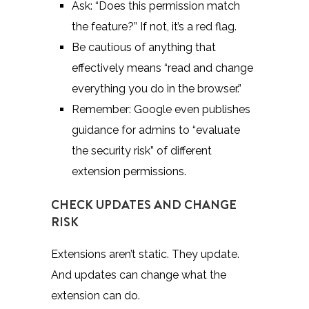
Ask: “Does this permission match
the feature?” If not, it’s a red flag.
Be cautious of anything that
effectively means “read and change
everything you do in the browser.”
Remember:
Google
even publishes
guidance for admins to “evaluate
the security risk” of different
extension permissions.
CHECK UPDATES AND CHANGE
RISK
Extensions aren’t static. They update.
And updates can change what the
extension can do.