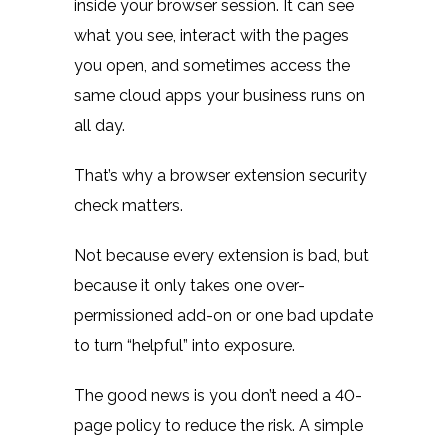
inside your browser session. It can see
what you see, interact with the pages
you open, and sometimes access the
same cloud apps your business runs on
all day.
That’s why a browser extension security
check matters.
Not because every extension is bad, but
because it only takes one over-
permissioned add-on or one bad update
to turn “helpful” into exposure.
The good news is you don’t need a 40-
page policy to reduce the risk. A simple