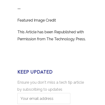
—
Featured Image Credit
This Article has been Republished with
Permission from
The Technology Press.
KEEP UPDATED
Ensure you don't miss a tech tip article
by subscribing to updates