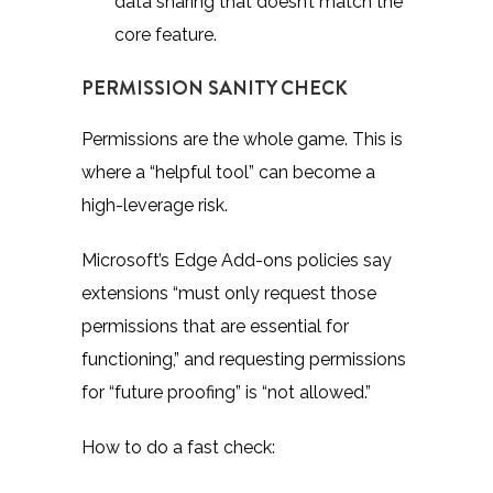
data sharing that doesn’t match the
core feature.
PERMISSION SANITY CHECK
Permissions are the whole game. This is
where a “helpful tool” can become a
high-leverage risk.
Microsoft’s Edge Add-ons policies
say
extensions “must only request those
permissions that are essential for
functioning,” and requesting permissions
for “future proofing” is “not allowed.”
How to do a fast check: