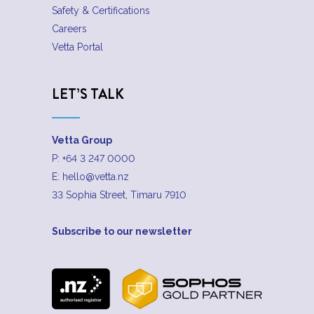
Safety & Certifications
Careers
Vetta Portal
LET’S TALK
Vetta Group
P:
+64 3 247 0000
E:
hello@vetta.nz
33 Sophia Street, Timaru 7910
Subscribe to our newsletter