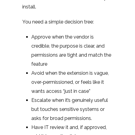
install.
You need a simple decision tree:
Approve when the vendor is
credible, the purpose is clear, and
permissions are tight and match the
feature
Avoid when the extension is vague,
over-permissioned, or feels like it
wants access “just in case”
Escalate when it’s genuinely useful
but touches sensitive systems or
asks for broad permissions.
Have IT review it and, if approved,