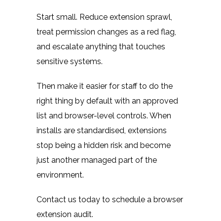
Start small. Reduce extension sprawl,
treat permission changes as a red flag,
and escalate anything that touches
sensitive systems.
Then make it easier for staff to do the
right thing by default with an approved
list and browser-level controls. When
installs are standardised, extensions
stop being a hidden risk and become
just another managed part of the
environment.
Contact us today to schedule a browser
extension audit.