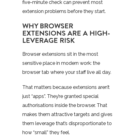
five-minute check can prevent most
extension problems before they start.
WHY BROWSER
EXTENSIONS ARE A HIGH-
LEVERAGE RISK
Browser extensions sit in the most
sensitive place in modern work: the
browser tab where your staff live all day.
That matters because extensions aren’t
just “apps”. They’re granted special
authorisations inside the browser. That
makes them attractive targets and gives
them leverage that’s disproportionate to
how “small” they feel.