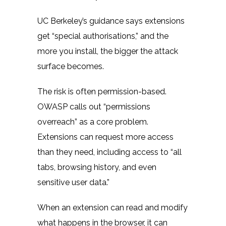
UC Berkeley’s guidance
says extensions
get “special authorisations,” and the
more you install, the bigger the attack
surface becomes.
The risk is often permission-based.
OWASP
calls out “permissions
overreach” as a core problem.
Extensions can request more access
than they need, including access to “all
tabs, browsing history, and even
sensitive user data.”
When an extension can read and modify
what happens in the browser, it can