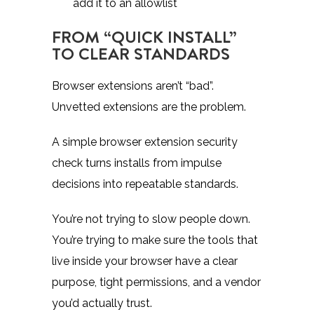
add it to an allowlist
FROM “QUICK INSTALL”
TO CLEAR STANDARDS
Browser extensions aren’t “bad”.
Unvetted extensions are the problem.
A simple browser extension security
check turns installs from impulse
decisions into repeatable standards.
You’re not trying to slow people down.
You’re trying to make sure the tools that
live inside your browser have a clear
purpose, tight permissions, and a vendor
you’d actually trust.