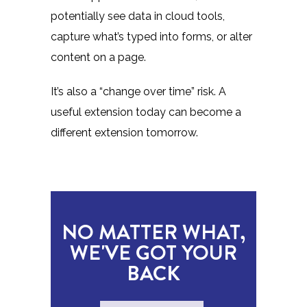
potentially see data in cloud tools,
capture what’s typed into forms, or alter
content on a page.
It’s also a “change over time” risk. A
useful extension today can become a
different extension tomorrow.
NO MATTER WHAT,
WE'VE GOT YOUR
BACK