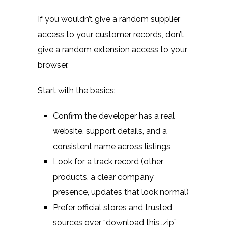
If you wouldn’t give a random supplier
access to your customer records, don’t
give a random extension access to your
browser.
Start with the basics:
Confirm the developer has a real
website, support details, and a
consistent name across listings
Look for a track record (other
products, a clear company
presence, updates that look normal)
Prefer official stores and trusted
sources over “download this .zip”