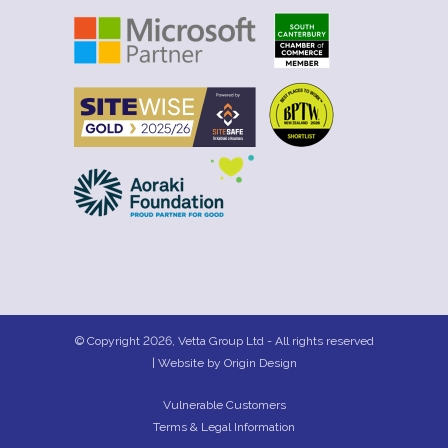
© Copyright 2026, Vetta Group Ltd - All rights reserved
| Website by
Origin Design
Vulnerable Customers
Terms & Legal Information