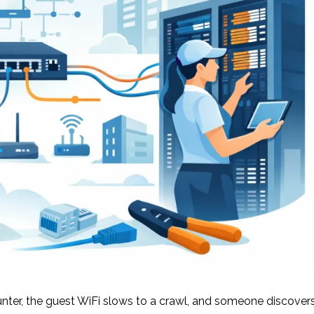
ter, the guest WiFi slows to a crawl, and someone discover