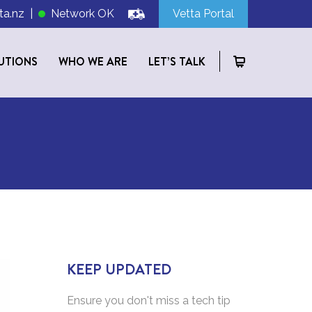
ta.nz
|
Network OK
Vetta Portal
UTIONS
WHO WE ARE
LET’S TALK
KEEP UPDATED
Ensure you don't miss a tech tip