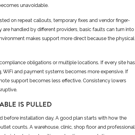
m becomes unavoidable.
asted on repeat callouts, temporary fixes and vendor finger-
 are handled by different providers, basic faults can turn into
 environment makes support more direct because the physical
compliance obligations or multiple locations. If every site has
ing, WiFi and payment systems becomes more expensive. If
remote support becomes less effective. Consistency lowers
ruptive.
ABLE IS PULLED
ed before installation day. A good plan starts with how the
 outlet counts. A warehouse, clinic, shop floor and professional