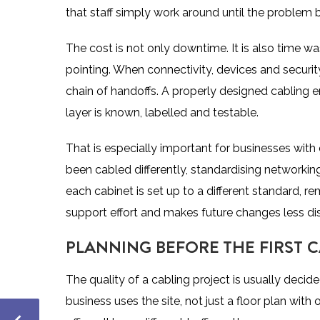
that staff simply work around until the proble
The cost is not only downtime. It is also time w
pointing. When connectivity, devices and security
chain of handoffs. A properly designed cabling
layer is known, labelled and testable.
That is especially important for businesses with 
been cabled differently, standardising network
each cabinet is set up to a different standard, 
support effort and makes future changes less dis
PLANNING BEFORE THE FIRST C
The quality of a cabling project is usually decid
business uses the site, not just a floor plan with