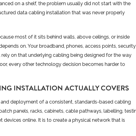
lanced on a shelf, the problem usually did not start with the
tructured data cabling installation that was never properly
ause most of it sits behind walls, above ceilings, or inside
se depends on. Your broadband, phones, access points, security
 rely on that underlying cabling being designed for the way
s poor, every other technology decision becomes harder to
ING INSTALLATION ACTUALLY COVERS
ign and deployment of a consistent, standards-based cabling
patch panels, racks, cabinets, cable pathways, labelling, testi
devices online. It is to create a physical network that is