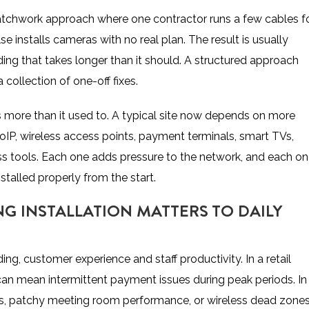
atchwork approach where one contractor runs a few cables f
 installs cameras with no real plan. The result is usually
ing that takes longer than it should. A structured approach
collection of one-off fixes.
s more than it used to. A typical site now depends on more
IP, wireless access points, payment terminals, smart TVs,
s tools
. Each one adds pressure to the network, and each o
stalled properly from the start.
G INSTALLATION MATTERS TO DAILY
ading, customer experience and staff productivity. In a retail
can mean intermittent payment issues during peak periods. In
ons, patchy meeting room performance, or wireless dead zone