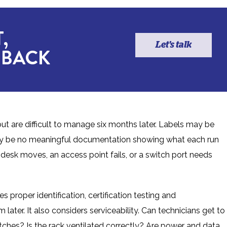
,
Let's talk
 BACK
ut are difficult to manage six months later. Labels may be
may be no meaningful documentation showing what each run
sk moves, an access point fails, or a switch port needs
s proper identification, certification testing and
ter. It also considers serviceability. Can technicians get to
itches? Is the rack ventilated correctly? Are power and data