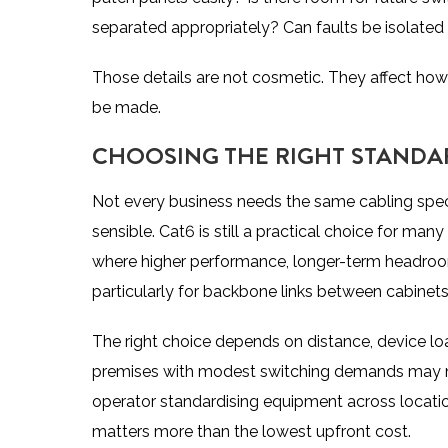
separated appropriately? Can faults be isolated w
Those details are not cosmetic. They affect how
be made.
CHOOSING THE RIGHT STANDAR
Not every business needs the same cabling speci
sensible. Cat6 is still a practical choice for man
where higher performance, longer-term headroom
particularly for backbone links between cabinets, 
The right choice depends on distance, device load
premises with modest switching demands may not
operator standardising equipment across locati
matters more than the lowest upfront cost.