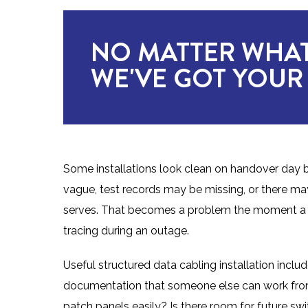
NO MATTER WHAT
WE'VE GOT YOUR
Some installations look clean on handover day b
vague, test records may be missing, or there 
serves. That becomes a problem the moment a de
tracing during an outage.
Useful structured data cabling installation include
documentation that someone else can work from la
patch panels easily? Is there room for future sw