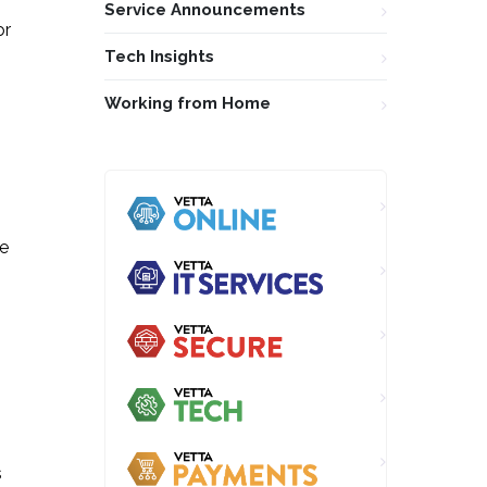
Service Announcements
or
Tech Insights
Working from Home
ne
s