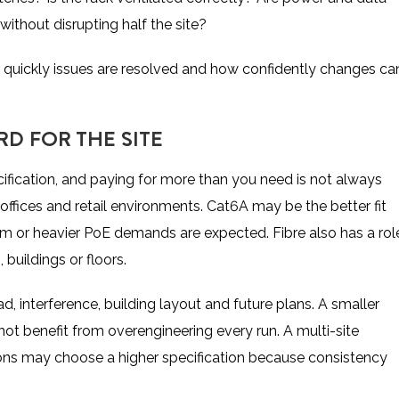
ithout disrupting half the site?
 quickly issues are resolved and how confidently changes ca
D FOR THE SITE
fication, and paying for more than you need is not always
y offices and retail environments. Cat6A may be the better fit
 or heavier PoE demands are expected. Fibre also has a rol
buildings or floors.
, interference, building layout and future plans. A smaller
 benefit from overengineering every run. A multi-site
ons may choose a higher specification because consistency