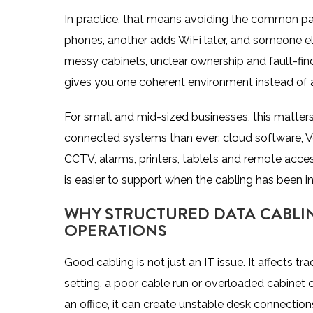
In practice, that means avoiding the common p
phones, another adds WiFi later, and someone else
messy cabinets, unclear ownership and fault-find
gives you one coherent environment instead of a 
For small and mid-sized businesses, this matter
connected systems than ever: cloud software, Vo
CCTV, alarms, printers, tablets and
remote acces
is easier to support when the cabling has been in
WHY STRUCTURED DATA CABLIN
OPERATIONS
Good cabling is not just an IT issue. It affects tr
setting, a poor cable run or overloaded cabinet 
an office, it can create unstable desk connecti