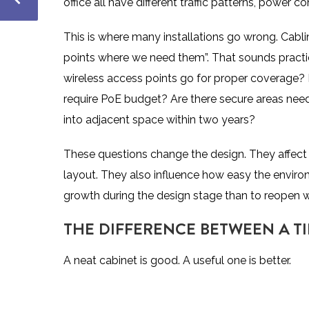
office all have different traffic patterns, power 
This is where many installations go wrong. Cabl
points where we need them”. That sounds practica
wireless access points go for proper coverage
require PoE budget? Are there secure areas ne
into adjacent space within two years?
These questions change the design. They affect 
layout. They also influence how easy the environme
growth during the design stage than to reopen w
THE DIFFERENCE BETWEEN A TI
A neat cabinet is good. A useful one is better.