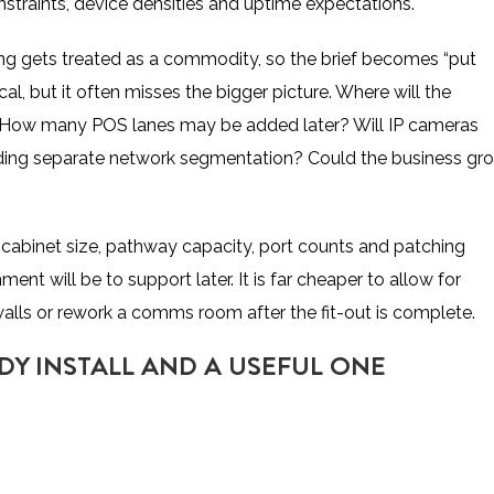
constraints, device densities and uptime expectations.
ing gets treated as a commodity, so the brief becomes “put
l, but it often misses the bigger picture. Where will the
? How many POS lanes may be added later? Will IP cameras
eding separate network segmentation? Could the business gr
cabinet size, pathway capacity, port counts and patching
nt will be to support later. It is far cheaper to allow for
alls or rework a comms room after the fit-out is complete.
DY INSTALL AND A USEFUL ONE