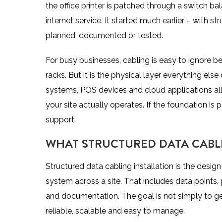
the office printer is patched through a switch ba
internet service. It started much earlier – with s
planned, documented or tested.
For busy businesses, cabling is easy to ignore bec
racks. But it is the physical layer everything el
systems, POS devices and cloud applications all
your site actually operates
. If the foundation i
support.
WHAT STRUCTURED DATA CABL
Structured data cabling installation is the des
system across a site. That includes data points, 
and documentation. The goal is not simply to get 
reliable, scalable and easy to manage.