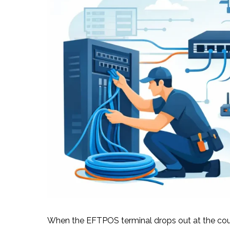
When the EFTPOS terminal drops out at the coun