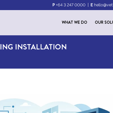
P
+64 3 247 0000
|
E
hello@vet
WHAT WE DO
OUR SOL
ING INSTALLATION