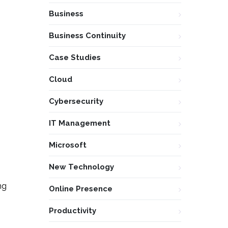
Business
Business Continuity
Case Studies
Cloud
Cybersecurity
IT Management
Microsoft
New Technology
ng
Online Presence
Productivity