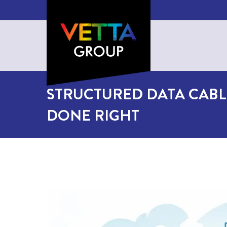
STRUCTURED DATA CABL
DONE RIGHT