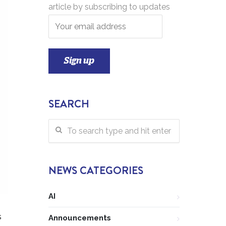
article by subscribing to updates
SEARCH
NEWS CATEGORIES
AI
s
Announcements