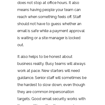
does not stop at office hours. It also
means having people your team can
reach when something feels off. Staff
should not have to guess whether an
email is safe while a payment approval
is waiting or a site manager is locked
out.
It also helps to be honest about
business reality. Busy teams will always
work at pace. New starters will need
guidance. Senior staff will sometimes be
the hardest to slow down, even though
they are common impersonation
targets. Good email security works with