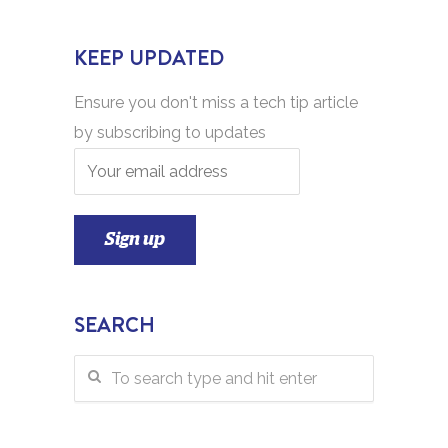
KEEP UPDATED
Ensure you don't miss a tech tip article
by subscribing to updates
SEARCH