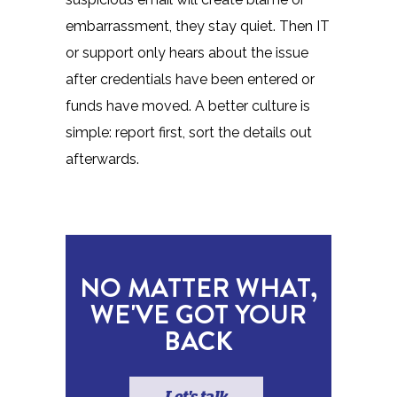
embarrassment, they stay quiet. Then IT
or support only hears about the issue
after credentials have been entered or
funds have moved. A better culture is
simple: report first, sort the details out
afterwards.
NO MATTER WHAT,
WE'VE GOT YOUR
BACK