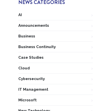
NEWS CATEGORIES
AI
Announcements
Business
Business Continuity
Case Studies
Cloud
Cybersecurity
IT Management
Microsoft
New Technology