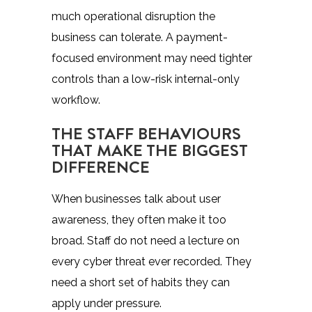
much operational disruption the
business can tolerate. A payment-
focused environment may need tighter
controls than a low-risk internal-only
workflow.
THE STAFF BEHAVIOURS
THAT MAKE THE BIGGEST
DIFFERENCE
When businesses talk about user
awareness, they often make it too
broad. Staff do not need a lecture on
every cyber threat ever recorded. They
need a short set of habits they can
apply under pressure.