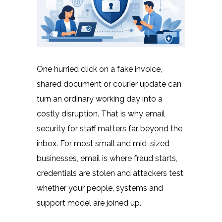
One hurried click on a fake invoice,
shared document or courier update can
turn an ordinary working day into a
costly disruption. That is why email
security for staff matters far beyond the
inbox. For most small and mid-sized
businesses, email is where fraud starts,
credentials are stolen and attackers test
whether your people, systems and
support model are joined up.