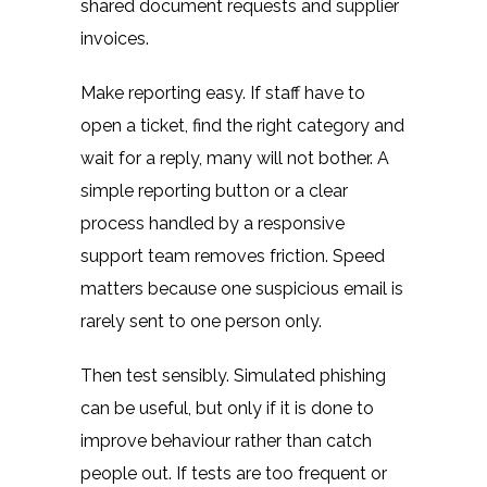
shared document requests and supplier
invoices.
Make reporting easy. If staff have to
open a ticket, find the right category and
wait for a reply, many will not bother. A
simple reporting button or a clear
process handled by a responsive
support team removes friction. Speed
matters because one suspicious email is
rarely sent to one person only.
Then test sensibly. Simulated phishing
can be useful, but only if it is done to
improve behaviour rather than catch
people out. If tests are too frequent or