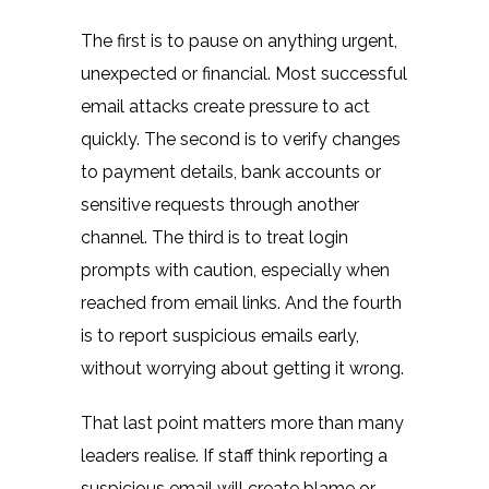
The first is to pause on anything urgent,
unexpected or financial. Most successful
email attacks create pressure to act
quickly. The second is to verify changes
to payment details, bank accounts or
sensitive requests through another
channel. The third is to treat login
prompts with caution, especially when
reached from email links. And the fourth
is to report suspicious emails early,
without worrying about getting it wrong.
That last point matters more than many
leaders realise. If staff think reporting a
suspicious email will create blame or