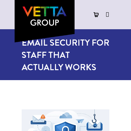
EMAIL SECURITY FOR
STAFF THAT
ACTUALLY WORKS