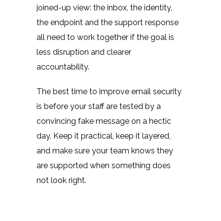
joined-up view: the inbox, the identity,
the endpoint and the support response
all need to work together if the goal is
less disruption and clearer
accountability.
The best time to improve email security
is before your staff are tested by a
convincing fake message on a hectic
day. Keep it practical, keep it layered,
and make sure your team knows they
are supported when something does
not look right.