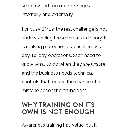
send trusted-looking messages
internally and externally.
For busy SMEs, the real challenge is not
understanding these threats in theory. It
is making protection practical across
day-to-day operations. Staff need to
know what to do when they are unsure,
and the business needs technical
controls that reduce the chance of a
mistake becoming an incident.
WHY TRAINING ON ITS
OWN IS NOT ENOUGH
Awareness training
has value, but it