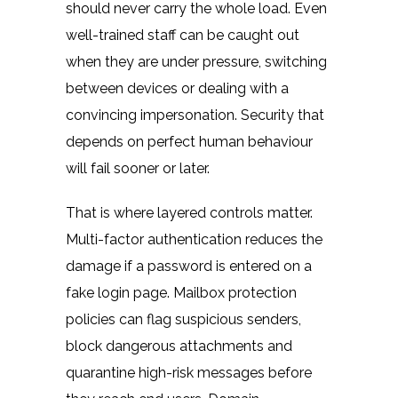
should never carry the whole load. Even
well-trained staff can be caught out
when they are under pressure, switching
between devices or dealing with a
convincing impersonation. Security that
depends on perfect human behaviour
will fail sooner or later.
That is where layered controls matter.
Multi-factor authentication reduces the
damage if a password is entered on a
fake login page. Mailbox protection
policies can flag suspicious senders,
block dangerous attachments and
quarantine high-risk messages before