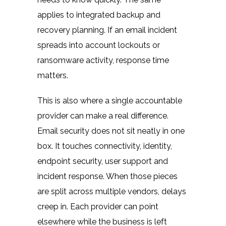
applies to integrated
backup and
recovery planning
. If an email incident
spreads into account lockouts or
ransomware activity, response time
matters.
This is also where a single accountable
provider can make a real difference.
Email security does not sit neatly in one
box. It touches connectivity, identity,
endpoint security, user support and
incident response. When those pieces
are split across multiple vendors, delays
creep in. Each provider can point
elsewhere while the business is left