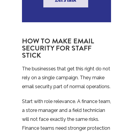
Let's talk
HOW TO MAKE EMAIL
SECURITY FOR STAFF
STICK
The businesses that get this right do not
rely on a single campaign. They make
email security part of normal operations.
Start with role relevance. A finance team,
a store manager and a field technician
will not face exactly the same risks.
Finance teams need stronger protection