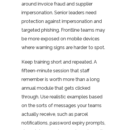
around invoice fraud and supplier
impersonation. Senior leaders need
protection against impersonation and
targeted phishing. Frontline teams may
be more exposed on mobile devices
where warning signs are harder to spot.
Keep training short and repeated. A
fifteen-minute session that staff
remember is worth more than a long
annual module that gets clicked
through. Use realistic examples based
on the sorts of messages your teams
actually receive, such as parcel
notifications, password expiry prompts,