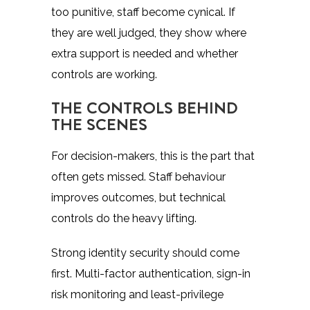
too punitive, staff become cynical. If
they are well judged, they show where
extra support is needed and whether
controls are working.
THE CONTROLS BEHIND
THE SCENES
For decision-makers, this is the part that
often gets missed. Staff behaviour
improves outcomes, but technical
controls do the heavy lifting.
Strong
identity security
should come
first. Multi-factor authentication, sign-in
risk monitoring and least-privilege