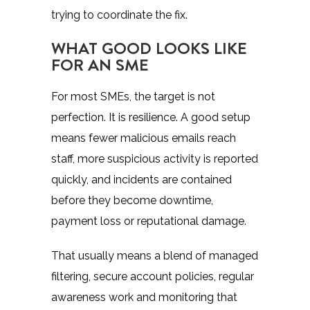
trying to coordinate the fix.
WHAT GOOD LOOKS LIKE
FOR AN SME
For most SMEs, the target is not
perfection. It is resilience. A good setup
means fewer malicious emails reach
staff, more suspicious activity is reported
quickly, and incidents are contained
before they become downtime,
payment loss or reputational damage.
That usually means a blend of managed
filtering, secure account policies, regular
awareness work and monitoring that