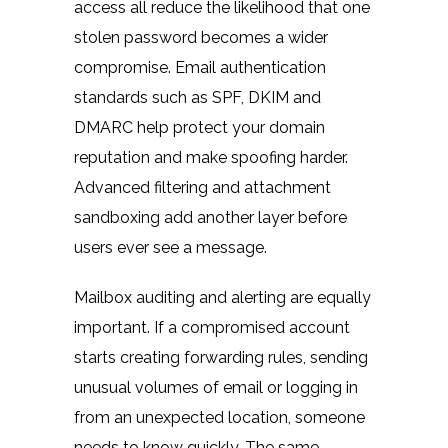
access all reduce the likelihood that one
stolen password becomes a wider
compromise. Email authentication
standards such as SPF, DKIM and
DMARC help protect your domain
reputation and make spoofing harder.
Advanced filtering and attachment
sandboxing add another layer before
users ever see a message.
Mailbox auditing and alerting are equally
important. If a compromised account
starts creating forwarding rules, sending
unusual volumes of email or logging in
from an unexpected location, someone
needs to know quickly. The same