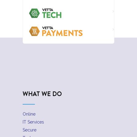
WHAT WE DO
Online
IT Services
Secure