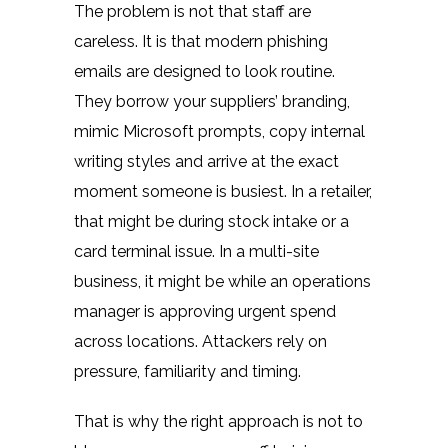
The problem is not that staff are
careless. It is that modern phishing
emails are designed to look routine.
They borrow your suppliers’ branding,
mimic Microsoft prompts, copy internal
writing styles and arrive at the exact
moment someone is busiest. In a retailer,
that might be during stock intake or a
card terminal issue. In a multi-site
business, it might be while an operations
manager is approving urgent spend
across locations. Attackers rely on
pressure, familiarity and timing.
That is why the right approach is not to