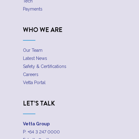
Tech
Payments
WHO WE ARE
Our Team
Latest News
Safety & Certifications
Careers
Vetta Portal
LET’S TALK
Vetta Group
P:
+64 3 247 0000