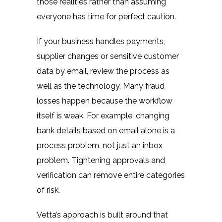
those realities rather than assuming
everyone has time for perfect caution.
If your business handles payments,
supplier changes or sensitive customer
data by email, review the process as
well as the technology. Many fraud
losses happen because the workflow
itself is weak. For example, changing
bank details based on email alone is a
process problem, not just an inbox
problem. Tightening approvals and
verification can remove entire categories
of risk.
Vetta’s approach is built around that