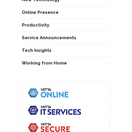
Online Presence
Productivity
Service Announcements
Tech Insights
Working from Home