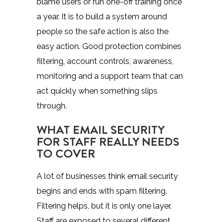
blame users or run one-off training once
a year. It is to build a system around
people so the safe action is also the
easy action. Good protection combines
filtering, account controls, awareness,
monitoring and a support team that can
act quickly when something slips
through.
WHAT EMAIL SECURITY
FOR STAFF REALLY NEEDS
TO COVER
A lot of businesses think email security
begins and ends with spam filtering.
Filtering helps, but it is only one layer.
Staff are exposed to several different