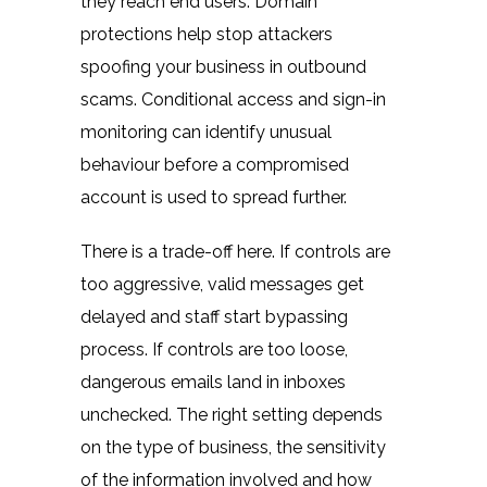
they reach end users. Domain
protections help stop attackers
spoofing your business in outbound
scams. Conditional access and sign-in
monitoring can identify unusual
behaviour before a compromised
account is used to spread further.
There is a trade-off here. If controls are
too aggressive, valid messages get
delayed and staff start bypassing
process. If controls are too loose,
dangerous emails land in inboxes
unchecked. The right setting depends
on the type of business, the sensitivity
of the information involved and how