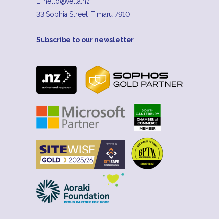
E:
hello@vetta.nz
33 Sophia Street, Timaru 7910
Subscribe to our newsletter