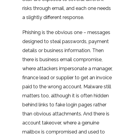
risks through email, and each one needs
a slightly different response.
Phishing is the obvious one – messages
designed to steal passwords, payment
details or business information. Then
there is business email compromise,
where attackers impersonate a manager,
finance lead or supplier to get an invoice
paid to the wrong account. Malware still
matters too, although it is often hidden
behind links to fake login pages rather
than obvious attachments. And there is
account takeover, where a genuine
mailbox is compromised and used to